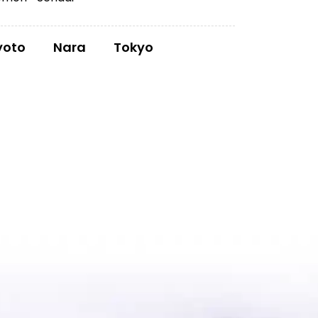
yoto
Nara
Tokyo