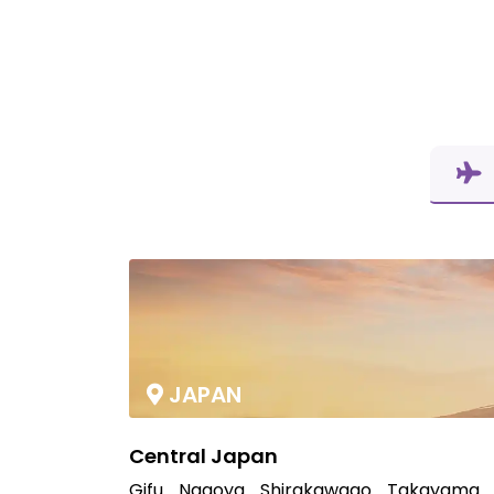
JAPAN
Central Japan
Gifu
Nagoya
Shirakawago
Takayama