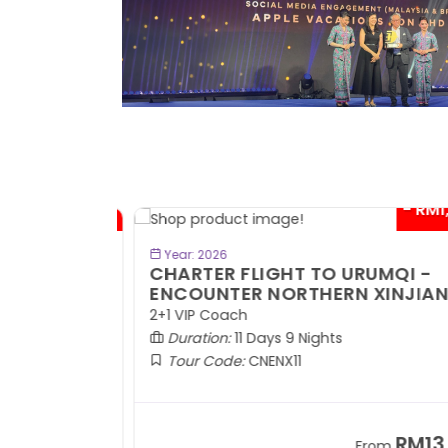
- RM300*
- RM1,0
BOOK NOW
Year: 2026
TE
CHARTER FLIGHT TO URUMQI -
ENCOUNTER NORTHERN XINJIANG
2+1 VIP Coach
Duration:
11 Days 9 Nights
Tour Code:
CNENX11
RM7,899
RM13,2
om
From