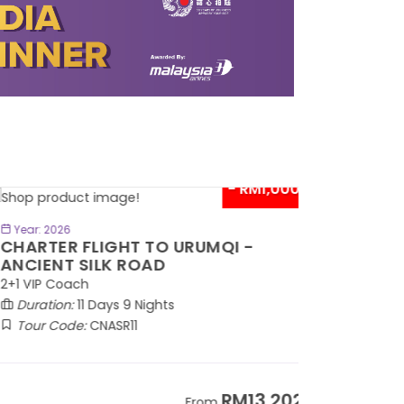
- RM1,000*
BOOK NOW
Year: 2026
HARTER FLIGHT TO URUMQI -
NCIENT SILK ROAD
1 VIP Coach
Duration:
11 Days 9 Nights
Tour Code:
CNASR11
RM13,202
From