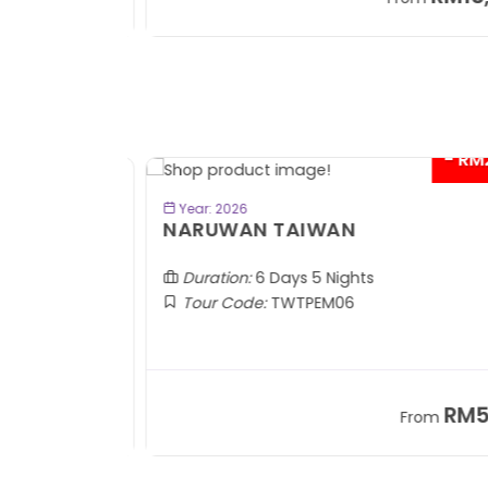
+ 1,889*
+
- RM2
BOOK NOW
Year: 2026
TOBA
NARUWAN TAIWAN
Duration:
6 Days 5 Nights
Tour Code:
TWTPEM06
RM1,599
RM5,1
om
From
+ 400*
+