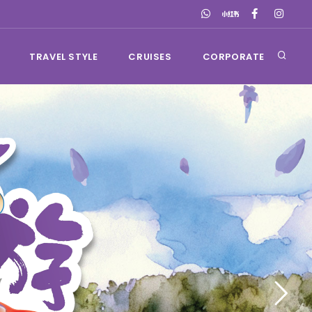
TRAVEL STYLE
CRUISES
CORPORATE