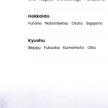
Hokkaido
Furano
Noboribetsu
Otaru
Sapporo
Kyushu
Beppu
Fukuoka
Kumamoto
Oita