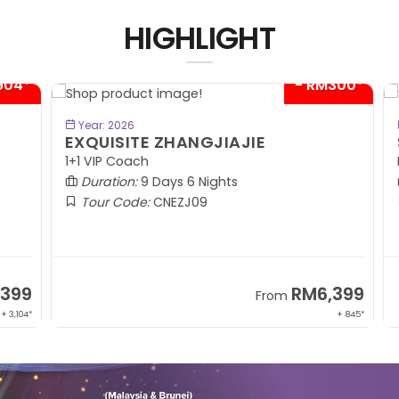
HIGHLIGHT
04*
- RM300*
BOOK NOW
Year: 2026
EXQUISITE ZHANGJIAJIE
S
1+1 VIP Coach
In
Duration:
9 Days 6 Nights
Tour Code:
CNEZJ09
99
RM6,399
From
,104*
+ 845*