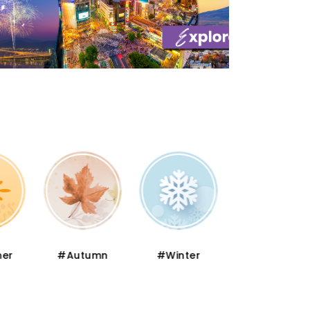
er
#Autumn
#Winter