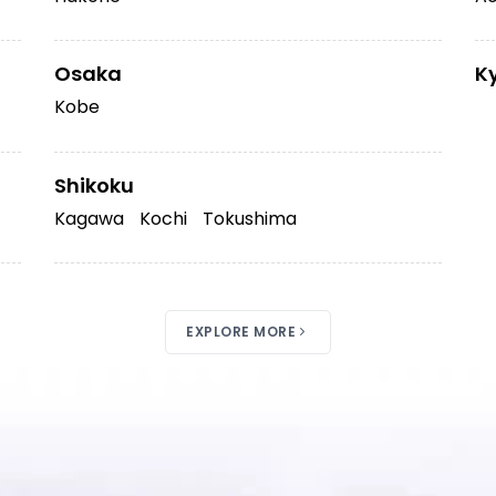
Osaka
K
Kobe
Shikoku
Kagawa
Kochi
Tokushima
EXPLORE MORE