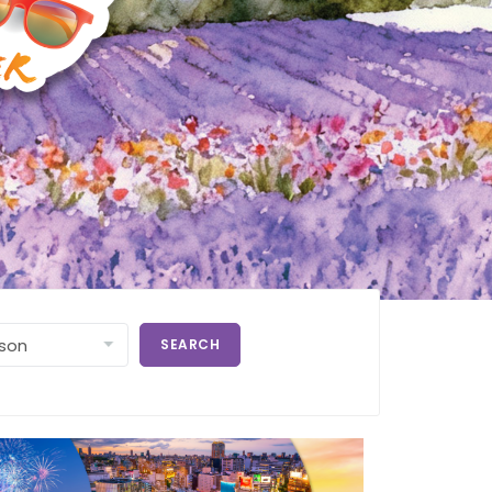
SEARCH