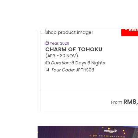
- RM9
BOOK NOW
Year: 2026
CHARM OF TOHOKU
(APR - 30 NOV)
Duration:
8 Days 6 Nights
Tour Code:
JPTHS08
RM13,999
RM8,3
m
From
+ 2,834*
+ 3