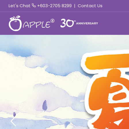
Let's Chat
+603-2705 8299
|
Contact Us