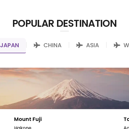
POPULAR DESTINATION
JAPAN
CHINA
ASIA
W
|
|
|
Mount Fuji
T
Hakone
Ao