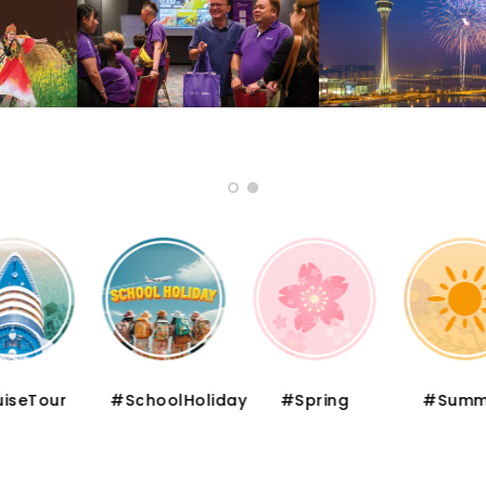
iseTour
#SchoolHoliday
#Spring
#Summ