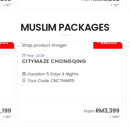
 797*
+ 797*
MUSLIM PACKAGES
00*
- RM300*
BOOK NOW
Year: 2026
CITYMAZE CHONGQING
K
Al
Duration:
5 Days 4 Nights
Tour Code:
CNCTMM05
99
RM3,399
From
 822*
+ 1,085*