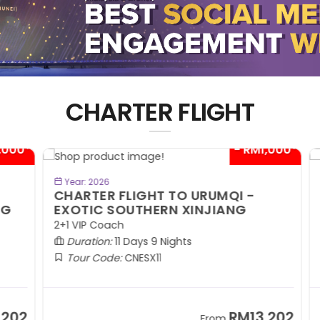
CHARTER FLIGHT
00*
- RM1,000*
BOOK NOW
Year: 2026
CHARTER FLIGHT TO URUMQI -
C
EXOTIC SOUTHERN XINJIANG
A
2+1 VIP Coach
2+
Duration:
11 Days 9 Nights
Tour Code:
CNESX11
02
RM13,202
From