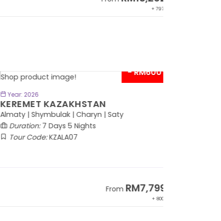
+ 797*
- RM600*
BOOK NOW
Year: 2026
EREMET KAZAKHSTAN
maty | Shymbulak | Charyn | Saty
Duration:
7 Days 5 Nights
Tour Code:
KZALA07
RM7,799
From
+ 800*