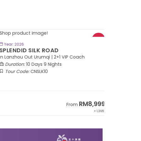
BOOK NOW
Year: 2026
PLENDID SILK ROAD
 Lanzhou Out Urumqi | 2+1 VIP Coach
Duration:
10 Days 9 Nights
Tour Code:
CNSLK10
RM8,999
From
+ 1,365*