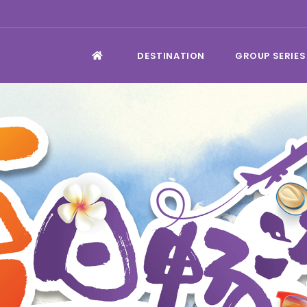
DESTINATION
GROUP SERIES