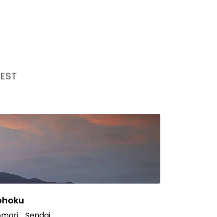
EST
ohoku
mori
Sendai