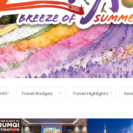
Find Out More »