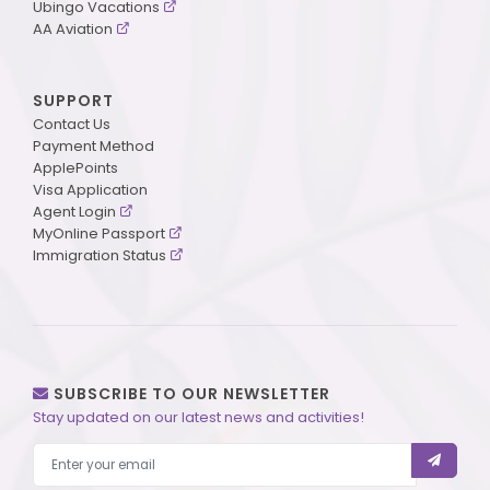
Ubingo Vacations
AA Aviation
SUPPORT
Contact Us
Payment Method
ApplePoints
Visa Application
Agent Login
MyOnline Passport
Immigration Status
SUBSCRIBE TO OUR NEWSLETTER
Stay updated on our latest news and activities!