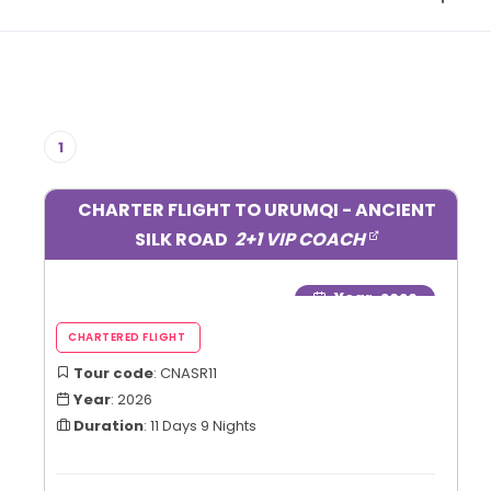
1
CHARTER FLIGHT TO URUMQI - ANCIENT
SILK ROAD
2+1 VIP COACH
Year
: 2026
Tour code
: CNASR11
Year
: 2026
Duration
: 11 Days 9 Nights