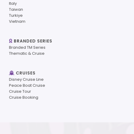
Italy
Taiwan
Turkiye
Vietnam
BRANDED SERIES
Branded TM Series
Thematic & Cruise
CRUISES
Disney Cruise Line
Peace Boat Cruise
Cruise Tour
Cruise Booking