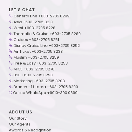
LET'S CHAT
General Line +603-2705 8299
Asia +603-2705 8218
West +603-2705 8228
Thematic & Cruise +603-2705 8289
Cruises +603-2705 8251
Disney Cruise Line +603-2705 8252
Air Ticket +603-2705 8238
Muslim +603-2705 8259
Free & Easy +603-2705 8258
MICE +603-2705 8278
B2B +603-2705 8298
Marketing +603-2705 8208
Branch - 1 Utama +603-2705 8209
Online WhatsApp +6010-390 0899
ABOUT US
Our Story
Our Agents
Awards & Recognition