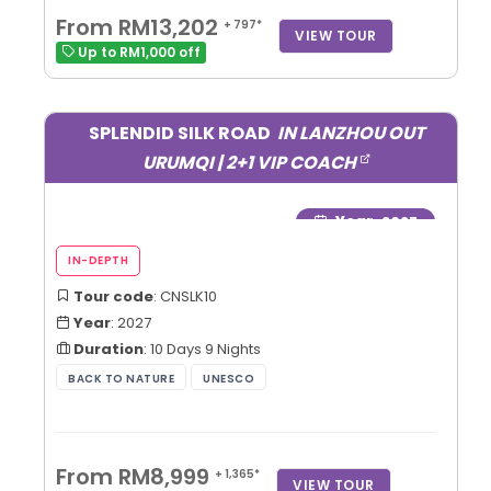
From RM13,202
+ 797*
VIEW TOUR
Up to RM1,000 off
SPLENDID SILK ROAD
IN LANZHOU OUT
URUMQI | 2+1 VIP COACH
Year
: 2027
Tour code
: CNSLK10
Year
: 2027
Duration
: 10 Days 9 Nights
From RM8,999
+ 1,365*
VIEW TOUR