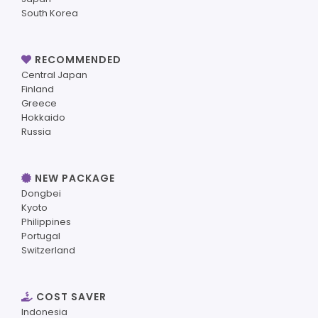
South Korea
RECOMMENDED
Central Japan
Finland
Greece
Hokkaido
Russia
NEW PACKAGE
Dongbei
Kyoto
Philippines
Portugal
Switzerland
COST SAVER
Indonesia