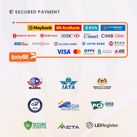
SECURED PAYMENT