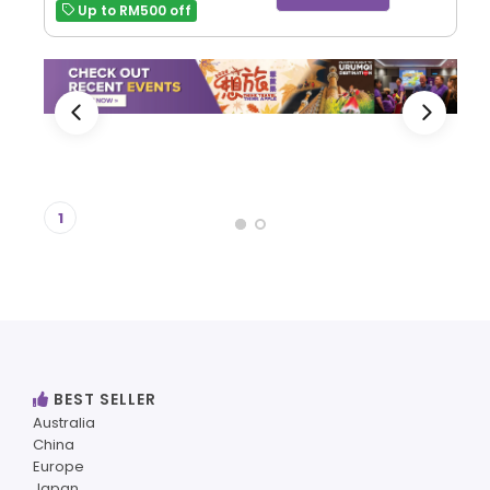
Up to RM500 off
1
BEST SELLER
Australia
China
Europe
Japan