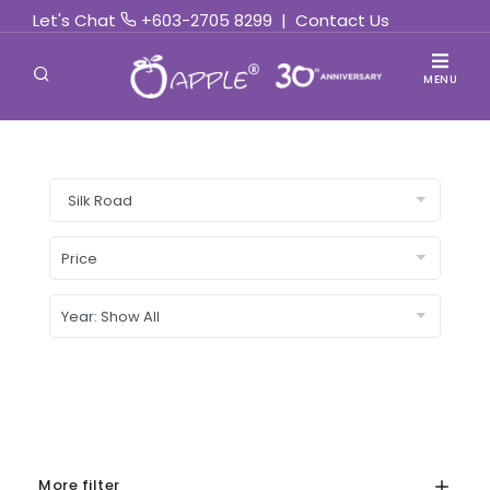
Let's Chat
+603-2705 8299
|
Contact Us
MENU
More filter