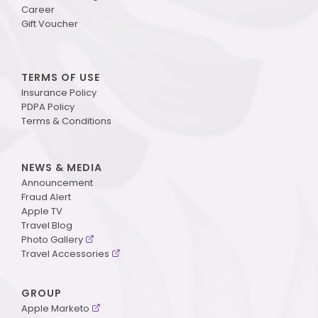
Career
Gift Voucher
TERMS OF USE
Insurance Policy
PDPA Policy
Terms & Conditions
NEWS & MEDIA
Announcement
Fraud Alert
Apple TV
Travel Blog
Photo Gallery
Travel Accessories
GROUP
Apple Marketo