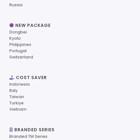
Russia
NEW PACKAGE
Dongbei
Kyoto
Philippines
Portugal
Switzerland
COST SAVER
Indonesia
Italy
Taiwan
Turkiye
Vietnam
BRANDED SERIES
Branded TM Series