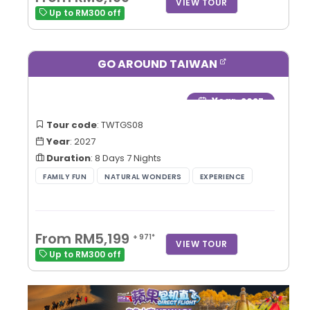
VIEW TOUR
Up to RM300 off
GO AROUND TAIWAN
Year
: 2027
Tour code
: TWTGS08
Year
: 2027
Duration
: 8 Days 7 Nights
From RM5,199
+ 971*
VIEW TOUR
Up to RM300 off