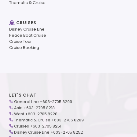
Thematic & Cruise
CRUISES
Disney Cruise Line
Peace Boat Cruise
Cruise Tour
Cruise Booking
LET'S CHAT
General Line +603-2705 8299
Asia +603-2705 8218
West +603-2705 8228
Thematic & Cruise +603-2705 8289
Cruises +603-2705 8251
Disney Cruise Line +603-2705 8252