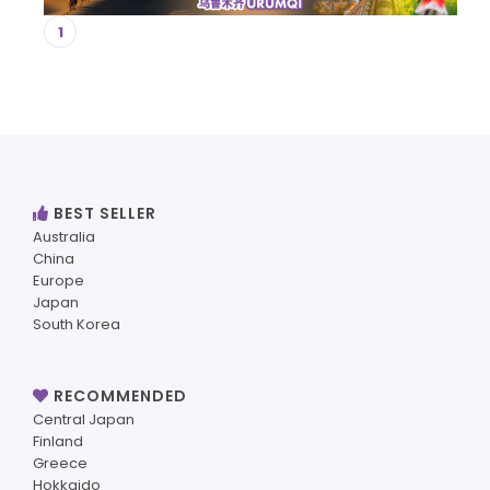
1
BEST SELLER
Australia
China
Europe
Japan
South Korea
RECOMMENDED
Central Japan
Finland
Greece
Hokkaido