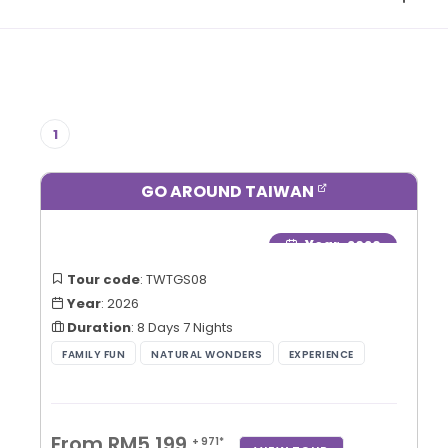
1
GO AROUND TAIWAN
Year
: 2026
Tour code
: TWTGS08
Year
: 2026
Duration
: 8 Days 7 Nights
From RM5,199
+ 971*