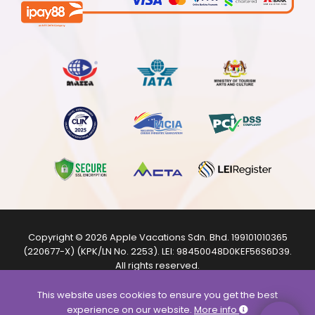
Copyright © 2026
Apple Vacations Sdn. Bhd.
199101010365
(220677-X) (KPK/LN No. 2253). LEI:
98450048D0KEF56S6D39
.
All rights reserved.
The product images shown are from internet sources and
are for illustration purposes only.
This website uses cookies to ensure you get the best
experience on our website.
More info