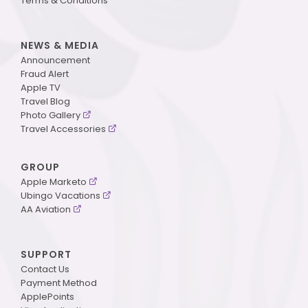
Terms & Conditions
NEWS & MEDIA
Announcement
Fraud Alert
Apple TV
Travel Blog
Photo Gallery
Travel Accessories
GROUP
Apple Marketo
Ubingo Vacations
AA Aviation
SUPPORT
Contact Us
Payment Method
ApplePoints