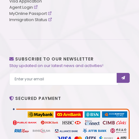
Visa Application
Agent Login
MyOnline Passport
Immigration Status
SUBSCRIBE TO OUR NEWSLETTER
Stay updated on our latest news and activities!
SECURED PAYMENT