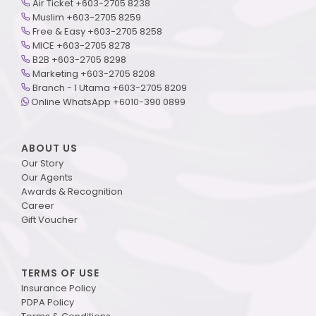
Air Ticket +603-2705 8238
Muslim +603-2705 8259
Free & Easy +603-2705 8258
MICE +603-2705 8278
B2B +603-2705 8298
Marketing +603-2705 8208
Branch - 1 Utama +603-2705 8209
Online WhatsApp +6010-390 0899
ABOUT US
Our Story
Our Agents
Awards & Recognition
Career
Gift Voucher
TERMS OF USE
Insurance Policy
PDPA Policy