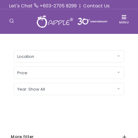
Let's Chat
+603-2705 8299
|
Contact Us
MENU
More filter