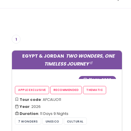
1
EGYPT & JORDAN
TWO WONDERS, ONE
TIMELESS JOURNEY
Year
: 2026
Tour code
: AFCAIJO11
Year
: 2026
Duration
: 11 Days 9 Nights