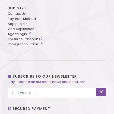
SUPPORT
Contact Us
Payment Method
ApplePoints
Visa Application
Agent Login
MyOnline Passport
Immigration Status
SUBSCRIBE TO OUR NEWSLETTER
Stay updated on our latest news and activities!
SECURED PAYMENT