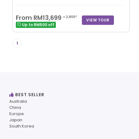
From RM13,699
+ 2,800*
VIEW TOUR
Up to RM500 off
1
BEST SELLER
Australia
China
Europe
Japan
South Korea