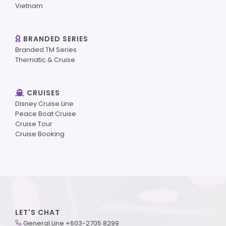
Vietnam
BRANDED SERIES
Branded TM Series
Thematic & Cruise
CRUISES
Disney Cruise Line
Peace Boat Cruise
Cruise Tour
Cruise Booking
LET'S CHAT
General Line +603-2705 8299