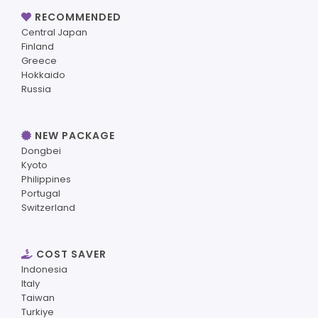
RECOMMENDED
Central Japan
Finland
Greece
Hokkaido
Russia
NEW PACKAGE
Dongbei
Kyoto
Philippines
Portugal
Switzerland
COST SAVER
Indonesia
Italy
Taiwan
Turkiye