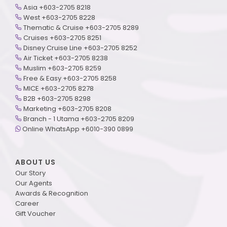
Asia +603-2705 8218
West +603-2705 8228
Thematic & Cruise +603-2705 8289
Cruises +603-2705 8251
Disney Cruise Line +603-2705 8252
Air Ticket +603-2705 8238
Muslim +603-2705 8259
Free & Easy +603-2705 8258
MICE +603-2705 8278
B2B +603-2705 8298
Marketing +603-2705 8208
Branch - 1 Utama +603-2705 8209
Online WhatsApp +6010-390 0899
ABOUT US
Our Story
Our Agents
Awards & Recognition
Career
Gift Voucher