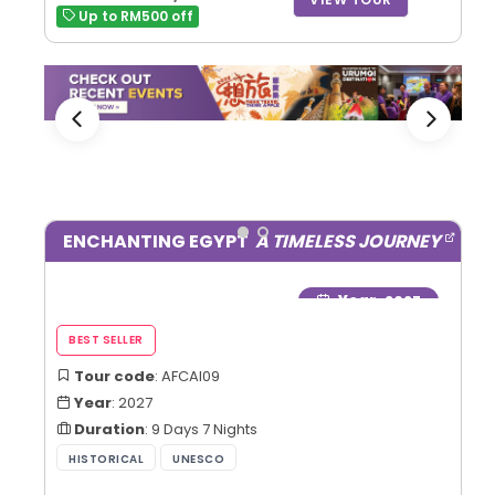
Up to RM500 off
ENCHANTING EGYPT
A TIMELESS JOURNEY
Year
: 2027
Tour code
: AFCAI09
Year
: 2027
Duration
: 9 Days 7 Nights