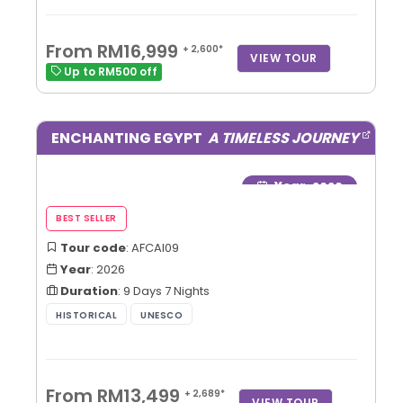
From RM16,999
+ 2,600*
VIEW TOUR
Up to RM500 off
ENCHANTING EGYPT
A TIMELESS JOURNEY
Year
: 2026
Tour code
: AFCAI09
Year
: 2026
Duration
: 9 Days 7 Nights
From RM13,499
+ 2,689*
VIEW TOUR