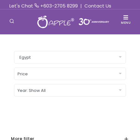
Let's Chat
+603-2705 8299
|
Contact Us
MENU
More filter