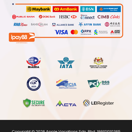
Copyright © 2026
Apple Vacations Sdn. Bhd.
199101010365