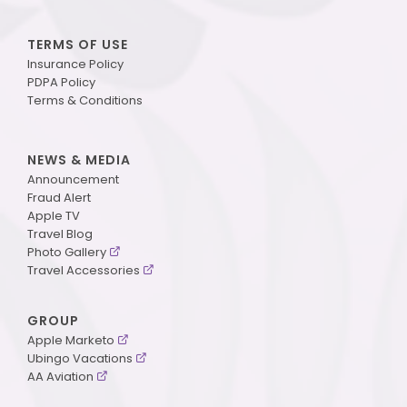
TERMS OF USE
Insurance Policy
PDPA Policy
Terms & Conditions
NEWS & MEDIA
Announcement
Fraud Alert
Apple TV
Travel Blog
Photo Gallery
Travel Accessories
GROUP
Apple Marketo
Ubingo Vacations
AA Aviation