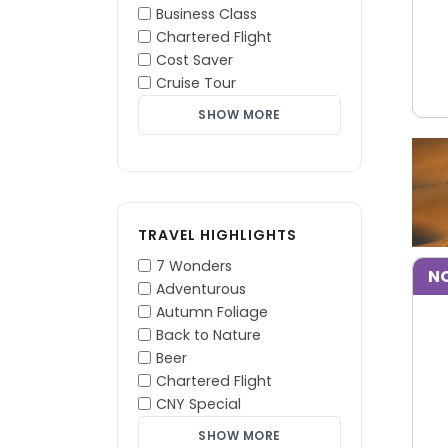
Business Class
Chartered Flight
Cost Saver
Cruise Tour
SHOW MORE
TRAVEL HIGHLIGHTS
7 Wonders
NO
Adventurous
Autumn Foliage
Back to Nature
Beer
Chartered Flight
CNY Special
SHOW MORE