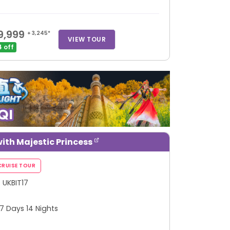
9,999
+ 3,245*
VIEW TOUR
 off
ith Majestic Princess
: UKBIT17
 17 Days 14 Nights