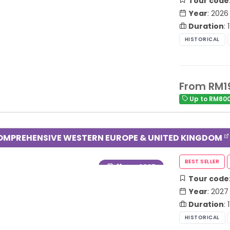
Tour code
Year
: 2026
Duration
:
From RM1
Up to RM800
OMPREHENSIVE WESTERN EUROPE & UNITED KINGDOM
Year
: 2027
Tour code
Year
: 2027
Duration
: