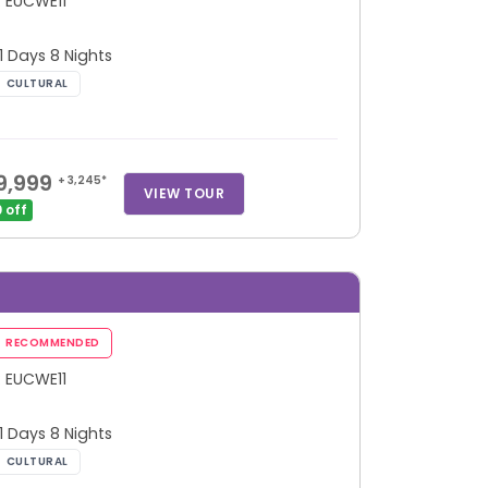
: EUCWE11
 11 Days 8 Nights
9,999
+ 3,245*
VIEW TOUR
 off
: EUCWE11
 11 Days 8 Nights