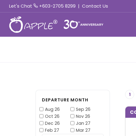
Let's Chat
+603-2705 8299
|
Contact Us
1
DEPARTURE MONTH
Aug 26
Sep 26
C
Oct 26
Nov 26
Dec 26
Jan 27
Feb 27
Mar 27