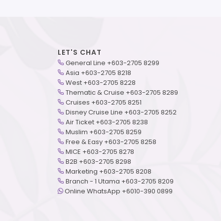
LET'S CHAT
General Line +603-2705 8299
Asia +603-2705 8218
West +603-2705 8228
Thematic & Cruise +603-2705 8289
Cruises +603-2705 8251
Disney Cruise Line +603-2705 8252
Air Ticket +603-2705 8238
Muslim +603-2705 8259
Free & Easy +603-2705 8258
MICE +603-2705 8278
B2B +603-2705 8298
Marketing +603-2705 8208
Branch - 1 Utama +603-2705 8209
Online WhatsApp +6010-390 0899