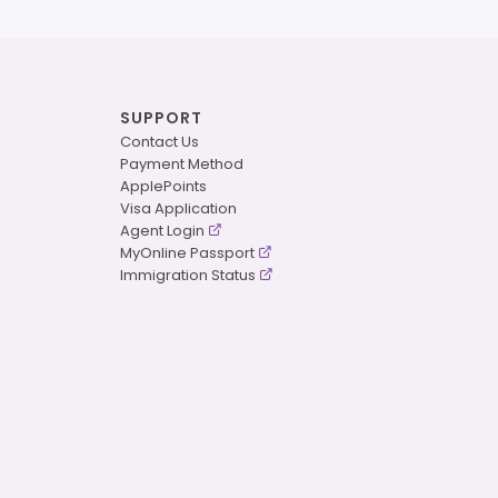
SUPPORT
Contact Us
Payment Method
ApplePoints
Visa Application
Agent Login
MyOnline Passport
Immigration Status