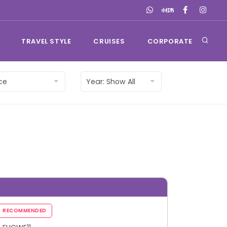
TRAVEL STYLE
CRUISES
CORPORATE