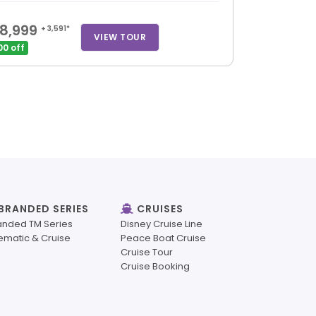
8,999
+ 3,591*
VIEW TOUR
00 off
BRANDED SERIES
CRUISES
anded TM Series
Disney Cruise Line
ematic & Cruise
Peace Boat Cruise
Cruise Tour
Cruise Booking