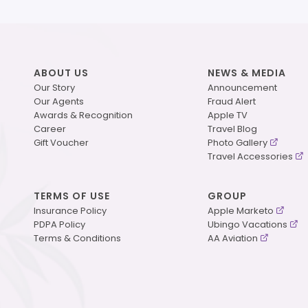
ABOUT US
NEWS & MEDIA
Our Story
Announcement
Our Agents
Fraud Alert
Awards & Recognition
Apple TV
Career
Travel Blog
Gift Voucher
Photo Gallery
Travel Accessories
TERMS OF USE
GROUP
Insurance Policy
Apple Marketo
PDPA Policy
Ubingo Vacations
Terms & Conditions
AA Aviation