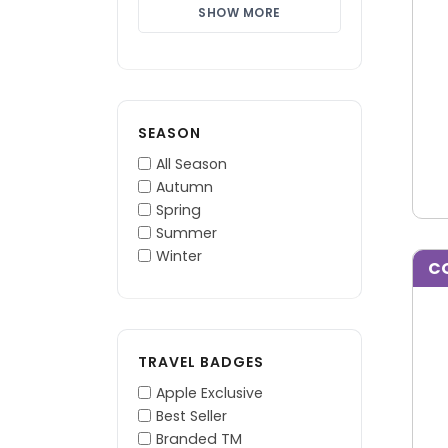
SHOW MORE
SEASON
All Season
Autumn
Spring
Summer
Winter
C
TRAVEL BADGES
Apple Exclusive
Best Seller
Branded TM