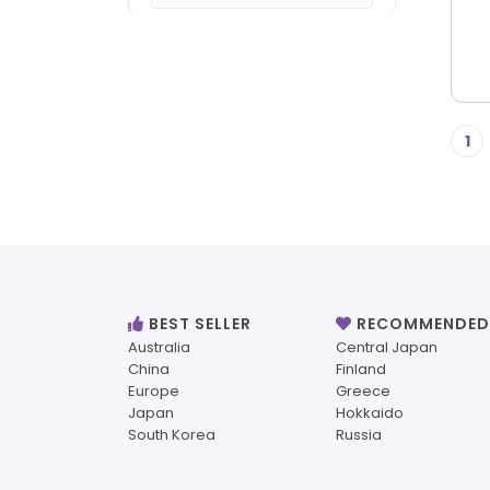
1
BEST SELLER
RECOMMENDED
Australia
Central Japan
China
Finland
Europe
Greece
Japan
Hokkaido
South Korea
Russia