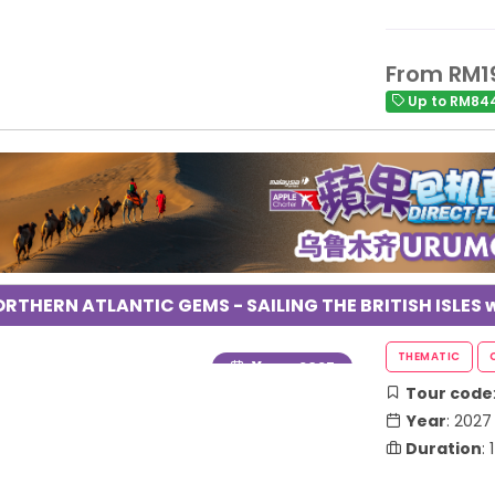
From RM1
Up to RM844
RTHERN ATLANTIC GEMS - SAILING THE BRITISH ISLES w
Year
: 2027
Tour code
Year
: 2027
Duration
: