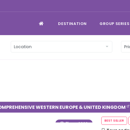
DESTINATION
GROUP SERIES
OMPREHENSIVE WESTERN EUROPE & UNITED KINGDOM
Year
: 2026