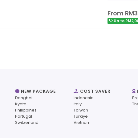
From RM3
Up to RM2,0
NEW PACKAGE
COST SAVER
Dongbei
Indonesia
Br
Kyoto
Italy
Th
Philippines
Taiwan
Portugal
Turkiye
Switzerland
Vietnam