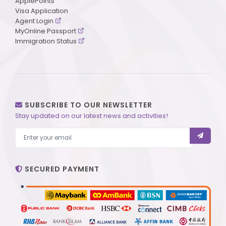
ApplePoints
Visa Application
Agent Login
MyOnline Passport
Immigration Status
SUBSCRIBE TO OUR NEWSLETTER
Stay updated on our latest news and activities!
SECURED PAYMENT