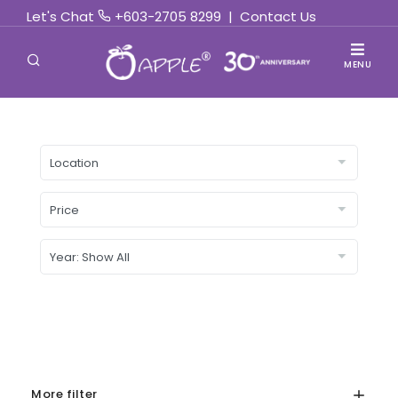
Let's Chat
+603-2705 8299
|
Contact Us
MENU
More filter