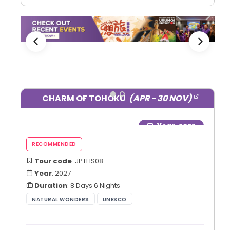
CHARM OF TOHOKU
(APR - 30 NOV)
Year
: 2027
Tour code
: JPTHS08
Year
: 2027
Duration
: 8 Days 6 Nights