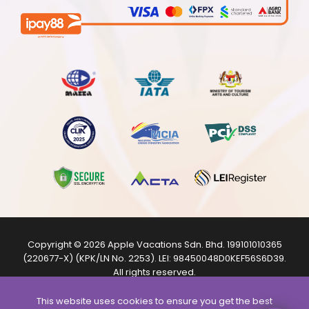
Copyright © 2026
Apple Vacations Sdn. Bhd.
199101010365
(220677-X) (KPK/LN No. 2253). LEI:
98450048D0KEF56S6D39
.
All rights reserved.
The product images shown are from internet sources and
are for illustration purposes only.
This website uses cookies to ensure you get the best