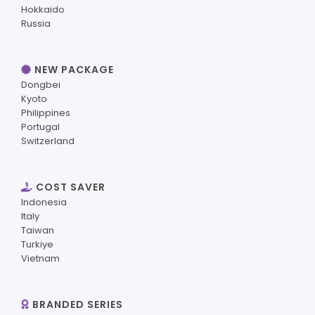
Hokkaido
Russia
NEW PACKAGE
Dongbei
Kyoto
Philippines
Portugal
Switzerland
COST SAVER
Indonesia
Italy
Taiwan
Turkiye
Vietnam
BRANDED SERIES