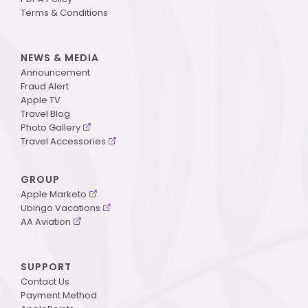
Terms & Conditions
NEWS & MEDIA
Announcement
Fraud Alert
Apple TV
Travel Blog
Photo Gallery
Travel Accessories
GROUP
Apple Marketo
Ubingo Vacations
AA Aviation
SUPPORT
Contact Us
Payment Method