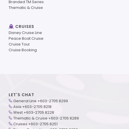
Branded TM Series
Thematic & Cruise
CRUISES
Disney Cruise Line
Peace Boat Cruise
Cruise Tour
Cruise Booking
LET'S CHAT
General Line +603-2705 8299
Asia +603-2705 8218
West +603-2705 8228
Thematic & Cruise +603-2705 8289
Cruises +603-2705 8251