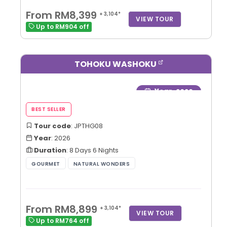
From RM8,399
+ 3,104*
VIEW TOUR
Up to RM904 off
TOHOKU WASHOKU
Year
: 2026
Tour code
: JPTHG08
Year
: 2026
Duration
: 8 Days 6 Nights
From RM8,899
+ 3,104*
VIEW TOUR
Up to RM764 off