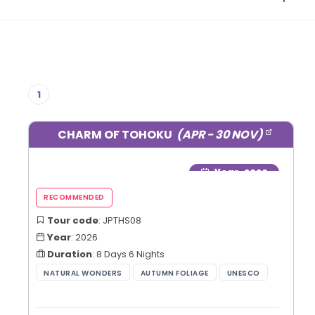
1
CHARM OF TOHOKU
(APR - 30 NOV)
Year
: 2026
Tour code
: JPTHS08
Year
: 2026
Duration
: 8 Days 6 Nights