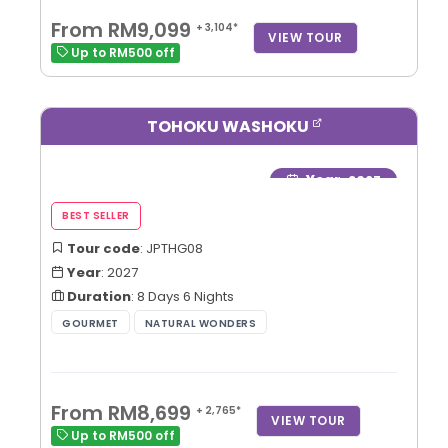
From RM9,099
+ 3,104*
VIEW TOUR
Up to RM500 off
TOHOKU WASHOKU
Year
: 2027
Tour code
: JPTHG08
Year
: 2027
Duration
: 8 Days 6 Nights
From RM8,699
+ 2,765*
VIEW TOUR
Up to RM500 off