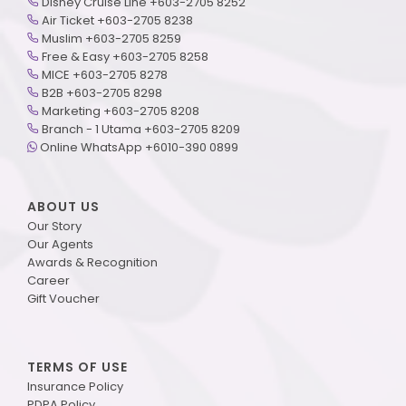
Disney Cruise Line +603-2705 8252
Air Ticket +603-2705 8238
Muslim +603-2705 8259
Free & Easy +603-2705 8258
MICE +603-2705 8278
B2B +603-2705 8298
Marketing +603-2705 8208
Branch - 1 Utama +603-2705 8209
Online WhatsApp +6010-390 0899
ABOUT US
Our Story
Our Agents
Awards & Recognition
Career
Gift Voucher
TERMS OF USE
Insurance Policy
PDPA Policy