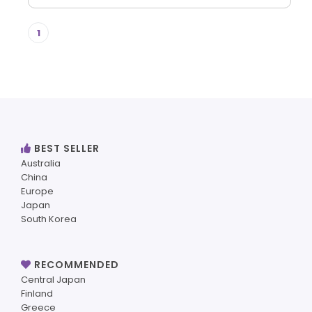
1
BEST SELLER
Australia
China
Europe
Japan
South Korea
RECOMMENDED
Central Japan
Finland
Greece