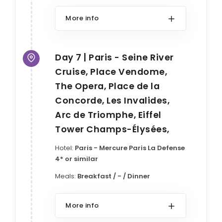
More info
Day 7 | Paris - Seine River
Cruise, Place Vendome,
The Opera, Place de la
Concorde, Les Invalides,
Arc de Triomphe, Eiffel
Tower Champs-Élysées,
Hotel:
Paris - Mercure Paris La Defense
4* or similar
Meals:
Breakfast / - / Dinner
More info