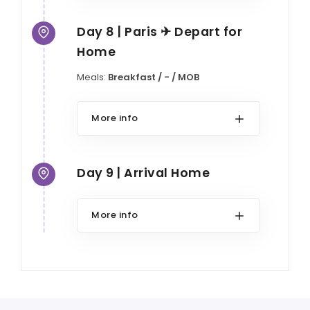
Day 8 | Paris ✈ Depart for
Home
Meals:
Breakfast / - / MOB
More info
Day 9 | Arrival Home
More info