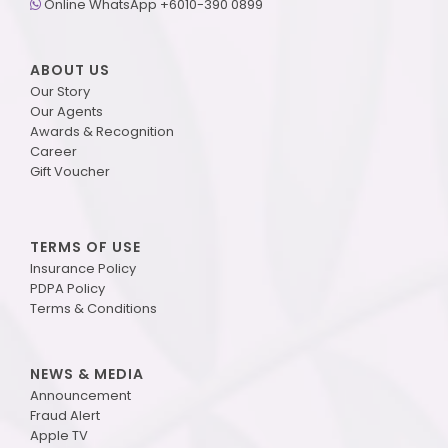
Online WhatsApp +6010-390 0899
ABOUT US
Our Story
Our Agents
Awards & Recognition
Career
Gift Voucher
TERMS OF USE
Insurance Policy
PDPA Policy
Terms & Conditions
NEWS & MEDIA
Announcement
Fraud Alert
Apple TV