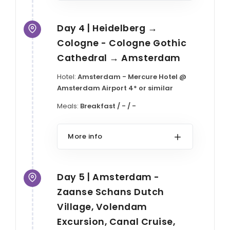
Day 4 | Heidelberg →
Cologne - Cologne Gothic
Cathedral → Amsterdam
Hotel:
Amsterdam - Mercure Hotel @
Amsterdam Airport 4* or similar
Meals:
Breakfast / - / -
More info
Day 5 | Amsterdam -
Zaanse Schans Dutch
Village, Volendam
Excursion, Canal Cruise,