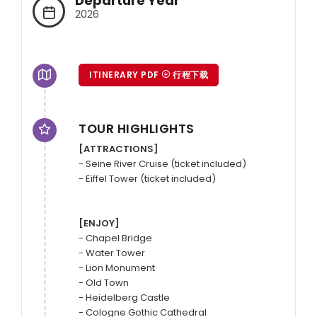
Departure Year
2026
ITINERARY PDF
行程下载
TOUR HIGHLIGHTS
[ATTRACTIONS]
- Seine River Cruise (ticket included)

- Eiffel Tower (ticket included)

[ENJOY]
- Chapel Bridge

- Water Tower

- Lion Monument

- Old Town

- Heidelberg Castle

- Cologne Gothic Cathedral
