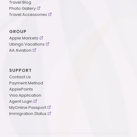
Travel Blog
Photo Gallery
Travel Accessories
GROUP
Apple Marketo
Ubingo Vacations
AA Aviation
SUPPORT
Contact Us
Payment Method
ApplePoints
Visa Application
Agent Login
MyOnline Passport
Immigration Status