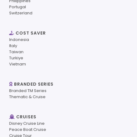
Philippines
Portugal
Switzerland
COST SAVER
Indonesia
Italy
Taiwan
Turkiye
Vietnam
BRANDED SERIES
Branded TM Series
Thematic & Cruise
CRUISES
Disney Cruise Line
Peace Boat Cruise
Cruise Tour