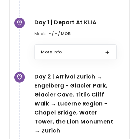
Day 1 | Depart At KLIA
Meals:
- / - / MOB
More info
Day 2 | Arrival Zurich →
Engelberg - Glacier Park,
Glacier Cave, Titlis Cliff
Walk → Lucerne Region -
Chapel Bridge, Water
Tower, the Lion Monument
→ Zurich