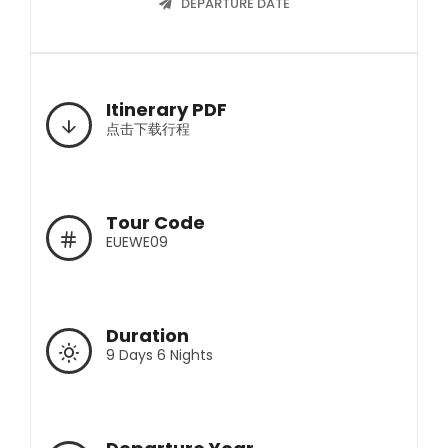
DEPARTURE DATE
Itinerary PDF
点击下载行程
Tour Code
EUEWE09
Duration
9 Days 6 Nights