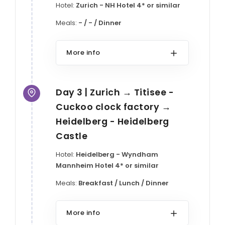
Hotel:
Zurich - NH Hotel 4* or similar
Meals:
- / - / Dinner
More info
Day 3 | Zurich → Titisee -
Cuckoo clock factory →
Heidelberg - Heidelberg
Castle
Hotel:
Heidelberg - Wyndham
Mannheim Hotel 4* or similar
Meals:
Breakfast / Lunch / Dinner
More info