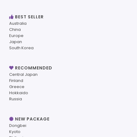
BEST SELLER
Australia
China
Europe
Japan
South Korea
RECOMMENDED
Central Japan
Finland
Greece
Hokkaido
Russia
NEW PACKAGE
Dongbei
Kyoto