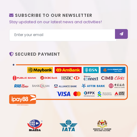
SUBSCRIBE TO OUR NEWSLETTER
Stay updated on our latest news and activities!
SECURED PAYMENT