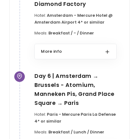
Diamond Factory
Hotel:
Amsterdam - Mercure Hotel @
Amsterdam Airport 4* or similar
Meals:
Breakfast / - / Dinner
More info
Day 6 | Amsterdam →
Brussels - Atomium,
Manneken Pis, Grand Place
Square → Paris
Hotel:
Paris - Mercure Paris La Defense
4* or similar
Meals:
Breakfast / Lunch / Dinner