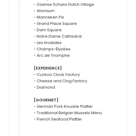
- Zaanse Schans Dutch Village

- Atomium

- Manneken Pis

- Grand Place Square

- Dam Square

- Notre Dame Cathedral

- Les Invalides

- Champs-Élysées

- Arc de Triomphe

[EXPERIENCE]
- Cuckoo Clock Factory

- Cheese and Clog Factory

- Diamond

[GOURMET]
- German Pork Knuckle Platter

- Traditional Belgian Mussels Menu

- French Seafood Platter
