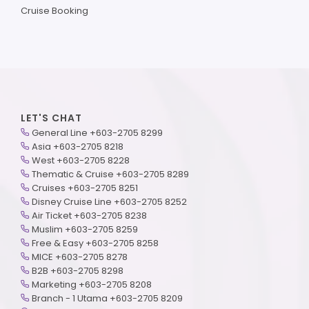
Cruise Booking
LET'S CHAT
General Line +603-2705 8299
Asia +603-2705 8218
West +603-2705 8228
Thematic & Cruise +603-2705 8289
Cruises +603-2705 8251
Disney Cruise Line +603-2705 8252
Air Ticket +603-2705 8238
Muslim +603-2705 8259
Free & Easy +603-2705 8258
MICE +603-2705 8278
B2B +603-2705 8298
Marketing +603-2705 8208
Branch - 1 Utama +603-2705 8209