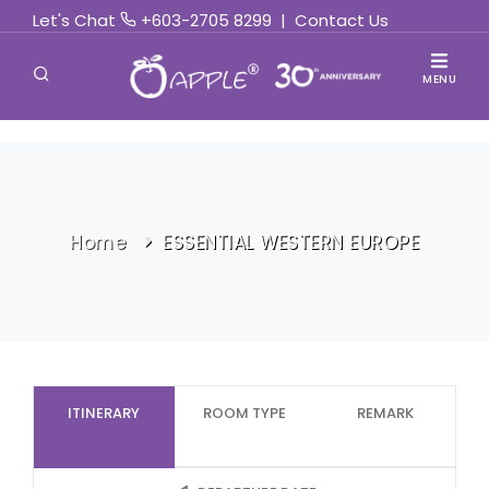
Let's Chat
+603-2705 8299
|
Contact Us
MENU
Home
ESSENTIAL WESTERN EUROPE
ITINERARY
ROOM TYPE
REMARK