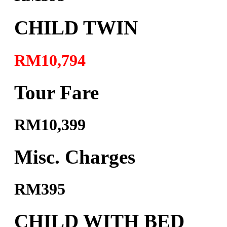
CHILD TWIN
RM10,794
Tour Fare
RM10,399
Misc. Charges
RM395
CHILD WITH BED