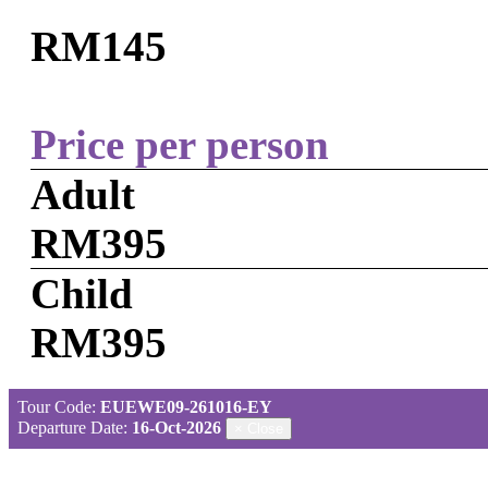
RM145
Price per person
Adult
RM395
Child
RM395
Tour Code:
EUEWE09-261016-EY
Departure Date:
16-Oct-2026
×
Close