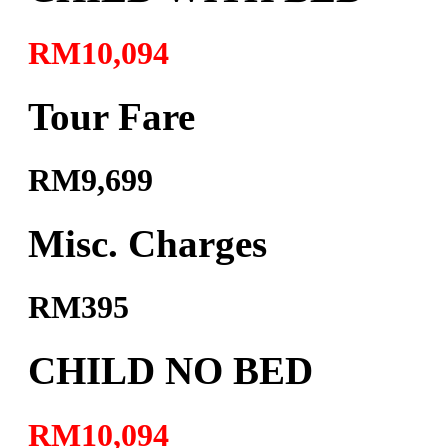
RM10,094
Tour Fare
RM9,699
Misc. Charges
RM395
CHILD NO BED
RM10,094