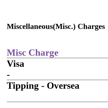
Miscellaneous(Misc.) Charges
Misc Charge
Visa
-
Tipping - Oversea