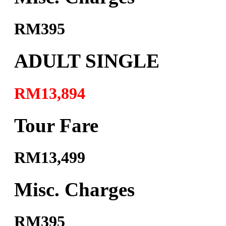
RM395
ADULT SINGLE
RM13,894
Tour Fare
RM13,499
Misc. Charges
RM395