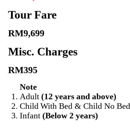
Tour Fare
RM9,699
Misc. Charges
RM395
Note
Adult
(12 years and above)
Child With Bed & Child No Be
Infant
(Below 2 years)