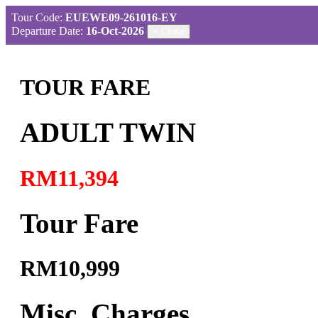
Tour Code:
EUEWE09-261016-EY
Departure Date:
16-Oct-2026
×
Close
TOUR FARE
ADULT TWIN
RM11,394
Tour Fare
RM10,999
Misc. Charges