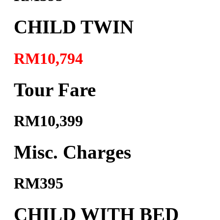
CHILD TWIN
RM10,794
Tour Fare
RM10,399
Misc. Charges
RM395
CHILD WITH BED