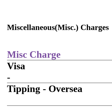
Miscellaneous(Misc.) Charges
Misc Charge
Visa
-
Tipping - Oversea