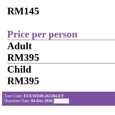
RM145
Price per person
Adult
RM395
Child
RM395
Tour Code:
EUEWE09-261204-EY
Departure Date:
04-Dec-2026
×
Close