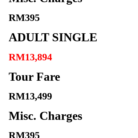
RM395
ADULT SINGLE
RM13,894
Tour Fare
RM13,499
Misc. Charges
RM395