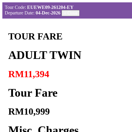
Tour Code:
EUEWE09-261204-EY
Departure Date:
04-Dec-2026
×
Close
TOUR FARE
ADULT TWIN
RM11,394
Tour Fare
RM10,999
Misc. Charges