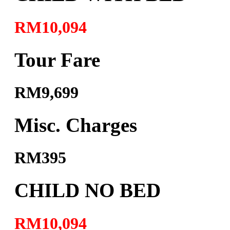
RM10,094
Tour Fare
RM9,699
Misc. Charges
RM395
CHILD NO BED
RM10,094