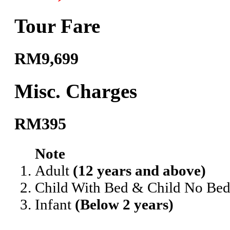
Tour Fare
RM9,699
Misc. Charges
RM395
Note
Adult
(12 years and above)
Child With Bed & Child No Be
Infant
(Below 2 years)