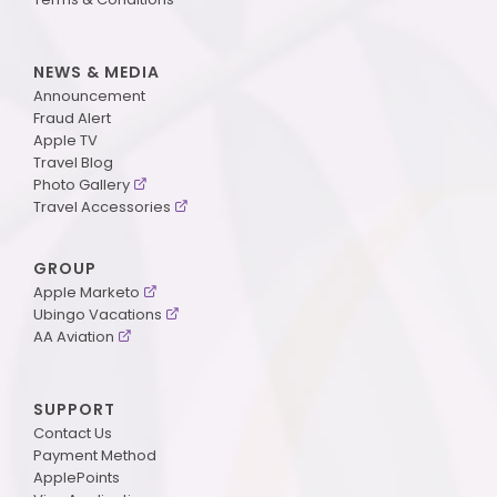
NEWS & MEDIA
Announcement
Fraud Alert
Apple TV
Travel Blog
Photo Gallery
Travel Accessories
GROUP
Apple Marketo
Ubingo Vacations
AA Aviation
SUPPORT
Contact Us
Payment Method
ApplePoints