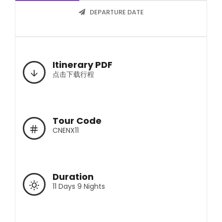
DEPARTURE DATE
Itinerary PDF
点击下载行程
Tour Code
CNENX11
Duration
11 Days 9 Nights