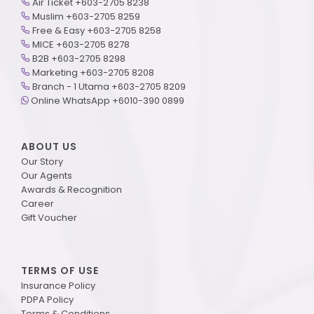
Air Ticket +603-2705 8238
Muslim +603-2705 8259
Free & Easy +603-2705 8258
MICE +603-2705 8278
B2B +603-2705 8298
Marketing +603-2705 8208
Branch - 1 Utama +603-2705 8209
Online WhatsApp +6010-390 0899
ABOUT US
Our Story
Our Agents
Awards & Recognition
Career
Gift Voucher
TERMS OF USE
Insurance Policy
PDPA Policy
Terms & Conditions