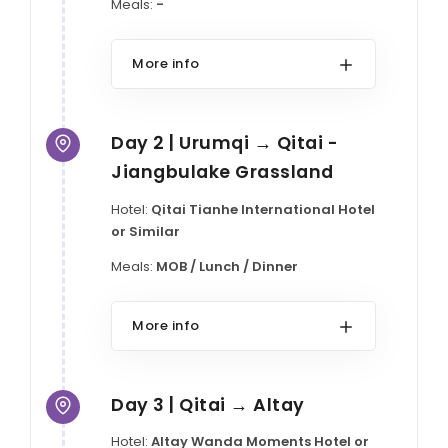
Meals:
-
More info
Day 2 | Urumqi → Qitai -
Jiangbulake Grassland
Hotel:
Qitai Tianhe International Hotel
or Similar
Meals:
MOB / Lunch / Dinner
More info
Day 3 | Qitai → Altay
Hotel:
Altay Wanda Moments Hotel or