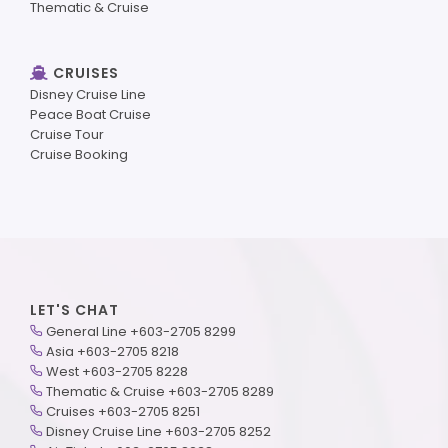
Thematic & Cruise
CRUISES
Disney Cruise Line
Peace Boat Cruise
Cruise Tour
Cruise Booking
LET'S CHAT
General Line +603-2705 8299
Asia +603-2705 8218
West +603-2705 8228
Thematic & Cruise +603-2705 8289
Cruises +603-2705 8251
Disney Cruise Line +603-2705 8252