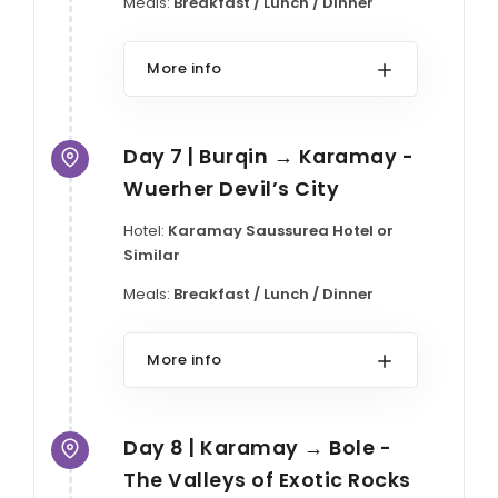
Meals:
Breakfast / Lunch / Dinner
More info
Day 7 | Burqin → Karamay -
Wuerher Devil’s City
Hotel:
Karamay Saussurea Hotel or
Similar
Meals:
Breakfast / Lunch / Dinner
More info
Day 8 | Karamay → Bole -
The Valleys of Exotic Rocks