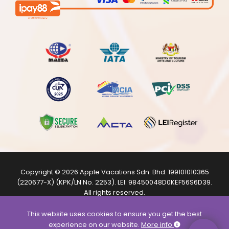
Copyright © 2026
Apple Vacations Sdn. Bhd.
199101010365
(220677-X) (KPK/LN No. 2253). LEI:
98450048D0KEF56S6D39
.
All rights reserved.
The product images shown are from internet sources and
are for illustration purposes only.
This website uses cookies to ensure you get the best
experience on our website.
More info