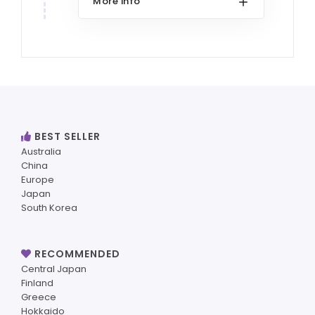
More info
BEST SELLER
Australia
China
Europe
Japan
South Korea
RECOMMENDED
Central Japan
Finland
Greece
Hokkaido