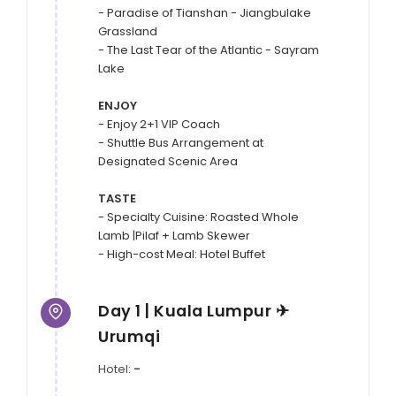
- Paradise of Tianshan - Jiangbulake 
Grassland

- The Last Tear of the Atlantic - Sayram 
Lake

ENJOY
- Enjoy 2+1 VIP Coach

- Shuttle Bus Arrangement at 
Designated Scenic Area

TASTE
- Specialty Cuisine: Roasted Whole 
Lamb |Pilaf + Lamb Skewer

Day 1 | Kuala Lumpur ✈
Urumqi
Hotel:
-