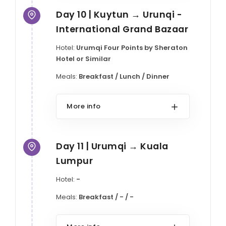
Day 10 | Kuytun → Urunqi -
International Grand Bazaar
Hotel:
Urumqi Four Points by Sheraton
Hotel or Similar
Meals:
Breakfast / Lunch / Dinner
More info
Day 11 | Urumqi → Kuala
Lumpur
Hotel:
-
Meals:
Breakfast / - / -