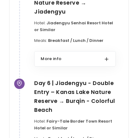
Nature Reserve →
Jiadengyu
Hotel:
Jiadengyu Senhai Resort Hotel
or Similar
Meals:
Breakfast / Lunch / Dinner
More info
Day 6 | Jiadengyu - Double
Entry – Kanas Lake Nature
Reserve → Burqin - Colorful
Beach
Hotel:
Fairy-Tale Border Town Resort
Hotel or Similar