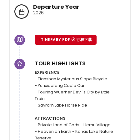
Departure Year
2026
ITINERARY PDF
行程下载
TOUR HIGHLIGHTS
EXPERIENCE
- Tianshan Mysterious Slope Bicycle 

- Yunxiaofeng Cable Car 

- Touring Wuerher Devil's City by Little 
Train 

- Sayram Lake Horse Ride

ATTRACTIONS
- Private Land of Gods - Hemu Village

- Heaven on Earth - Kanas Lake Nature 
Reserve
