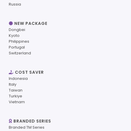
Russia
NEW PACKAGE
Dongbei
Kyoto
Philippines
Portugal
Switzerland
COST SAVER
Indonesia
Italy
Taiwan
Turkiye
Vietnam
BRANDED SERIES
Branded TM Series