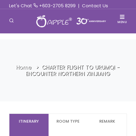
Let's Chat
+603-2705 8299
|
Contact Us
MENU
Home
CHARTER FLIGHT TO URUMQI -
ENCOUNTER NORTHERN XINJIANG
ITINERARY
ROOM TYPE
REMARK