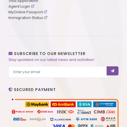
Visa Application
Agent Login
MyOnline Passport
Immigration Status
SUBSCRIBE TO OUR NEWSLETTER
Stay updated on our latest news and activities!
SECURED PAYMENT