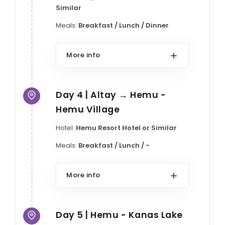
Similar
Meals:
Breakfast / Lunch / Dinner
More info
Day 4 | Altay → Hemu -
Hemu Village
Hotel:
Hemu Resort Hotel or Similar
Meals:
Breakfast / Lunch / -
More info
Day 5 | Hemu - Kanas Lake