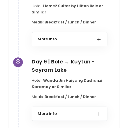
Hotel:
Home2 Suites by Hilton Bole or
Similar
Meals:
Breakfast / Lunch / Dinner
More info
Day 9 | Bole → Kuytun -
Sayram Lake
Hotel:
Wanda Jin Huiyang Dushanzi
Karamay or Similar
Meals:
Breakfast / Lunch / Dinner
More info