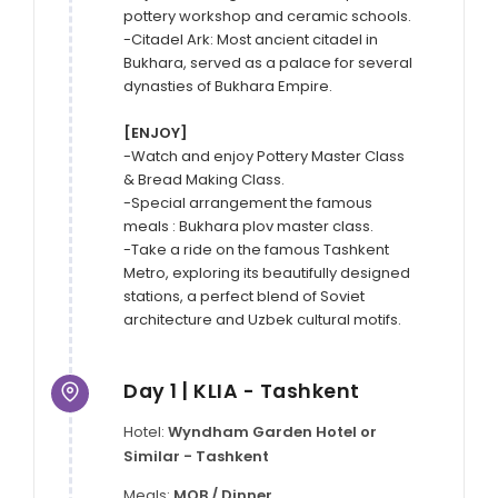
pottery workshop and ceramic schools.

-Citadel Ark: Most ancient citadel in 
Bukhara, served as a palace for several 
dynasties of Bukhara Empire.

[ENJOY]
-Watch and enjoy Pottery Master Class 
& Bread Making Class.

-Special arrangement the famous 
meals : Bukhara plov master class.

-Take a ride on the famous Tashkent 
Metro, exploring its beautifully designed 
stations, a perfect blend of Soviet 
architecture and Uzbek cultural motifs.
Day 1 | KLIA - Tashkent
Hotel:
Wyndham Garden Hotel or
Similar - Tashkent
Meals:
MOB / Dinner