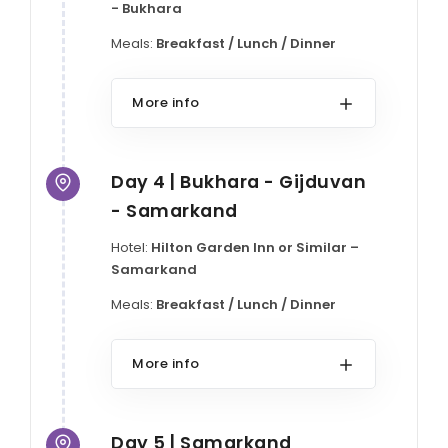
- Bukhara
Meals:
Breakfast / Lunch / Dinner
More info
Day 4 | Bukhara - Gijduvan
- Samarkand
Hotel:
Hilton Garden Inn or Similar –
Samarkand
Meals:
Breakfast / Lunch / Dinner
More info
Day 5 | Samarkand