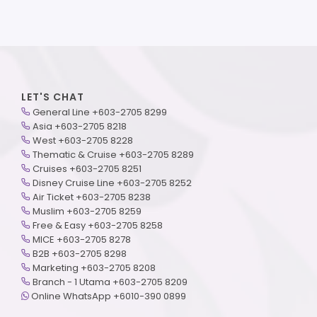
LET'S CHAT
General Line +603-2705 8299
Asia +603-2705 8218
West +603-2705 8228
Thematic & Cruise +603-2705 8289
Cruises +603-2705 8251
Disney Cruise Line +603-2705 8252
Air Ticket +603-2705 8238
Muslim +603-2705 8259
Free & Easy +603-2705 8258
MICE +603-2705 8278
B2B +603-2705 8298
Marketing +603-2705 8208
Branch - 1 Utama +603-2705 8209
Online WhatsApp +6010-390 0899