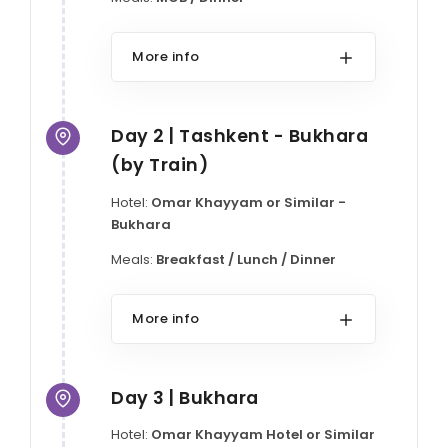
More info
Day 2 | Tashkent - Bukhara
(by Train)
Hotel:
Omar Khayyam or Similar -
Bukhara
Meals:
Breakfast / Lunch / Dinner
More info
Day 3 | Bukhara
Hotel:
Omar Khayyam Hotel or Similar