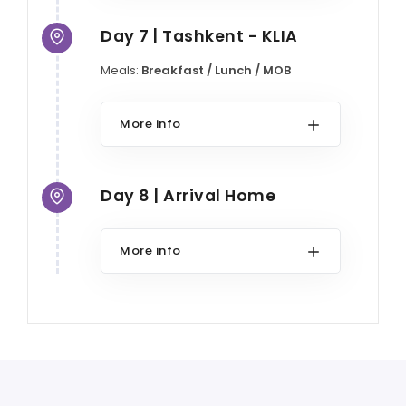
Day 7 | Tashkent - KLIA
Meals:
Breakfast / Lunch / MOB
More info
Day 8 | Arrival Home
More info