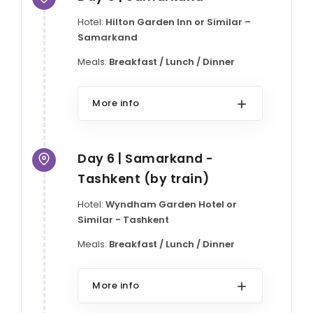
Hotel:
Hilton Garden Inn or Similar –
Samarkand
Meals:
Breakfast / Lunch / Dinner
More info
Day 6 | Samarkand -
Tashkent (by train)
Hotel:
Wyndham Garden Hotel or
Similar - Tashkent
Meals:
Breakfast / Lunch / Dinner
More info