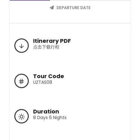
DEPARTURE DATE
Itinerary PDF
点击下载行程
Tour Code
UZTAS08
Duration
8 Days 6 Nights