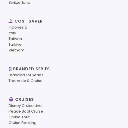
Switzerland
COST SAVER
Indonesia
Italy
Taiwan
Turkiye
Vietnam
BRANDED SERIES
Branded TM Series
Thematic & Cruise
CRUISES
Disney Cruise Line
Peace Boat Cruise
Cruise Tour
Cruise Booking