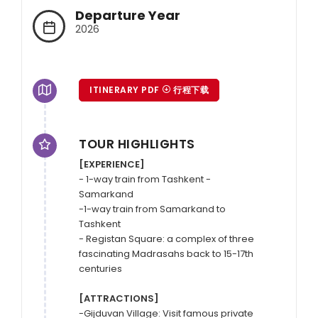
Departure Year
2026
ITINERARY PDF
行程下载
TOUR HIGHLIGHTS
[EXPERIENCE]
- 1-way train from Tashkent - 
Samarkand

-1-way train from Samarkand to 
Tashkent

- Registan Square: a complex of three 
fascinating Madrasahs back to 15-17th 
centuries

[ATTRACTIONS]
-Gijduvan Village: Visit famous private 