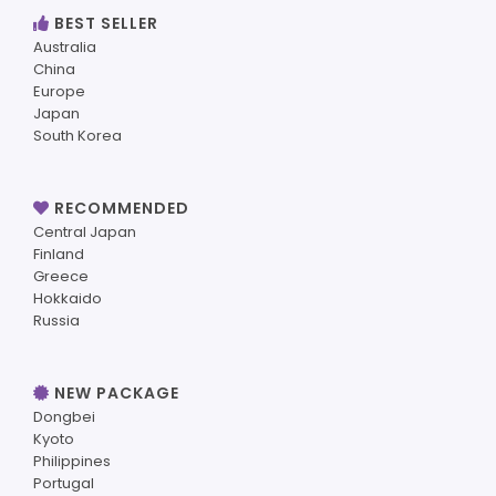
BEST SELLER
Australia
China
Europe
Japan
South Korea
RECOMMENDED
Central Japan
Finland
Greece
Hokkaido
Russia
NEW PACKAGE
Dongbei
Kyoto
Philippines
Portugal