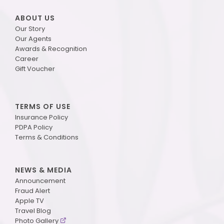
ABOUT US
Our Story
Our Agents
Awards & Recognition
Career
Gift Voucher
TERMS OF USE
Insurance Policy
PDPA Policy
Terms & Conditions
NEWS & MEDIA
Announcement
Fraud Alert
Apple TV
Travel Blog
Photo Gallery