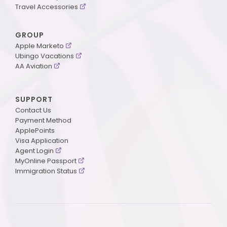
Travel Accessories
GROUP
Apple Marketo
Ubingo Vacations
AA Aviation
SUPPORT
Contact Us
Payment Method
ApplePoints
Visa Application
Agent Login
MyOnline Passport
Immigration Status