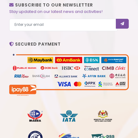
SUBSCRIBE TO OUR NEWSLETTER
Stay updated on our latest news and activities!
SECURED PAYMENT