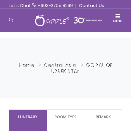
Let's Chat
+603-2705 8299
|
Contact Us
MENU
Home
Central Asia
GO'ZAL OF
UZBEKISTAN
ITINERARY
ROOM TYPE
REMARK