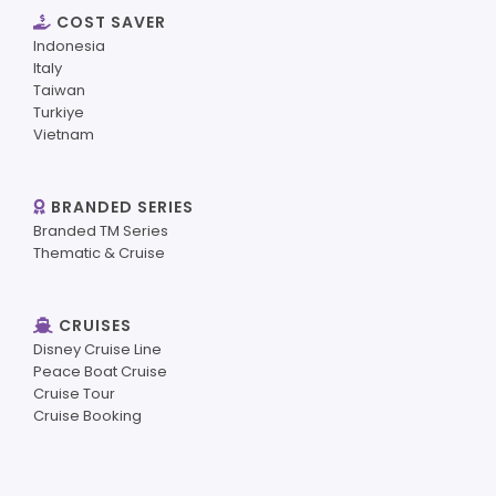
COST SAVER
Indonesia
Italy
Taiwan
Turkiye
Vietnam
BRANDED SERIES
Branded TM Series
Thematic & Cruise
CRUISES
Disney Cruise Line
Peace Boat Cruise
Cruise Tour
Cruise Booking