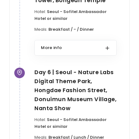
Tower, Bongeun Temple
Hotel:
Seoul - Sofitel Ambassador
Hotel or similar
Meals:
Breakfast / - / Dinner
More info
Day 6 | Seoul - Nature Labs
Digital Theme Park,
Hongdae Fashion Street,
Donuimun Museum Village,
Nanta Show
Hotel:
Seoul - Sofitel Ambassador
Hotel or similar
Meals:
Breakfast / Lunch / Dinner