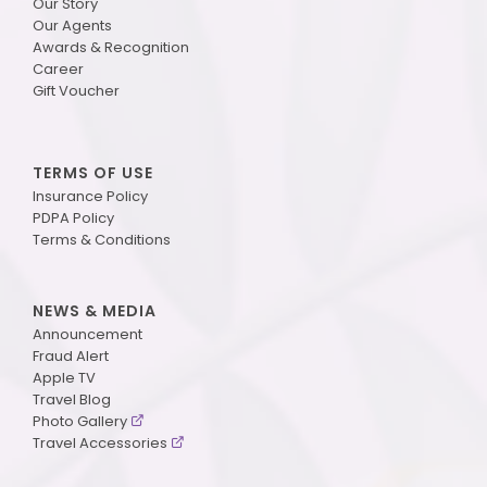
Our Story
Our Agents
Awards & Recognition
Career
Gift Voucher
TERMS OF USE
Insurance Policy
PDPA Policy
Terms & Conditions
NEWS & MEDIA
Announcement
Fraud Alert
Apple TV
Travel Blog
Photo Gallery
Travel Accessories