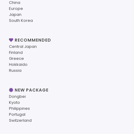
China
Europe
Japan
South Korea
RECOMMENDED
Central Japan
Finland
Greece
Hokkaido
Russia
NEW PACKAGE
Dongbei
Kyoto
Philippines
Portugal
Switzerland