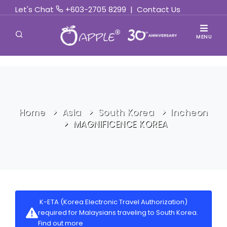
Let's Chat
+603-2705 8299
|
Contact Us
MENU
Home
Asia
South Korea
Incheon
MAGNIFICENCE KOREA
K-ETA (Korea Electronic Travel Authorization)
required for Malaysians traveling to South Korea.
Find out more