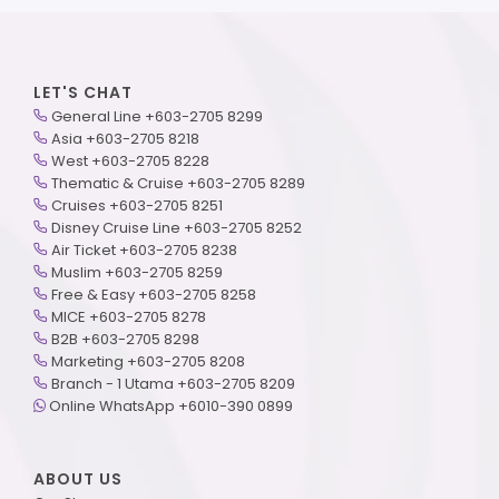
LET'S CHAT
General Line +603-2705 8299
Asia +603-2705 8218
West +603-2705 8228
Thematic & Cruise +603-2705 8289
Cruises +603-2705 8251
Disney Cruise Line +603-2705 8252
Air Ticket +603-2705 8238
Muslim +603-2705 8259
Free & Easy +603-2705 8258
MICE +603-2705 8278
B2B +603-2705 8298
Marketing +603-2705 8208
Branch - 1 Utama +603-2705 8209
Online WhatsApp +6010-390 0899
ABOUT US