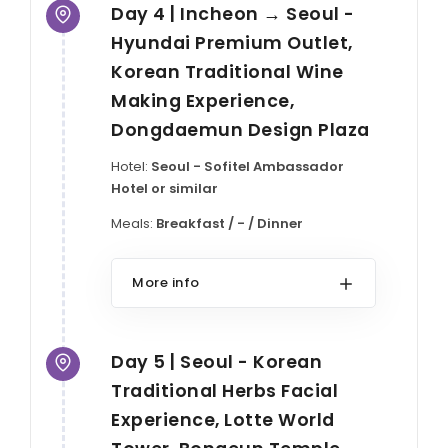
Day 4 | Incheon → Seoul -
Hyundai Premium Outlet,
Korean Traditional Wine
Making Experience,
Dongdaemun Design Plaza
Hotel:
Seoul - Sofitel Ambassador
Hotel or similar
Meals:
Breakfast / - / Dinner
More info
Day 5 | Seoul - Korean
Traditional Herbs Facial
Experience, Lotte World