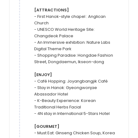
[ATTRACTIONS]
- First Hanok-style chapel : Anglican 
Church

- UNESCO World Heritage Site: 
Changdeok Palace

- An Immersive exhibition: Nature Labs 
Digital Theme Park

- Shopping Paradise: Hongdae Fashion 
Street, Dongdaemun, Ikseon-dong

[ENJOY]
- Café Hopping: Joyangbangjik Café

- Stay in Hanok: Gyeongwonjae 
Abassador Hotel

- K-Beauty Experience: Korean 
Traditional Herbs Facial

- 4N stay in International 5-Stars Hotel

[GOURMET]
- Must Eat: Ginseng Chicken Soup, Korea 