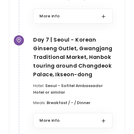
More info
Day 7 | Seoul - Korean
Ginseng Outlet, Gwangjang
Traditional Market, Hanbok
touring around Changdeok
Palace, Ikseon-dong
Hotel:
Seoul - Sofitel Ambassador
Hotel or similar
Meals:
Breakfast / - / Dinner
More info