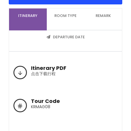
ITINERARY
ROOM TYPE
REMARK
DEPARTURE DATE
Itinerary PDF
点击下载行程
Tour Code
KRMAG08