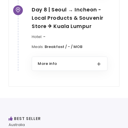
Day 8 | Seoul → Incheon -
Local Products & Souvenir
Store ✈ Kuala Lumpur
Hotel:
-
Meals:
Breakfast / - / MOB
More info
BEST SELLER
Australia