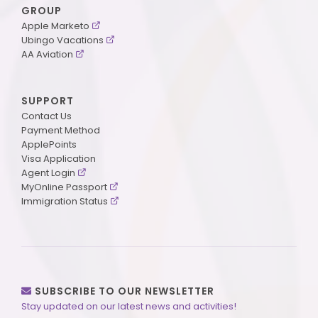
GROUP
Apple Marketo
Ubingo Vacations
AA Aviation
SUPPORT
Contact Us
Payment Method
ApplePoints
Visa Application
Agent Login
MyOnline Passport
Immigration Status
SUBSCRIBE TO OUR NEWSLETTER
Stay updated on our latest news and activities!