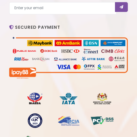
SECURED PAYMENT