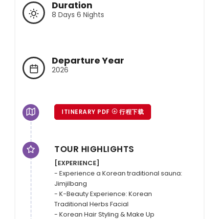
Duration
8 Days 6 Nights
Departure Year
2026
ITINERARY PDF
行程下载
TOUR HIGHLIGHTS
[EXPERIENCE]
- Experience a Korean traditional sauna: 
Jimjilbang

- K-Beauty Experience: Korean 
Traditional Herbs Facial

- Korean Hair Styling & Make Up
