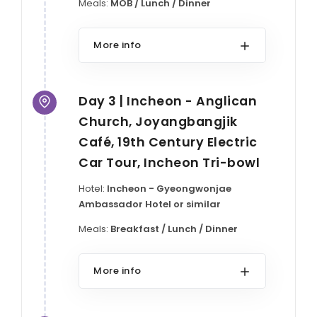
Meals:
MOB / Lunch / Dinner
More info
Day 3 | Incheon - Anglican
Church, Joyangbangjik
Café, 19th Century Electric
Car Tour, Incheon Tri-bowl
Hotel:
Incheon - Gyeongwonjae
Ambassador Hotel or similar
Meals:
Breakfast / Lunch / Dinner
More info