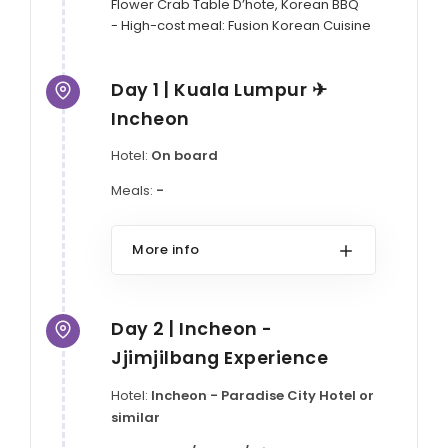
Flower Crab Table D’hote, Korean BBQ

- High-cost meal: Fusion Korean Cuisine
Day 1 | Kuala Lumpur ✈
Incheon
Hotel:
On board
Meals:
-
More info
Day 2 | Incheon -
Jjimjilbang Experience
Hotel:
Incheon - Paradise City Hotel or
similar