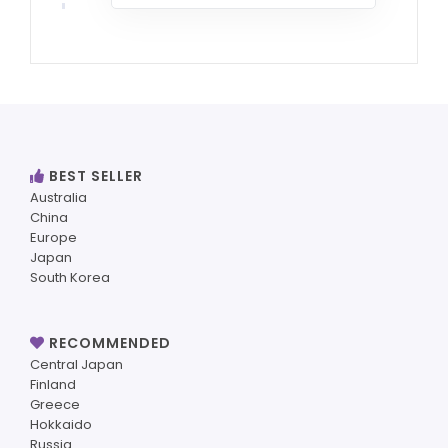
BEST SELLER
Australia
China
Europe
Japan
South Korea
RECOMMENDED
Central Japan
Finland
Greece
Hokkaido
Russia