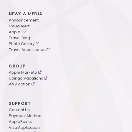
NEWS & MEDIA
Announcement
Fraud Alert
Apple TV
Travel Blog
Photo Gallery
Travel Accessories
GROUP
Apple Marketo
Ubingo Vacations
AA Aviation
SUPPORT
Contact Us
Payment Method
ApplePoints
Visa Application