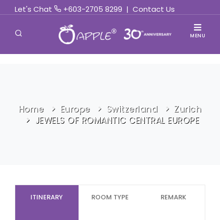
Let's Chat
+603-2705 8299
|
Contact Us
MENU
Home
Europe
Switzerland
Zurich
JEWELS OF ROMANTIC CENTRAL EUROPE
ITINERARY
ROOM TYPE
REMARK