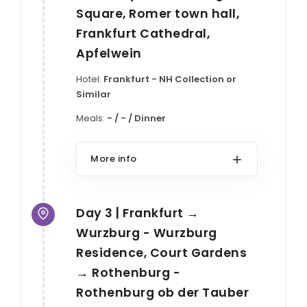
Square, Romer town hall,
Frankfurt Cathedral,
Apfelwein
Hotel:
Frankfurt - NH Collection or
Similar
Meals:
- / - / Dinner
More info
Day 3 | Frankfurt →
Wurzburg - Wurzburg
Residence, Court Gardens
→ Rothenburg -
Rothenburg ob der Tauber