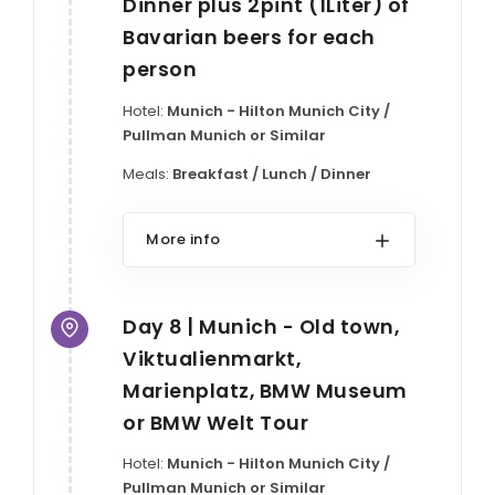
Dinner plus 2pint (1Liter) of
Bavarian beers for each
person
Hotel:
Munich - Hilton Munich City /
Pullman Munich or Similar
Meals:
Breakfast / Lunch / Dinner
More info
Day 8 | Munich - Old town,
Viktualienmarkt,
Marienplatz, BMW Museum
or BMW Welt Tour
Hotel:
Munich - Hilton Munich City /
Pullman Munich or Similar