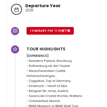
Departure Year
2026
ITINERARY PDF
行程下载
TOUR HIGHLIGHTS
[EXPERIENCE]
- Residenz Palace, Wurzburg

- Rothenburg ob der Tauber

- Neuschwanstein Castle, 
Hohenschwangau

- Zugspitze, Top of Germany

- Innsbruck – Heart of Alps

- Bergisel Ski Jump, Austria

- Swarovski Crystal Worlds, Wattens

- Octoberfest, Munich

- BMW Museum or BMW Welt Tour, 