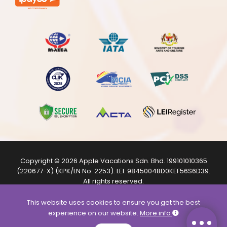
Copyright © 2026
Apple Vacations Sdn. Bhd.
199101010365
(220677-X) (KPK/LN No. 2253). LEI:
98450048D0KEF56S6D39
.
All rights reserved.
The product images shown are from internet sources and
are for illustration purposes only.
This website uses cookies to ensure you get the best
experience on our website.
More info