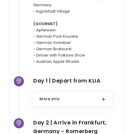
Germany

- Ingolstadt Village

[GOURMET]
- Apfelwein

- German Pork Knuckle

- German Schnitzel

- German Bratwurst

- Dinner with Folklore Show

Day 1 | Depart from KLIA
More info
Day 2 | Arrive in Frankfurt,
Germany - Romerberg