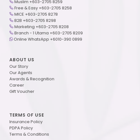
Muslim +603-2705 8259
Free & Easy +603-2705 8258
MICE +603-2705 8278
B2B +603-2705 8298
Marketing +603-2705 8208
Branch - 1 Utama +603-2705 8209
Online WhatsApp +6010-390 0899
ABOUT US
Our Story
Our Agents
Awards & Recognition
Career
Gift Voucher
TERMS OF USE
Insurance Policy
PDPA Policy
Terms & Conditions