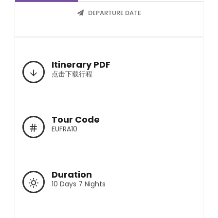
DEPARTURE DATE
Itinerary PDF
点击下载行程
Tour Code
EUFRA10
Duration
10 Days 7 Nights