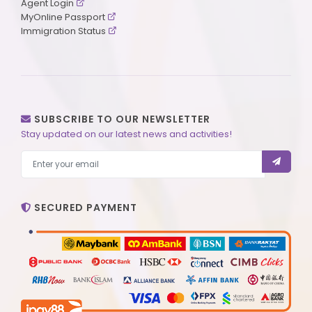
Agent Login
MyOnline Passport
Immigration Status
SUBSCRIBE TO OUR NEWSLETTER
Stay updated on our latest news and activities!
SECURED PAYMENT