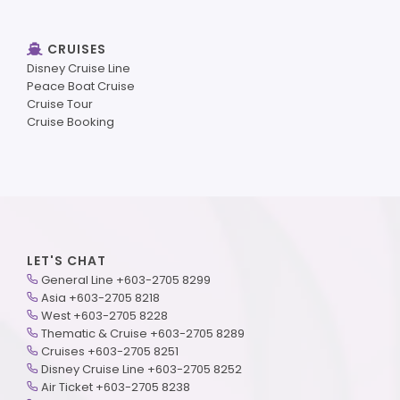
CRUISES
Disney Cruise Line
Peace Boat Cruise
Cruise Tour
Cruise Booking
LET'S CHAT
General Line +603-2705 8299
Asia +603-2705 8218
West +603-2705 8228
Thematic & Cruise +603-2705 8289
Cruises +603-2705 8251
Disney Cruise Line +603-2705 8252
Air Ticket +603-2705 8238