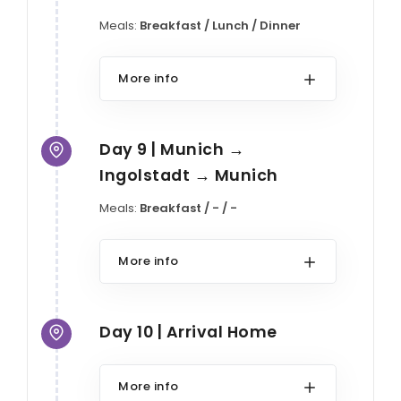
Meals:
Breakfast / Lunch / Dinner
More info
Day 9 | Munich →
Ingolstadt → Munich
Meals:
Breakfast / - / -
More info
Day 10 | Arrival Home
More info