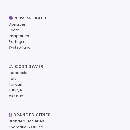
NEW PACKAGE
Dongbei
Kyoto
Philippines
Portugal
Switzerland
COST SAVER
Indonesia
Italy
Taiwan
Turkiye
Vietnam
BRANDED SERIES
Branded TM Series
Thematic & Cruise