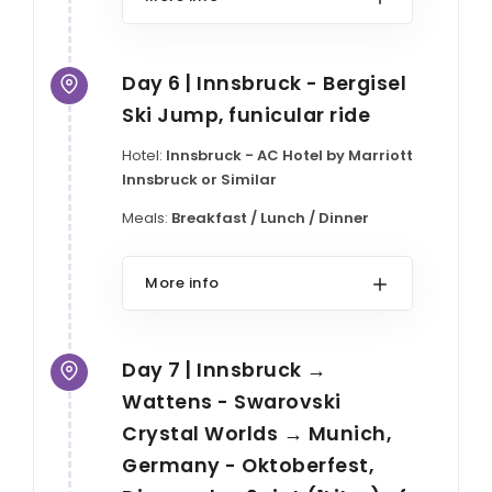
Day 6 | Innsbruck - Bergisel
Ski Jump, funicular ride
Hotel:
Innsbruck - AC Hotel by Marriott
Innsbruck or Similar
Meals:
Breakfast / Lunch / Dinner
More info
Day 7 | Innsbruck →
Wattens - Swarovski
Crystal Worlds → Munich,
Germany - Oktoberfest,