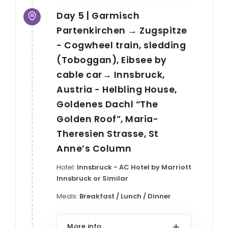
Day 5 | Garmisch
Partenkirchen → Zugspitze
- Cogwheel train, sledding
(Toboggan), Eibsee by
cable car→ Innsbruck,
Austria - Helbling House,
Goldenes Dachl “The
Golden Roof”, Maria-
Theresien Strasse, St
Anne’s Column
Hotel:
Innsbruck - AC Hotel by Marriott
Innsbruck or Similar
Meals:
Breakfast / Lunch / Dinner
More info