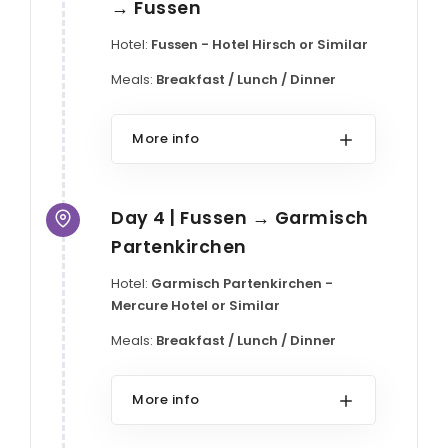
→ Fussen
Hotel:
Fussen - Hotel Hirsch or Similar
Meals:
Breakfast / Lunch / Dinner
More info
Day 4 | Fussen → Garmisch
Partenkirchen
Hotel:
Garmisch Partenkirchen -
Mercure Hotel or Similar
Meals:
Breakfast / Lunch / Dinner
More info