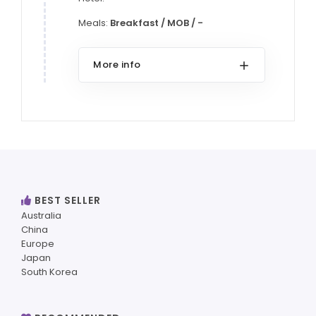
Meals:
Breakfast / MOB / -
More info
BEST SELLER
Australia
China
Europe
Japan
South Korea