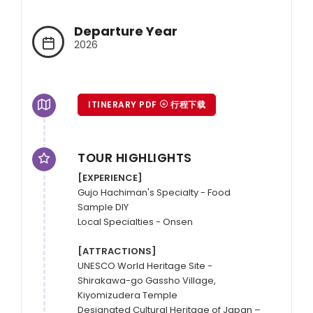
Departure Year
2026
ITINERARY PDF
行程下载
TOUR HIGHLIGHTS
[EXPERIENCE]
Gujo Hachiman's Specialty - Food 
Sample DIY

Local Specialties - Onsen

[ATTRACTIONS]
UNESCO World Heritage Site - 
Shirakawa-go Gassho Village, 
Kiyomizudera Temple 

Designated Cultural Heritage of Japan – 