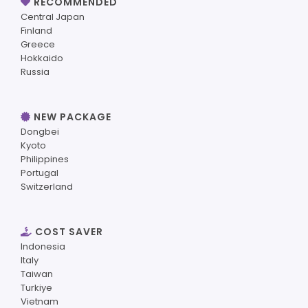
RECOMMENDED
Central Japan
Finland
Greece
Hokkaido
Russia
NEW PACKAGE
Dongbei
Kyoto
Philippines
Portugal
Switzerland
COST SAVER
Indonesia
Italy
Taiwan
Turkiye
Vietnam