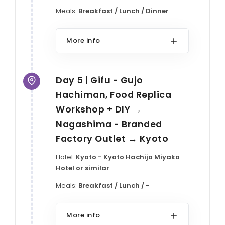
Meals:
Breakfast / Lunch / Dinner
More info
Day 5 | Gifu - Gujo
Hachiman, Food Replica
Workshop + DIY →
Nagashima - Branded
Factory Outlet → Kyoto
Hotel:
Kyoto - Kyoto Hachijo Miyako
Hotel or similar
Meals:
Breakfast / Lunch / -
More info