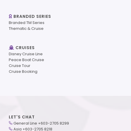
BRANDED SERIES
Branded TM Series
Thematic & Cruise
CRUISES
Disney Cruise Line
Peace Boat Cruise
Cruise Tour
Cruise Booking
LET'S CHAT
General Line +603-2705 8299
Asia +603-2705 8218