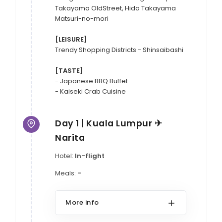
Takayama OldStreet, Hida Takayama 
Matsuri-no-mori

[LEISURE]
Trendy Shopping Districts - Shinsaibashi

[TASTE]
- Japanese BBQ Buffet

- Kaiseki Crab Cuisine
Day 1 | Kuala Lumpur ✈
Narita
Hotel:
In-flight
Meals:
-
More info