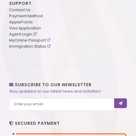
SUPPORT
Contact Us
Payment Method
ApplePoints
Visa Application
Agent Login
MyOnline Passport
Immigration Status
SUBSCRIBE TO OUR NEWSLETTER
Stay updated on our latest news and activities!
SECURED PAYMENT