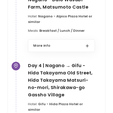
Farm, Matsumoto Castle
Hotel:
Nagano - Alpico Plaza Hotel or
similar
Meals:
Breakfast / Lunch / Dinner
More info
Day 4 | Nagano → Gifu -
Hida Takayama Old Street,
Hida Takayama Matsuri-
no-mori, Shirakawa-go
Gassho Village
Hotel:
Gifu - Hida Plaza Hotel or
similar