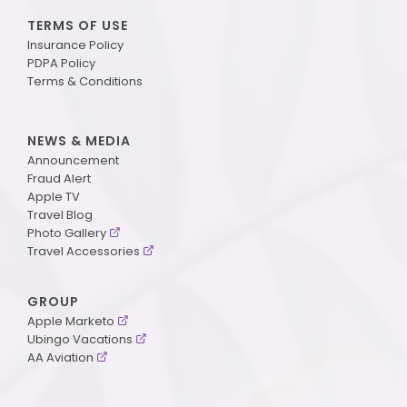
TERMS OF USE
Insurance Policy
PDPA Policy
Terms & Conditions
NEWS & MEDIA
Announcement
Fraud Alert
Apple TV
Travel Blog
Photo Gallery
Travel Accessories
GROUP
Apple Marketo
Ubingo Vacations
AA Aviation