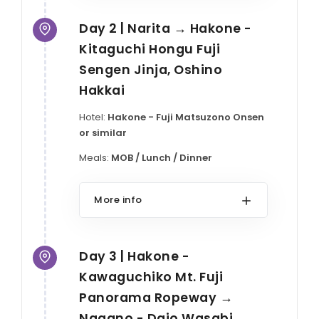
Day 2 | Narita → Hakone -
Kitaguchi Hongu Fuji
Sengen Jinja, Oshino
Hakkai
Hotel:
Hakone - Fuji Matsuzono Onsen
or similar
Meals:
MOB / Lunch / Dinner
More info
Day 3 | Hakone -
Kawaguchiko Mt. Fuji
Panorama Ropeway →
Nagano - Daio Wasabi