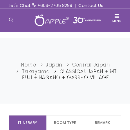
Let's Chat
+603-2705 8299
|
Contact Us
MENU
Home
Japan
Central Japan
Takayama
CLASSICAL JAPAN + MT
FUJI + NAGANO + GASSHO VILLAGE
ITINERARY
ROOM TYPE
REMARK