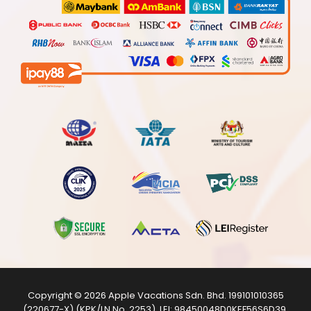
Copyright © 2026
Apple Vacations Sdn. Bhd.
199101010365
(220677-X) (KPK/LN No. 2253). LEI:
98450048D0KEF56S6D39
.