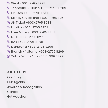
West +603-2705 8228
Thematic & Cruise +603-2705 8289
Cruises +603-2705 8251
Disney Cruise Line +603-2705 8252
Air Ticket +603-2705 8238
Muslim +603-2705 8259
Free & Easy +603-2705 8258
MICE +603-2705 8278
B2B +603-2705 8298
Marketing +603-2705 8208
Branch - 1 Utama +603-2705 8209
Online WhatsApp +6010-390 0899
ABOUT US
Our Story
Our Agents
Awards & Recognition
Career
Gift Voucher