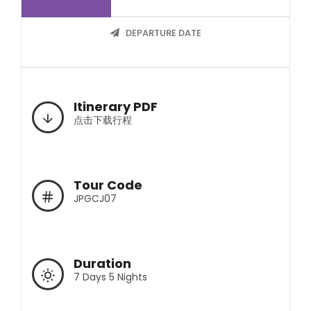
DEPARTURE DATE
Itinerary PDF
点击下载行程
Tour Code
JPGCJ07
Duration
7 Days 5 Nights