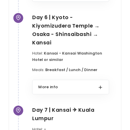
Day 6 | Kyoto -
Kiyomizudera Temple →
Osaka - Shinsaibashi →
Kansai
Hotel:
Kansai - Kansai Washington
Hotel or similar
Meals:
Breakfast / Lunch / Dinner
More info
Day 7 | Kansai ✈ Kuala
Lumpur
Hotel:
-