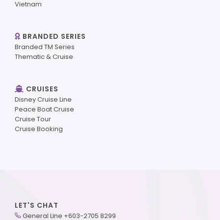
Vietnam
BRANDED SERIES
Branded TM Series
Thematic & Cruise
CRUISES
Disney Cruise Line
Peace Boat Cruise
Cruise Tour
Cruise Booking
LET'S CHAT
General Line +603-2705 8299