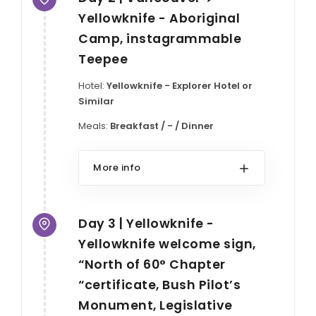
Yellowknife - Aboriginal
Camp, instagrammable
Teepee
Hotel:
Yellowknife - Explorer Hotel or
Similar
Meals:
Breakfast / - / Dinner
More info
Day 3 | Yellowknife -
Yellowknife welcome sign,
“North of 60° Chapter
“certificate, Bush Pilot’s
Monument, Legislative