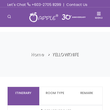
Let's Chat
+603-2705 8299
|
Contact Us
MENU
Home
YELLOWKNIFE
ITINERARY
ROOM TYPE
REMARK