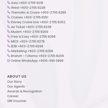
Asia +603-2705 8218
West +603-2705 8228
Thematic & Cruise +603-2705 8289
Cruises +603-2705 8251
Disney Cruise Line +603-2705 8252
Air Ticket +603-2705 8238
Muslim +603-2705 8259
Free & Easy +603-2705 8258
MICE +603-2705 8278
B2B +603-2705 8298
Marketing +603-2705 8208
Branch - 1 Utama +603-2705 8209
Online WhatsApp +6010-390 0899
ABOUT US
Our Story
Our Agents
Awards & Recognition
Career
Gift Voucher