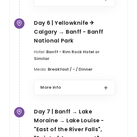
Day 6 | Yellowknife ✈
Calgary → Banff - Banff
National Park
Hotel:
Banff - Rim Rock Hotel or
Similar
Meals:
Breakfast / - / Dinner
More info
Day 7 | Banff → Lake
Moraine → Lake Louise -
"East of the River Falls",