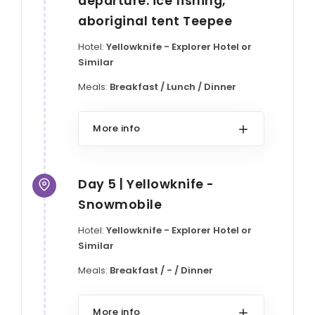
departure: ice fishing,
aboriginal tent Teepee
Hotel:
Yellowknife - Explorer Hotel or
Similar
Meals:
Breakfast / Lunch / Dinner
More info
Day 5 | Yellowknife -
Snowmobile
Hotel:
Yellowknife - Explorer Hotel or
Similar
Meals:
Breakfast / - / Dinner
More info