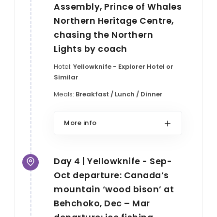
Assembly, Prince of Whales
Northern Heritage Centre,
chasing the Northern
Lights by coach
Hotel:
Yellowknife - Explorer Hotel or
Similar
Meals:
Breakfast / Lunch / Dinner
More info
Day 4 | Yellowknife - Sep-
Oct departure: Canada’s
mountain ‘wood bison’ at
Behchoko, Dec – Mar