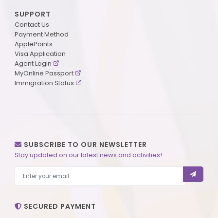
SUPPORT
Contact Us
Payment Method
ApplePoints
Visa Application
Agent Login
MyOnline Passport
Immigration Status
SUBSCRIBE TO OUR NEWSLETTER
Stay updated on our latest news and activities!
SECURED PAYMENT