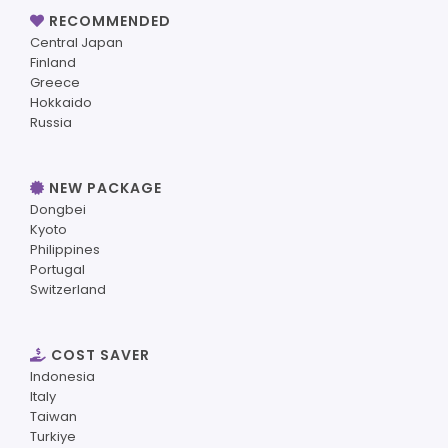
RECOMMENDED
Central Japan
Finland
Greece
Hokkaido
Russia
NEW PACKAGE
Dongbei
Kyoto
Philippines
Portugal
Switzerland
COST SAVER
Indonesia
Italy
Taiwan
Turkiye