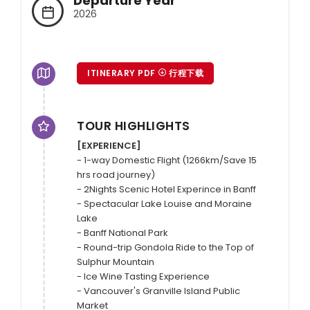
Departure Year
2026
ITINERARY PDF
行程下载
TOUR HIGHLIGHTS
[EXPERIENCE]
- 1-way Domestic Flight (1266km/Save 15 
hrs road journey)

- 2Nights Scenic Hotel Experince in Banff

- Spectacular Lake Louise and Moraine 
Lake

- Banff National Park

- Round-trip Gondola Ride to the Top of 
Sulphur Mountain

- Ice Wine Tasting Experience

- Vancouver's Granville Island Public 
Market
