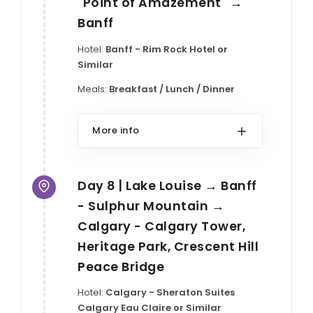
"Point of Amazement" →
Banff
Hotel:
Banff - Rim Rock Hotel or
Similar
Meals:
Breakfast / Lunch / Dinner
More info
Day 8 | Lake Louise → Banff
- Sulphur Mountain →
Calgary - Calgary Tower,
Heritage Park, Crescent Hill
Peace Bridge
Hotel:
Calgary - Sheraton Suites
Calgary Eau Claire or Similar