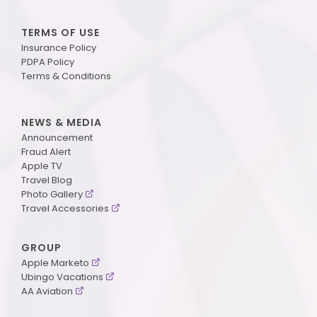
TERMS OF USE
Insurance Policy
PDPA Policy
Terms & Conditions
NEWS & MEDIA
Announcement
Fraud Alert
Apple TV
Travel Blog
Photo Gallery
Travel Accessories
GROUP
Apple Marketo
Ubingo Vacations
AA Aviation