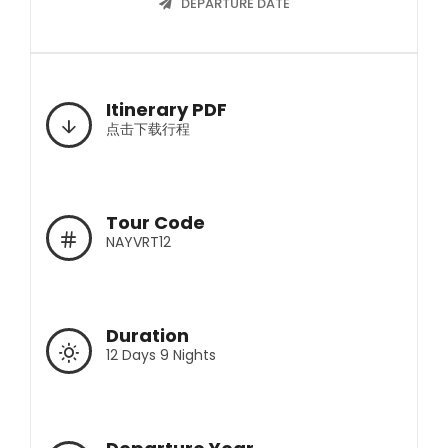
DEPARTURE DATE
Itinerary PDF
点击下载行程
Tour Code
NAYVRT12
Duration
12 Days 9 Nights