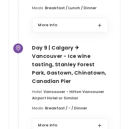
Meals:
Breakfast / Lunch / Dinner
More info
Day 9 | Calgary ✈
Vancouver - Ice wine
tasting, Stanley Forest
Park, Gastown, Chinatown,
Canadian Pier
Hotel:
Vancouver - Hilton Vancouver
Airport Hotel or Similar
Meals:
Breakfast / - / Dinner
More info