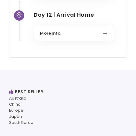
Day 12 | Arrival Home
More info
BEST SELLER
Australia
China
Europe
Japan
South Korea