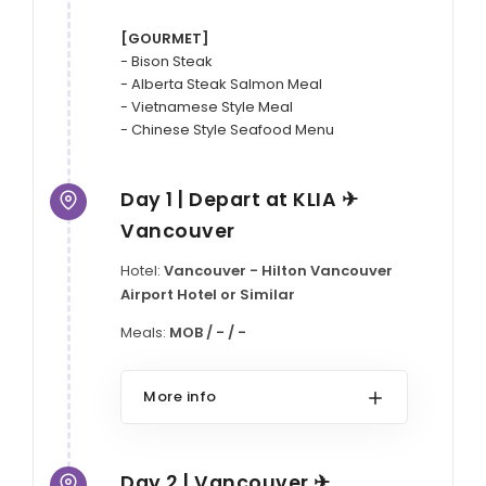
[GOURMET]
- Bison Steak

- Alberta Steak Salmon Meal

- Vietnamese Style Meal

- Chinese Style Seafood Menu
Day 1 | Depart at KLIA ✈
Vancouver
Hotel:
Vancouver - Hilton Vancouver
Airport Hotel or Similar
Meals:
MOB / - / -
More info
Day 2 | Vancouver ✈