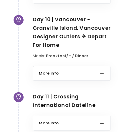
Day 10 | Vancouver -
Granville Island, Vancouver
Designer Outlets ✈ Depart
For Home
Meals:
Breakfast/ - / Dinner
More info
Day 11 | Crossing
International Dateline
More info