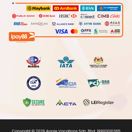
Copyright © 2026
Apple Vacations Sdn. Bhd.
199101010365