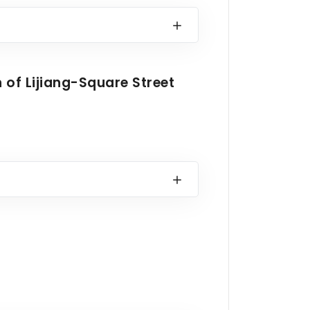
n of Lijiang-Square Street