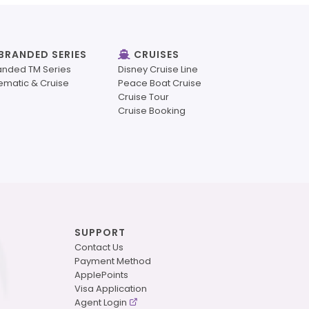
BRANDED SERIES
CRUISES
anded TM Series
Disney Cruise Line
ematic & Cruise
Peace Boat Cruise
Cruise Tour
Cruise Booking
SUPPORT
Contact Us
Payment Method
ApplePoints
Visa Application
Agent Login