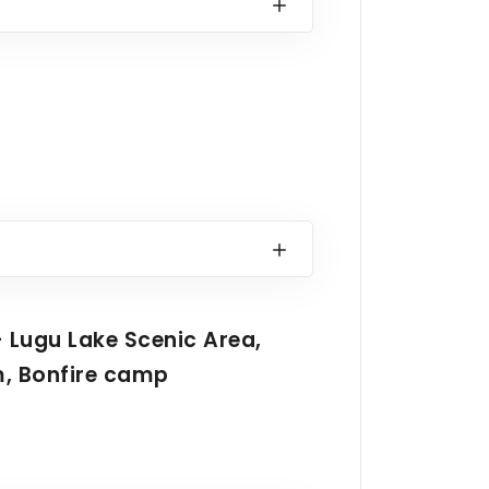
- Lugu Lake Scenic Area,
m, Bonfire camp