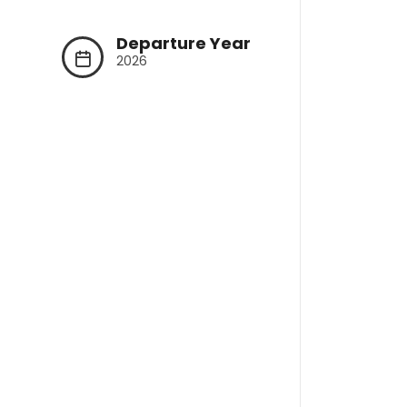
Departure Year
2026