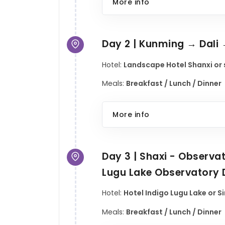
More info
Day 2 | Kunming → Dali 
Hotel:
Landscape Hotel Shanxi or 
Meals:
Breakfast / Lunch / Dinner
More info
Day 3 | Shaxi - Observa
Lugu Lake Observatory 
Hotel:
Hotel Indigo Lugu Lake or S
Meals:
Breakfast / Lunch / Dinner