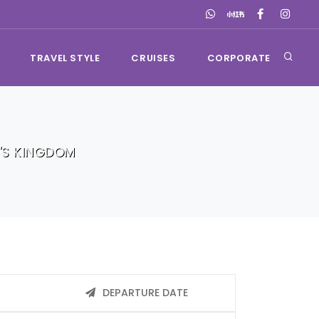
TRAVEL STYLE
CRUISES
CORPORATE
'S KINGDOM
DEPARTURE DATE