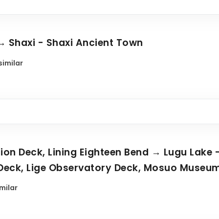
→ Shaxi - Shaxi Ancient Town
similar
tion Deck, Lining Eighteen Bend → Lugu Lake 
Deck, Lige Observatory Deck, Mosuo Museu
imilar