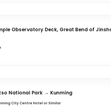
Temple Observatory Deck, Great Bend of Jinsh
r
atso National Park → Kunming
ming City Centre Hotel or Similar