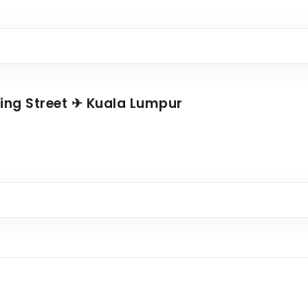
ing Street ✈ Kuala Lumpur