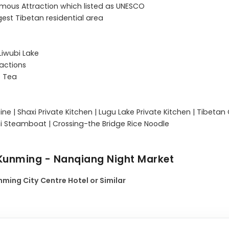
 Famous Attraction which listed as UNESCO

est Tibetan residential area

iwubi Lake

actions

 Tea

sine | Shaxi Private Kitchen | Lugu Lake Private Kitchen | Tibetan 
 Kunming - Nanqiang Night Market
ming City Centre Hotel or Similar