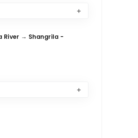
a River → Shangrila -