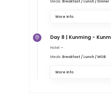
Meals:
Breakfast / Lunch / Dinner
More info
Day 8 | Kunming - Kunm
Hotel:
-
Meals:
Breakfast / Lunch / MOB
More info