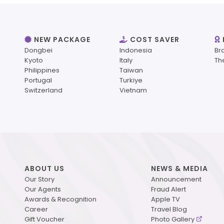
NEW PACKAGE
COST SAVER
Dongbei
Indonesia
Br
Kyoto
Italy
Th
Philippines
Taiwan
Portugal
Turkiye
Switzerland
Vietnam
ABOUT US
NEWS & MEDIA
Our Story
Announcement
Our Agents
Fraud Alert
Awards & Recognition
Apple TV
Career
Travel Blog
Gift Voucher
Photo Gallery