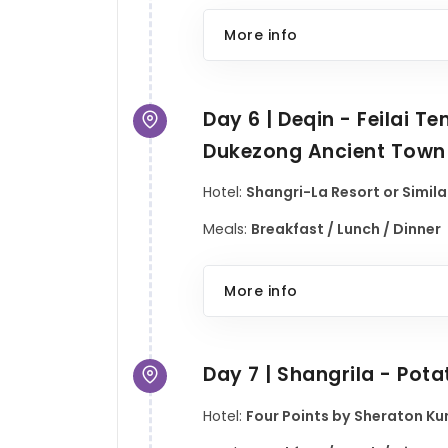
More info
Day 6 | Deqin - Feilai 
Dukezong Ancient Town
Hotel:
Shangri-La Resort or Simila
Meals:
Breakfast / Lunch / Dinner
More info
Day 7 | Shangrila - Pot
Hotel:
Four Points by Sheraton Kun