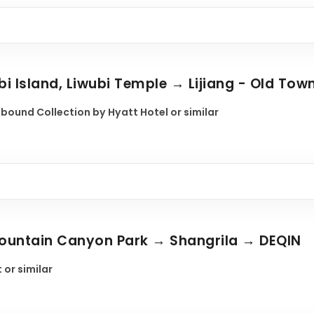
bi Island, Liwubi Temple → Lijiang - Old Tow
nbound Collection by Hyatt Hotel or similar
 Mountain Canyon Park → Shangrila → DEQIN
 or similar