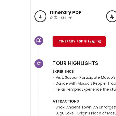
Itinerary PDF
点击下载行程
ITINERARY PDF
行程下载
TOUR HIGHLIGHTS
EXPERIENCE
- Visit, Savour, Participate Mosuo’s
- Dance with Mosuo’s People: Tradi
- Feilai Temple: Experience the st
ATTRACTIONS
- Shaxi Ancient Town: An unforget
- Lugu Lake : Origin’s Place of M