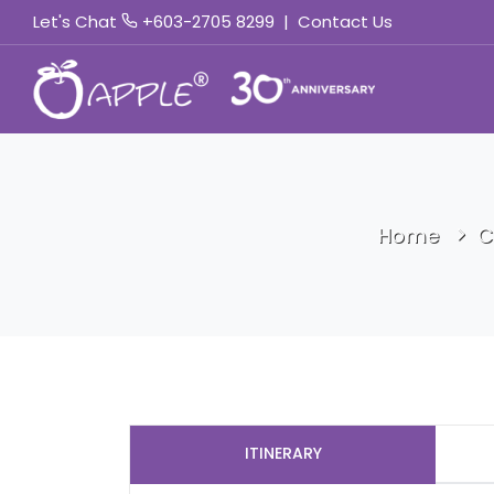
Let's Chat
+603-2705 8299
|
Contact Us
Home
C
ITINERARY