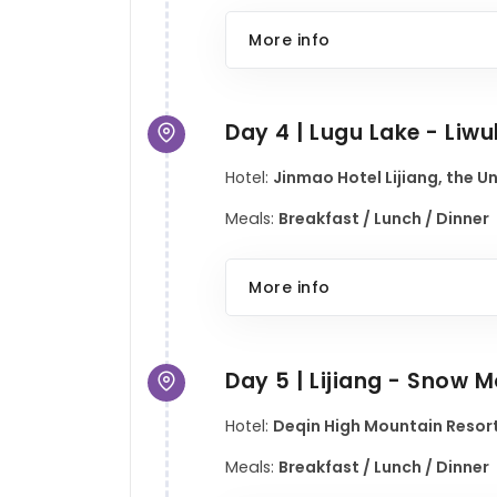
More info
Day 4 | Lugu Lake - Liwu
Hotel:
Jinmao Hotel Lijiang, the U
Meals:
Breakfast / Lunch / Dinner
More info
Day 5 | Lijiang - Snow
Hotel:
Deqin High Mountain Resort
Meals:
Breakfast / Lunch / Dinner