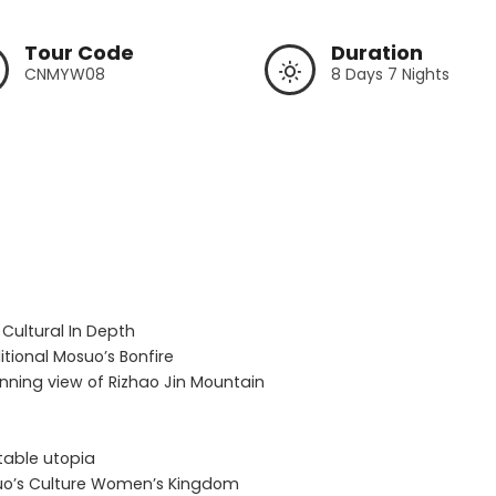
Tour Code
Duration
CNMYW08
8 Days 7 Nights
 Cultural In Depth

tional Mosuo’s Bonfire

unning view of Rizhao Jin Mountain

table utopia

osuo’s Culture Women’s Kingdom
