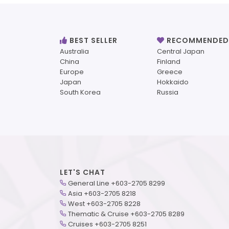
BEST SELLER
RECOMMENDED
Australia
Central Japan
China
Finland
Europe
Greece
Japan
Hokkaido
South Korea
Russia
LET'S CHAT
General Line +603-2705 8299
Asia +603-2705 8218
West +603-2705 8228
Thematic & Cruise +603-2705 8289
Cruises +603-2705 8251