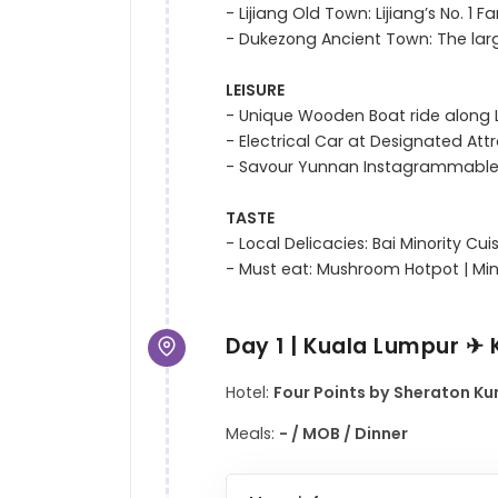
- Lijiang Old Town: Lijiang’s No. 1
- Dukezong Ancient Town: The larg
LEISURE
- Unique Wooden Boat ride along L
- Electrical Car at Designated Attr
- Savour Yunnan Instagrammable
TASTE
- Local Delicacies: Bai Minority Cui
Day 1 | Kuala Lumpur ✈
Hotel:
Four Points by Sheraton Kun
Meals:
- / MOB / Dinner