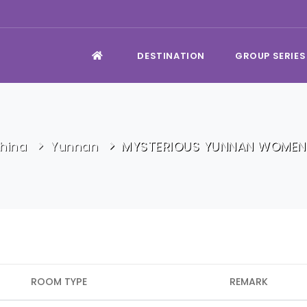
DESTINATION
GROUP SERIES
hina
Yunnan
MYSTERIOUS YUNNAN WOMEN
ROOM TYPE
REMARK