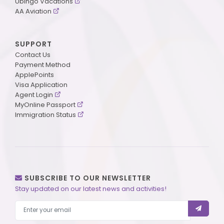
Ubingo Vacations
AA Aviation
SUPPORT
Contact Us
Payment Method
ApplePoints
Visa Application
Agent Login
MyOnline Passport
Immigration Status
SUBSCRIBE TO OUR NEWSLETTER
Stay updated on our latest news and activities!