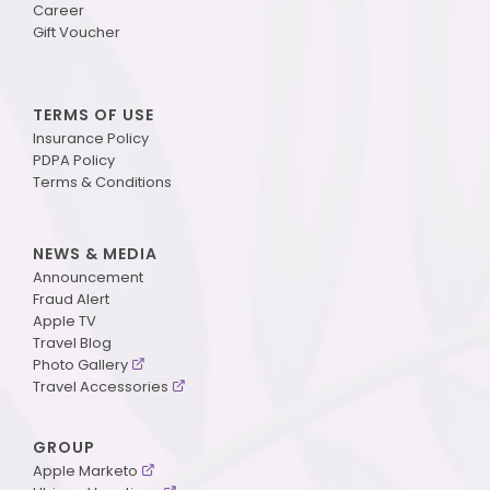
Career
Gift Voucher
TERMS OF USE
Insurance Policy
PDPA Policy
Terms & Conditions
NEWS & MEDIA
Announcement
Fraud Alert
Apple TV
Travel Blog
Photo Gallery
Travel Accessories
GROUP
Apple Marketo