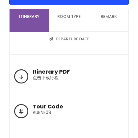
ITINERARY
ROOM TYPE
REMARK
DEPARTURE DATE
Itinerary PDF
点击下载行程
Tour Code
AUBNE08