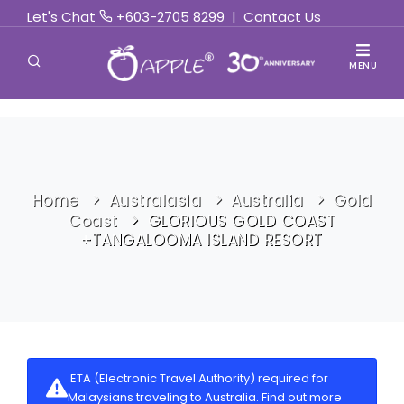
Let's Chat
+603-2705 8299
|
Contact Us
MENU
Home
Australasia
Australia
Gold
Coast
GLORIOUS GOLD COAST
+TANGALOOMA ISLAND RESORT
ETA (Electronic Travel Authority) required for
Malaysians traveling to Australia.
Find out more