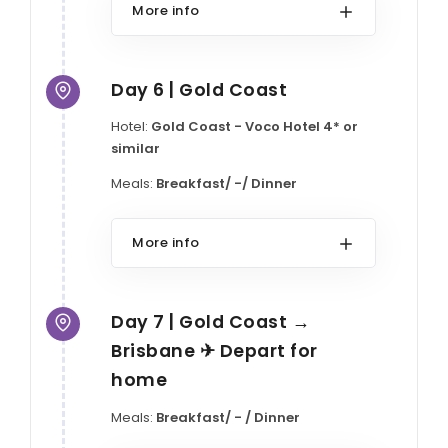
More info
Day 6 | Gold Coast
Hotel:
Gold Coast - Voco Hotel 4* or
similar
Meals:
Breakfast/ -/ Dinner
More info
Day 7 | Gold Coast →
Brisbane ✈ Depart for
home
Meals:
Breakfast/ - / Dinner