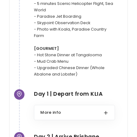
- 5 minutes Scenic Helicopter Flight, Sea 
World

- Paradise Jet Boarding

- Skypoint Observation Deck

- Photo with Koala, Paradise Country 
Farm

[GOURMET]
- Hot Stone Dinner at Tangalooma

- Mud Crab Menu

- Upgraded Chinese Dinner (Whole 
Abalone and Lobster)
Day 1 | Depart from KLIA
More info
Day 2 | Arrive Brisbane