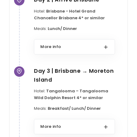
Hotel:
Brisbane - Hotel Grand
Chancellor Brisbane 4* or similar
Meals:
Lunch/ Dinner
More info
Day 3 | Brisbane → Moreton
Island
Hotel:
Tangalooma – Tangalooma
Wild Dolphin Resort 4* or similar
Meals:
Breakfast/ Lunch/ Dinner
More info