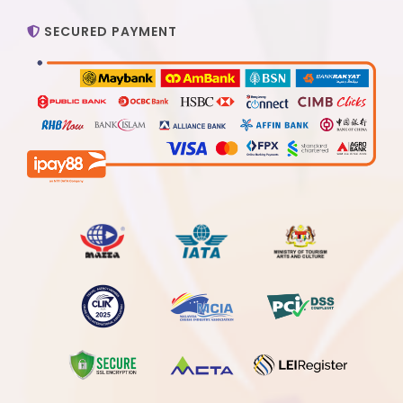
SECURED PAYMENT