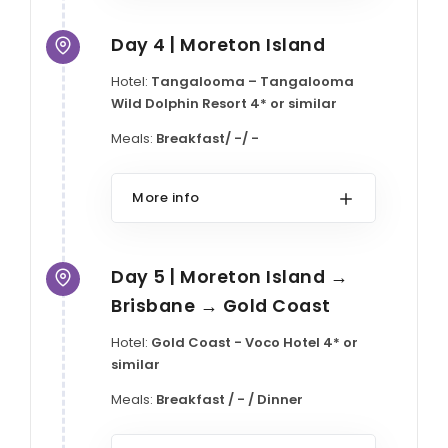
Day 4 | Moreton Island
Hotel:
Tangalooma – Tangalooma
Wild Dolphin Resort 4* or similar
Meals:
Breakfast/ -/ -
More info
Day 5 | Moreton Island →
Brisbane → Gold Coast
Hotel:
Gold Coast - Voco Hotel 4* or
similar
Meals:
Breakfast / - / Dinner