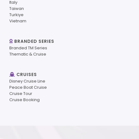
Italy
Taiwan
Turkiye
Vietnam
BRANDED SERIES
Branded TM Series
Thematic & Cruise
CRUISES
Disney Cruise Line
Peace Boat Cruise
Cruise Tour
Cruise Booking