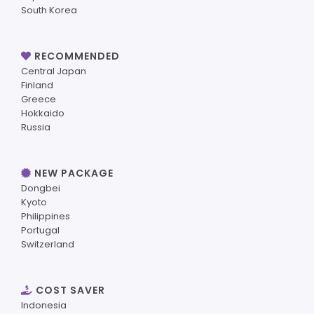
South Korea
RECOMMENDED
Central Japan
Finland
Greece
Hokkaido
Russia
NEW PACKAGE
Dongbei
Kyoto
Philippines
Portugal
Switzerland
COST SAVER
Indonesia