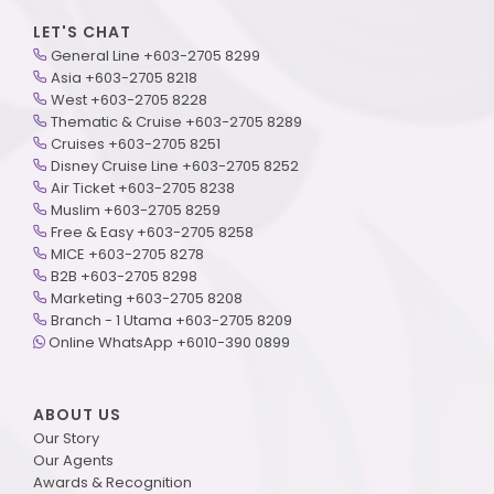
LET'S CHAT
General Line +603-2705 8299
Asia +603-2705 8218
West +603-2705 8228
Thematic & Cruise +603-2705 8289
Cruises +603-2705 8251
Disney Cruise Line +603-2705 8252
Air Ticket +603-2705 8238
Muslim +603-2705 8259
Free & Easy +603-2705 8258
MICE +603-2705 8278
B2B +603-2705 8298
Marketing +603-2705 8208
Branch - 1 Utama +603-2705 8209
Online WhatsApp +6010-390 0899
ABOUT US
Our Story
Our Agents
Awards & Recognition