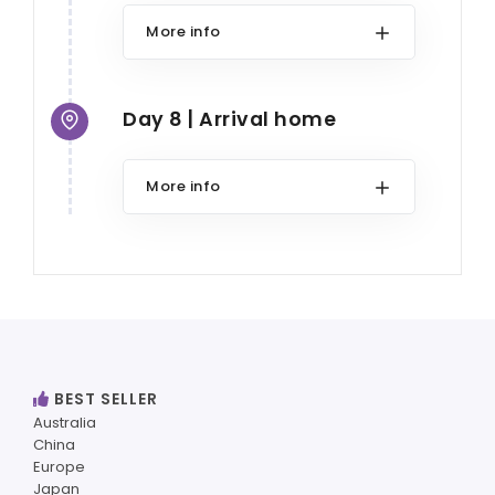
More info
Day 8 | Arrival home
More info
BEST SELLER
Australia
China
Europe
Japan