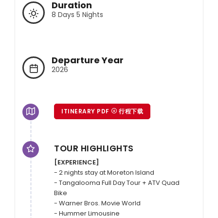
Duration
8 Days 5 Nights
Departure Year
2026
ITINERARY PDF
行程下载
TOUR HIGHLIGHTS
[EXPERIENCE]
- 2 nights stay at Moreton Island

- Tangalooma Full Day Tour + ATV Quad 
Bike

- Warner Bros. Movie World

- Hummer Limousine
