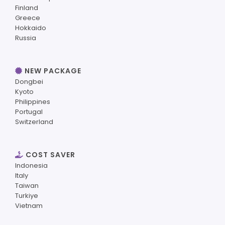
Finland
Greece
Hokkaido
Russia
NEW PACKAGE
Dongbei
Kyoto
Philippines
Portugal
Switzerland
COST SAVER
Indonesia
Italy
Taiwan
Turkiye
Vietnam