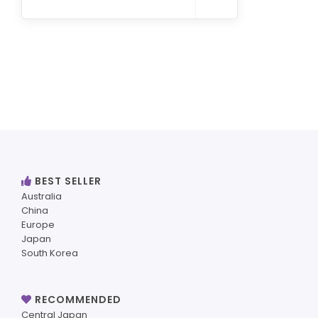
BEST SELLER
Australia
China
Europe
Japan
South Korea
RECOMMENDED
Central Japan