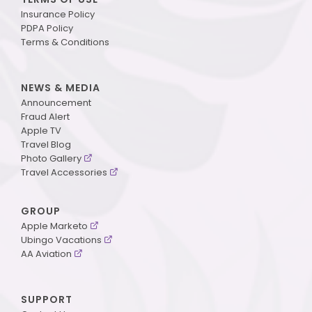
Insurance Policy
PDPA Policy
Terms & Conditions
NEWS & MEDIA
Announcement
Fraud Alert
Apple TV
Travel Blog
Photo Gallery
Travel Accessories
GROUP
Apple Marketo
Ubingo Vacations
AA Aviation
SUPPORT