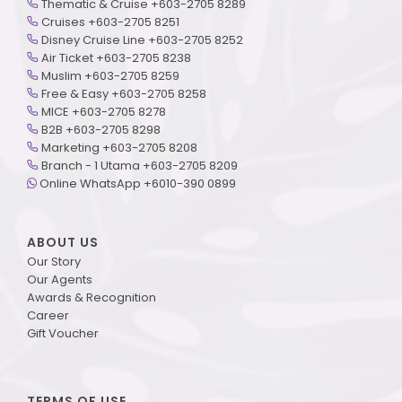
Thematic & Cruise +603-2705 8289
Cruises +603-2705 8251
Disney Cruise Line +603-2705 8252
Air Ticket +603-2705 8238
Muslim +603-2705 8259
Free & Easy +603-2705 8258
MICE +603-2705 8278
B2B +603-2705 8298
Marketing +603-2705 8208
Branch - 1 Utama +603-2705 8209
Online WhatsApp +6010-390 0899
ABOUT US
Our Story
Our Agents
Awards & Recognition
Career
Gift Voucher
TERMS OF USE