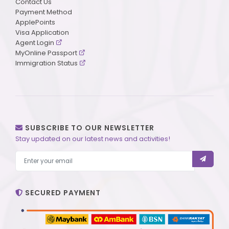
Contact Us
Payment Method
ApplePoints
Visa Application
Agent Login
MyOnline Passport
Immigration Status
SUBSCRIBE TO OUR NEWSLETTER
Stay updated on our latest news and activities!
SECURED PAYMENT