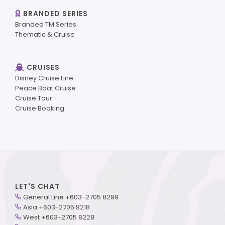
BRANDED SERIES
Branded TM Series
Thematic & Cruise
CRUISES
Disney Cruise Line
Peace Boat Cruise
Cruise Tour
Cruise Booking
LET'S CHAT
General Line +603-2705 8299
Asia +603-2705 8218
West +603-2705 8228