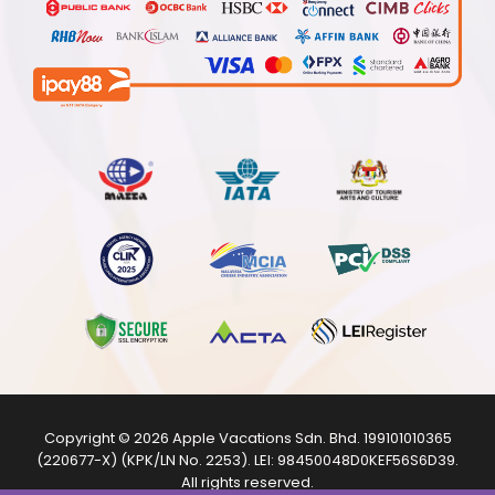
Copyright © 2026
Apple Vacations Sdn. Bhd.
199101010365
(220677-X) (KPK/LN No. 2253). LEI:
98450048D0KEF56S6D39
.
All rights reserved.