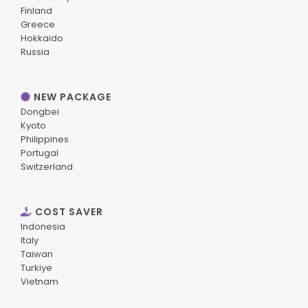
Finland
Greece
Hokkaido
Russia
NEW PACKAGE
Dongbei
Kyoto
Philippines
Portugal
Switzerland
COST SAVER
Indonesia
Italy
Taiwan
Turkiye
Vietnam