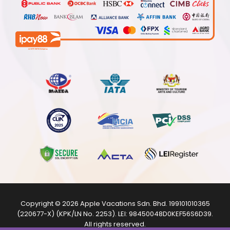
Copyright © 2026
Apple Vacations Sdn. Bhd.
199101010365
(220677-X) (KPK/LN No. 2253). LEI:
98450048D0KEF56S6D39
.
All rights reserved.