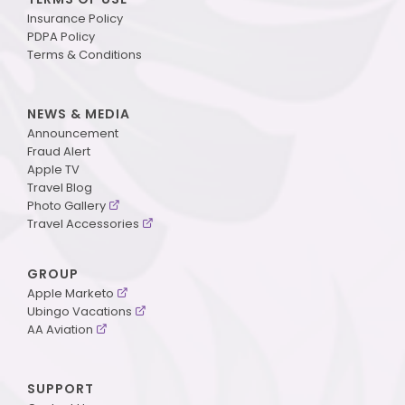
Insurance Policy
PDPA Policy
Terms & Conditions
NEWS & MEDIA
Announcement
Fraud Alert
Apple TV
Travel Blog
Photo Gallery
Travel Accessories
GROUP
Apple Marketo
Ubingo Vacations
AA Aviation
SUPPORT