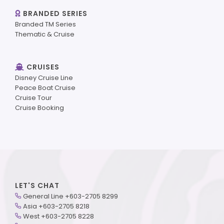
BRANDED SERIES
Branded TM Series
Thematic & Cruise
CRUISES
Disney Cruise Line
Peace Boat Cruise
Cruise Tour
Cruise Booking
LET'S CHAT
General Line +603-2705 8299
Asia +603-2705 8218
West +603-2705 8228