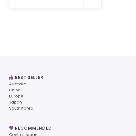
BEST SELLER
Australia
China
Europe
Japan
South Korea
RECOMMENDED
Central Japan