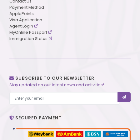
Contact Us
Payment Method
ApplePoints
Visa Application
Agent Login
MyOnline Passport
Immigration Status
SUBSCRIBE TO OUR NEWSLETTER
Stay updated on our latest news and activities!
SECURED PAYMENT