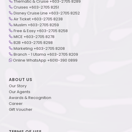
Thematic & Cruise +603-2705 8289
Cruises +603-2705 8251
Disney Cruise Line +603-2705 8252
Air Ticket +603-2705 8238
Muslim +603-2705 8259
Free & Easy +603-2705 8258
MICE +603-2705 8278
B2B +603-2705 8298
Marketing +603-2705 8208
Branch - 1 Utama +603-2705 8209
Online WhatsApp +6010-390 0899
ABOUT US
Our Story
Our Agents
Awards & Recognition
Career
Gift Voucher
TERMS OF USE