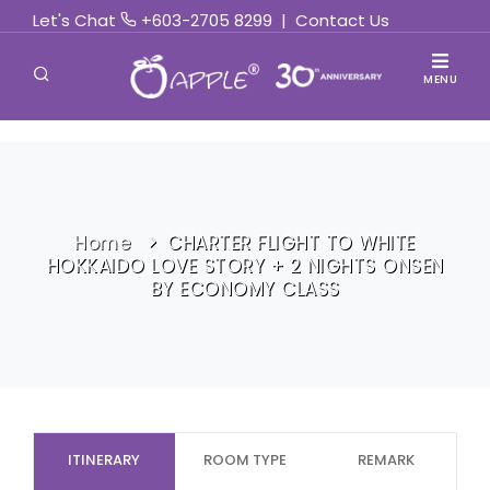
Let's Chat
+603-2705 8299
|
Contact Us
MENU
Home
CHARTER FLIGHT TO WHITE
HOKKAIDO LOVE STORY + 2 NIGHTS ONSEN
BY ECONOMY CLASS
ITINERARY
ROOM TYPE
REMARK