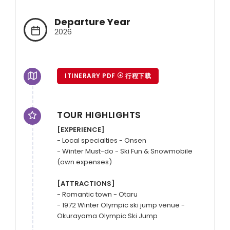
Departure Year
2026
ITINERARY PDF
行程下载
TOUR HIGHLIGHTS
[EXPERIENCE]
- Local specialties - Onsen

- Winter Must-do - Ski Fun & Snowmobile 
(own expenses)

[ATTRACTIONS]
- Romantic town - Otaru

- 1972 Winter Olympic ski jump venue - 
Okurayama Olympic Ski Jump
