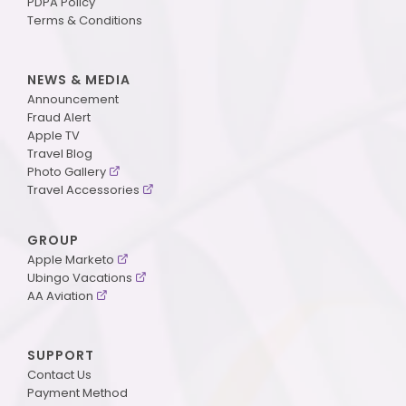
PDPA Policy
Terms & Conditions
NEWS & MEDIA
Announcement
Fraud Alert
Apple TV
Travel Blog
Photo Gallery
Travel Accessories
GROUP
Apple Marketo
Ubingo Vacations
AA Aviation
SUPPORT
Contact Us
Payment Method