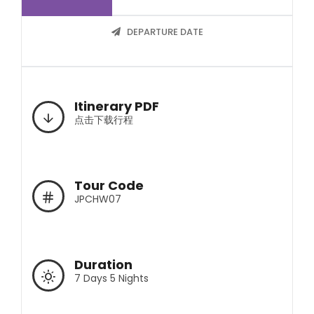
DEPARTURE DATE
Itinerary PDF
点击下载行程
Tour Code
JPCHW07
Duration
7 Days 5 Nights