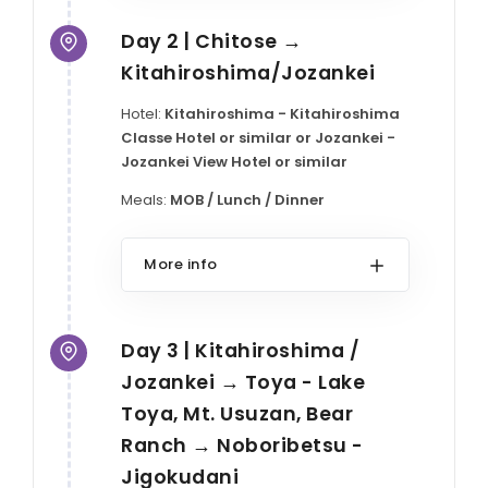
Day 2 | Chitose →
Kitahiroshima/Jozankei
Hotel:
Kitahiroshima - Kitahiroshima
Classe Hotel or similar or Jozankei -
Jozankei View Hotel or similar
Meals:
MOB / Lunch / Dinner
More info
Day 3 | Kitahiroshima /
Jozankei → Toya - Lake
Toya, Mt. Usuzan, Bear
Ranch → Noboribetsu -
Jigokudani