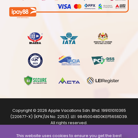
Copyright © 2026
Apple Vacations Sdn. Bhd.
199101010365
(220677-X) (KPK/LN No. 2253). LEI:
98450048D0KEF56S6D39
.
All rights reserved.
The product images shown are from internet sources and
are for illustration purposes only.
This website uses cookies to ensure you get the best