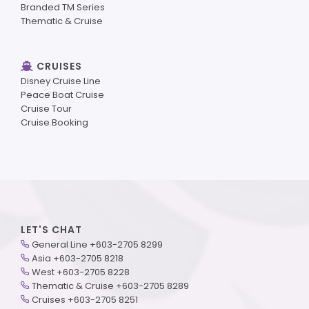
Branded TM Series
Thematic & Cruise
CRUISES
Disney Cruise Line
Peace Boat Cruise
Cruise Tour
Cruise Booking
LET'S CHAT
General Line +603-2705 8299
Asia +603-2705 8218
West +603-2705 8228
Thematic & Cruise +603-2705 8289
Cruises +603-2705 8251