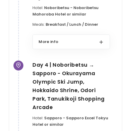
Hotel:
Noboribetsu - Noboribetsu
Mahoroba Hotel or similar
Meals:
Breakfast / Lunch / Dinner
More info
Day 4 | Noboribetsu →
Sapporo - Okurayama
Olympic Ski Jump,
Hokkaido Shrine, Odori
Park, Tanukikoji Shopping
Arcade
Hotel:
Sapporo - Sapporo Excel Tokyu
Hotel or similar