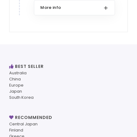
More info
BEST SELLER
Australia
China
Europe
Japan
South Korea
RECOMMENDED
Central Japan
Finland
Greece