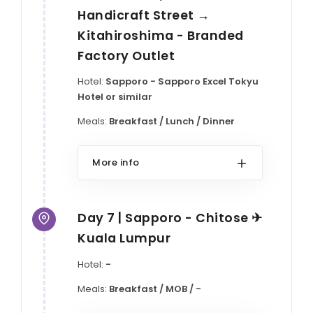
Handicraft Street →
Kitahiroshima - Branded
Factory Outlet
Hotel:
Sapporo - Sapporo Excel Tokyu
Hotel or similar
Meals:
Breakfast / Lunch / Dinner
More info
Day 7 | Sapporo - Chitose ✈
Kuala Lumpur
Hotel:
-
Meals:
Breakfast / MOB / -