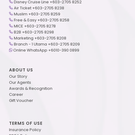
Disney Cruise Line +603-2705 8252
Air Ticket +603-2705 8238
Muslim +603-2705 8259
Free & Easy +603-2705 8258
MICE +603-2705 8278
B2B +603-2705 8298
Marketing +603-2705 8208
Branch - 1 Utama +603-2705 8209
Online WhatsApp +6010-390 0899
ABOUT US
Our Story
Our Agents
Awards & Recognition
Career
Gift Voucher
TERMS OF USE
Insurance Policy