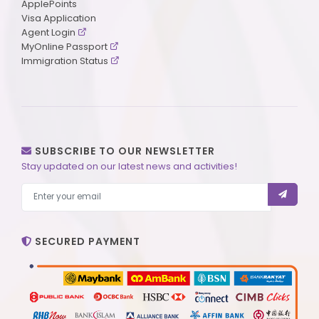
ApplePoints
Visa Application
Agent Login
MyOnline Passport
Immigration Status
SUBSCRIBE TO OUR NEWSLETTER
Stay updated on our latest news and activities!
SECURED PAYMENT