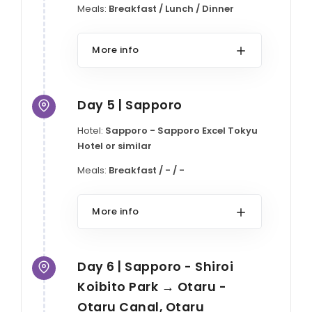
Meals:
Breakfast / Lunch / Dinner
More info
Day 5 | Sapporo
Hotel:
Sapporo - Sapporo Excel Tokyu
Hotel or similar
Meals:
Breakfast / - / -
More info
Day 6 | Sapporo - Shiroi
Koibito Park → Otaru -
Otaru Canal, Otaru