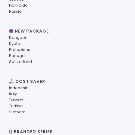
Hokkaido
Russia
NEW PACKAGE
Dongbei
Kyoto
Philippines
Portugal
Switzerland
COST SAVER
Indonesia
Italy
Taiwan
Turkiye
Vietnam
BRANDED SERIES