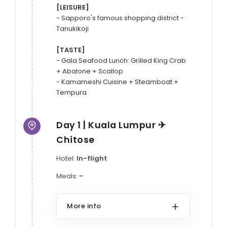
[LEISURE]
- Sapporo's famous shopping district - 
Tanukikoji

[TASTE]
- Gala Seafood Lunch: Grilled King Crab 
+ Abalone + Scallop

- Kamameshi Cuisine + Steamboat + 
Day 1 | Kuala Lumpur ✈
Chitose
Hotel:
In-flight
Meals:
-
More info