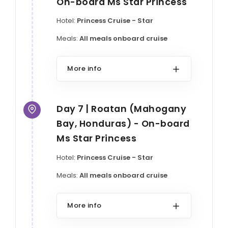
On-board Ms Star Princess
Hotel:
Princess Cruise - Star
Meals:
All meals onboard cruise
More info
Day 7 | Roatan (Mahogany
Bay, Honduras) - On-board
Ms Star Princess
Hotel:
Princess Cruise - Star
Meals:
All meals onboard cruise
More info