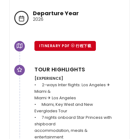
Departure Year
2026
ITINERARY PDF
行程下载
TOUR HIGHLIGHTS
[EXPERIENCE]
•	2-ways Inter flights: Los Angeles ✈ 
Miami & 

Miami ✈ Los Angeles 

•      Miami, Key West and New 
Everglades Tour 

•      7 nights onboard Star Princess with 
shipboard 

accommodation, meals & 
entertainment
