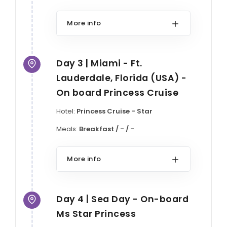
More info
Day 3 | Miami - Ft.
Lauderdale, Florida (USA) -
On board Princess Cruise
Hotel:
Princess Cruise - Star
Meals:
Breakfast / - / -
More info
Day 4 | Sea Day - On-board
Ms Star Princess