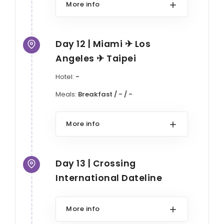
More info
Day 12 | Miami ✈ Los
Angeles ✈ Taipei
Hotel:
-
Meals:
Breakfast / - / -
More info
Day 13 | Crossing
International Dateline
More info