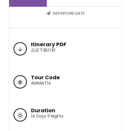
DEPARTURE DATE
Itinerary PDF
点击下载行程
Tour Code
AMMIAT14
Duration
14 Days 11 Nights