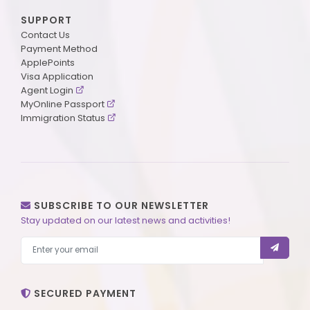
SUPPORT
Contact Us
Payment Method
ApplePoints
Visa Application
Agent Login
MyOnline Passport
Immigration Status
SUBSCRIBE TO OUR NEWSLETTER
Stay updated on our latest news and activities!
SECURED PAYMENT