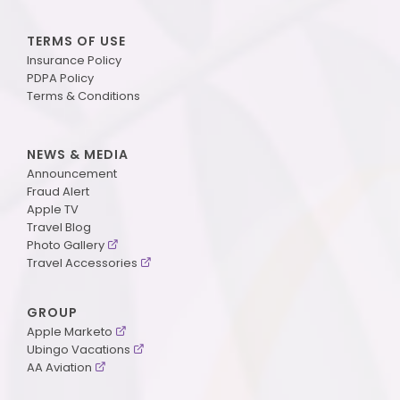
TERMS OF USE
Insurance Policy
PDPA Policy
Terms & Conditions
NEWS & MEDIA
Announcement
Fraud Alert
Apple TV
Travel Blog
Photo Gallery
Travel Accessories
GROUP
Apple Marketo
Ubingo Vacations
AA Aviation