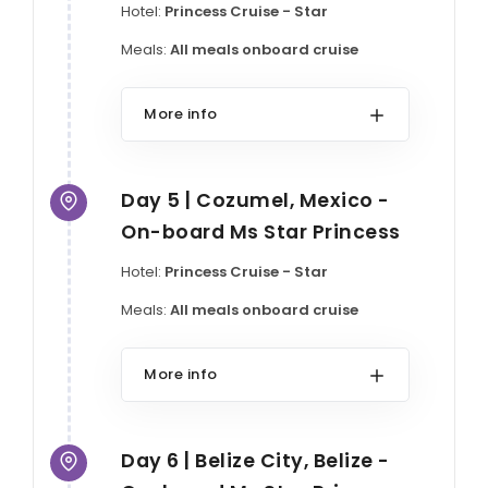
Hotel:
Princess Cruise - Star
Meals:
All meals onboard cruise
More info
Day 5 | Cozumel, Mexico -
On-board Ms Star Princess
Hotel:
Princess Cruise - Star
Meals:
All meals onboard cruise
More info
Day 6 | Belize City, Belize -