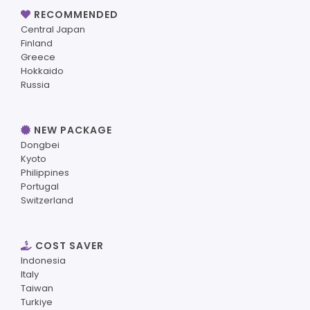
RECOMMENDED
Central Japan
Finland
Greece
Hokkaido
Russia
NEW PACKAGE
Dongbei
Kyoto
Philippines
Portugal
Switzerland
COST SAVER
Indonesia
Italy
Taiwan
Turkiye