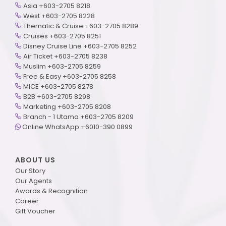
Asia +603-2705 8218
West +603-2705 8228
Thematic & Cruise +603-2705 8289
Cruises +603-2705 8251
Disney Cruise Line +603-2705 8252
Air Ticket +603-2705 8238
Muslim +603-2705 8259
Free & Easy +603-2705 8258
MICE +603-2705 8278
B2B +603-2705 8298
Marketing +603-2705 8208
Branch - 1 Utama +603-2705 8209
Online WhatsApp +6010-390 0899
ABOUT US
Our Story
Our Agents
Awards & Recognition
Career
Gift Voucher