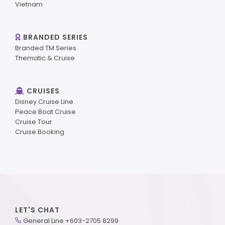
Vietnam
BRANDED SERIES
Branded TM Series
Thematic & Cruise
CRUISES
Disney Cruise Line
Peace Boat Cruise
Cruise Tour
Cruise Booking
LET'S CHAT
General Line +603-2705 8299