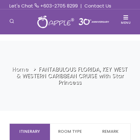
Let's Chat
+603-2705 8299
|
Contact Us
MENU
Home
FANTABULOUS FLORIDA, KEY WEST
& WESTERN CARIBBEAN CRUISE with Star
Princess
ITINERARY
ROOM TYPE
REMARK