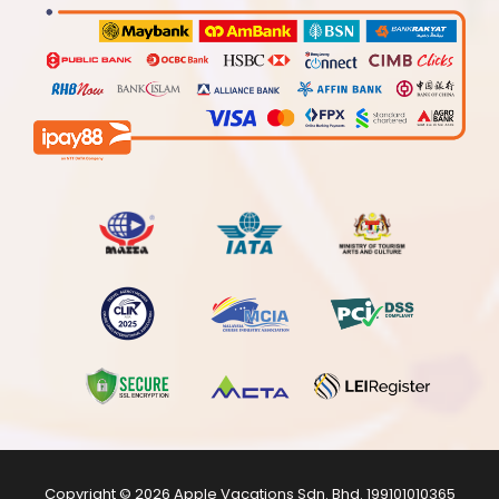
Copyright © 2026
Apple Vacations Sdn. Bhd.
199101010365