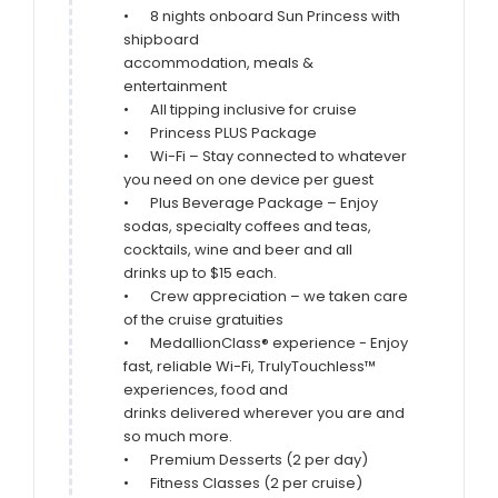
•	8 nights onboard Sun Princess with 
shipboard

accommodation, meals & 
entertainment

•	All tipping inclusive for cruise

•	Princess PLUS Package

•	Wi-Fi – Stay connected to whatever 
you need on one device per guest

•	Plus Beverage Package – Enjoy 
sodas, specialty coffees and teas, 
cocktails, wine and beer and all

drinks up to $15 each.

•	Crew appreciation – we taken care 
of the cruise gratuities

•	MedallionClass® experience - Enjoy 
fast, reliable Wi-Fi, TrulyTouchless™ 
experiences, food and

drinks delivered wherever you are and 
so much more.

•	Premium Desserts (2 per day)

•	Fitness Classes (2 per cruise)
