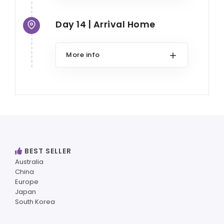
Day 14 | Arrival Home
More info
BEST SELLER
Australia
China
Europe
Japan
South Korea