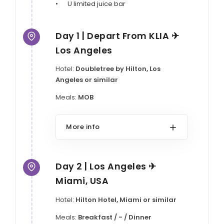
•	U limited juice bar
Day 1 | Depart From KLIA ✈
Los Angeles
Hotel:
Doubletree by Hilton, Los
Angeles or similar
Meals:
MOB
More info
Day 2 | Los Angeles ✈
Miami, USA
Hotel:
Hilton Hotel, Miami or similar
Meals:
Breakfast / - / Dinner