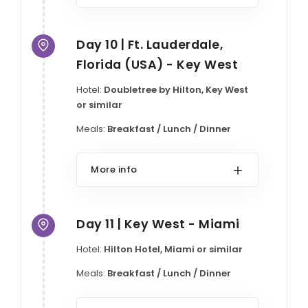
Day 10 | Ft. Lauderdale,
Florida (USA) - Key West
Hotel:
Doubletree by Hilton, Key West
or similar
Meals:
Breakfast / Lunch / Dinner
More info
Day 11 | Key West - Miami
Hotel:
Hilton Hotel, Miami or similar
Meals:
Breakfast / Lunch / Dinner