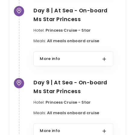
Day 8 | At Sea - On-board
Ms Star Princess
Hotel:
Princess Cruise - Star
Meals:
All meals onboard cruise
More info
Day 9 | At Sea - On-board
Ms Star Princess
Hotel:
Princess Cruise - Star
Meals:
All meals onboard cruise
More info