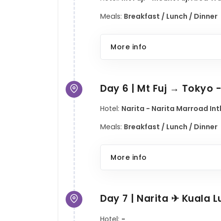
Meals:
Breakfast / Lunch / Dinner
More info
Day 6 | Mt Fuj → Tokyo 
Hotel:
Narita - Narita Marroad Intl
Meals:
Breakfast / Lunch / Dinner
More info
Day 7 | Narita ✈ Kuala 
Hotel:
-