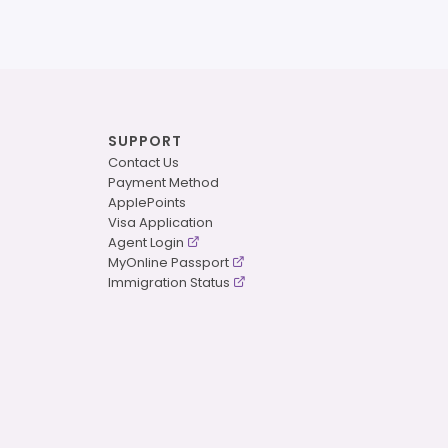
SUPPORT
Contact Us
Payment Method
ApplePoints
Visa Application
Agent Login
MyOnline Passport
Immigration Status