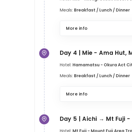
Meals:
Breakfast / Lunch / Dinner
More info
Day 4 | Mie - Ama Hut, M
Hotel:
Hamamatsu - Okura Act Cit
Meals:
Breakfast / Lunch / Dinner
More info
Day 5 | Aichi → Mt Fuji 
Hotel:
Mt Fuji - Mount Fuji Area T