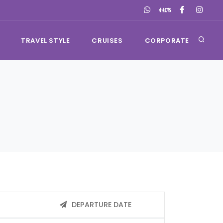
TRAVEL STYLE
CRUISES
CORPORATE
DEPARTURE DATE