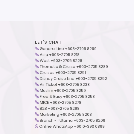
LET'S CHAT
General Line +603-2705 8299
Asia +603-2705 8218
West +603-2705 8228
Thematic & Cruise +603-2705 8289
Cruises +603-2705 8251
Disney Cruise Line +603-2705 8252
Air Ticket +603-2705 8238
Muslim +603-2705 8259
Free & Easy +603-2705 8258
MICE +603-2705 8278
B2B +603-2705 8298
Marketing +603-2705 8208
Branch - 1 Utama +603-2705 8209
Online WhatsApp +6010-390 0899