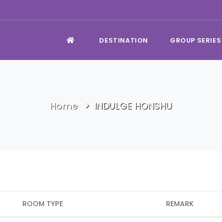
DESTINATION
GROUP SERIES
Home
INDULGE HONSHU
ROOM TYPE
REMARK