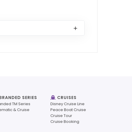
BRANDED SERIES
CRUISES
anded TM Series
Disney Cruise Line
ematic & Cruise
Peace Boat Cruise
Cruise Tour
Cruise Booking