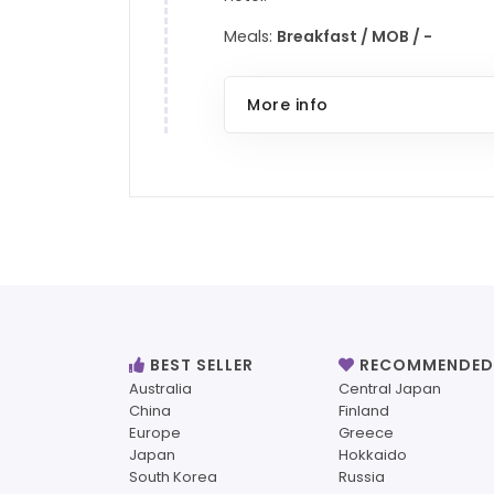
Meals:
Breakfast / MOB / -
More info
BEST SELLER
RECOMMENDED
Australia
Central Japan
China
Finland
Europe
Greece
Japan
Hokkaido
South Korea
Russia