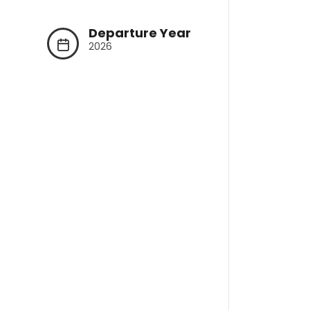
Departure Year
2026