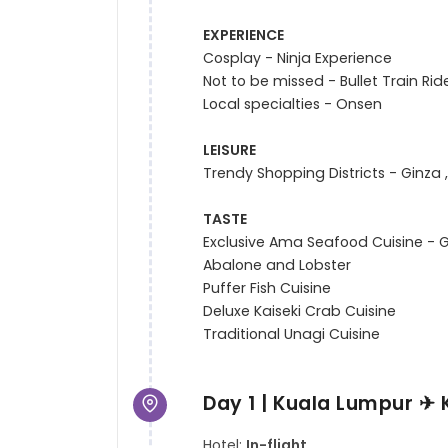
EXPERIENCE
Cosplay - Ninja Experience

Not to be missed - Bullet Train Ride
Local specialties - Onsen

LEISURE
Trendy Shopping Districts - Ginza ,
TASTE
Exclusive Ama Seafood Cuisine - Gr
Abalone and Lobster

Puffer Fish Cuisine

Deluxe Kaiseki Crab Cuisine

Day 1 | Kuala Lumpur ✈ 
Hotel:
In-flight