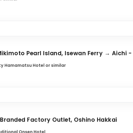
ikimoto Pearl Island, Isewan Ferry → Aichi - 
y Hamamatsu Hotel or similar
- Branded Factory Outlet, Oshino Hakkai
raditional Onsen Hotel