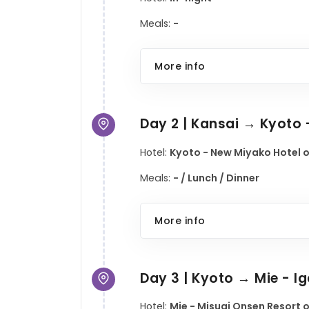
Meals:
-
More info
Day 2 | Kansai → Kyoto
Hotel:
Kyoto - New Miyako Hotel o
Meals:
- / Lunch / Dinner
More info
Day 3 | Kyoto → Mie - I
Hotel:
Mie - Misugi Onsen Resort o