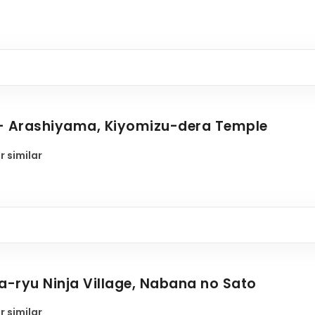
 - Arashiyama, Kiyomizu-dera Temple
r similar
ga-ryu Ninja Village, Nabana no Sato
r similar