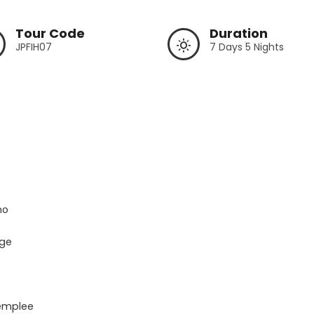
Tour Code
Duration
JPFIH07
7 Days 5 Nights
o

ge

emplee
