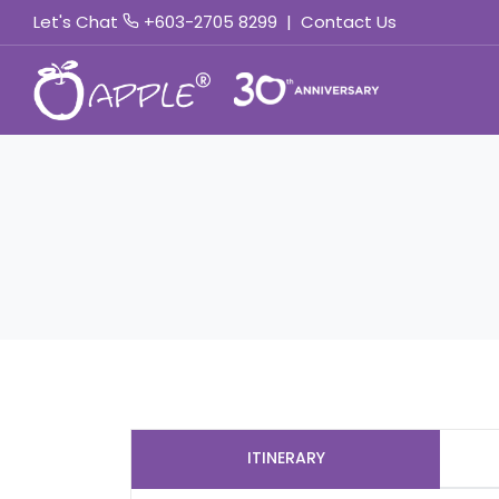
Let's Chat
+603-2705 8299
|
Contact Us
ITINERARY