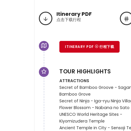
Itinerary PDF
点击下载行程
ITINERARY PDF
行程下载
TOUR HIGHLIGHTS
ATTRACTIONS
Secret of Bamboo Groove - Sagan
Bamboo Grove

Secret of Ninja - Iga-ryu Ninja Villa
Flower Blossom - Nabana no Sato

UNESCO World Heritage Sites -

Kiyomizudera Temple

Ancient Temple in City - Sensoji T