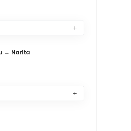
u → Narita