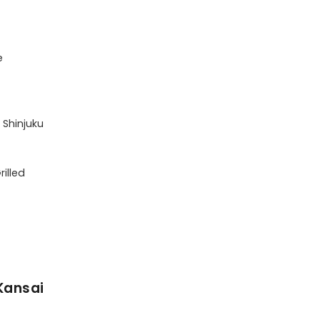


 Shinjuku

illed

Kansai