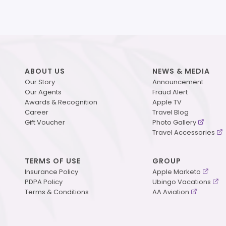
ABOUT US
NEWS & MEDIA
Our Story
Announcement
Our Agents
Fraud Alert
Awards & Recognition
Apple TV
Career
Travel Blog
Gift Voucher
Photo Gallery
Travel Accessories
TERMS OF USE
GROUP
Insurance Policy
Apple Marketo
PDPA Policy
Ubingo Vacations
Terms & Conditions
AA Aviation