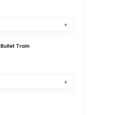
Bullet Train