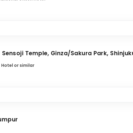
- Sensoji Temple, Ginza/Sakura Park, Shinjuk
 Hotel or similar
Lumpur