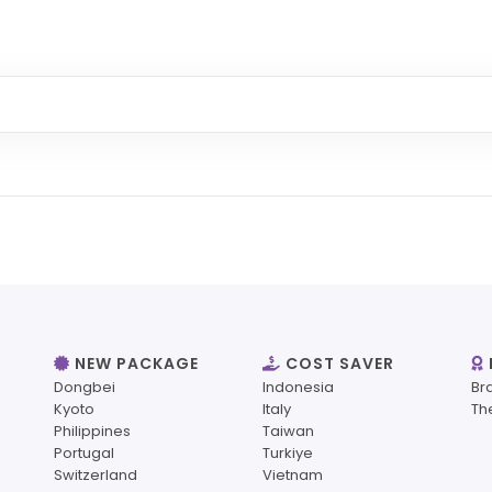
NEW PACKAGE
COST SAVER
Dongbei
Indonesia
Br
Kyoto
Italy
Th
Philippines
Taiwan
Portugal
Turkiye
Switzerland
Vietnam