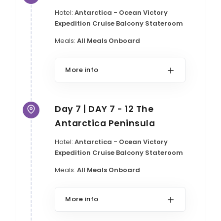
Hotel:
Antarctica - Ocean Victory
Expedition Cruise Balcony Stateroom
Meals:
All Meals Onboard
More info
Day 7 | DAY 7 - 12 The
Antarctica Peninsula
Hotel:
Antarctica - Ocean Victory
Expedition Cruise Balcony Stateroom
Meals:
All Meals Onboard
More info