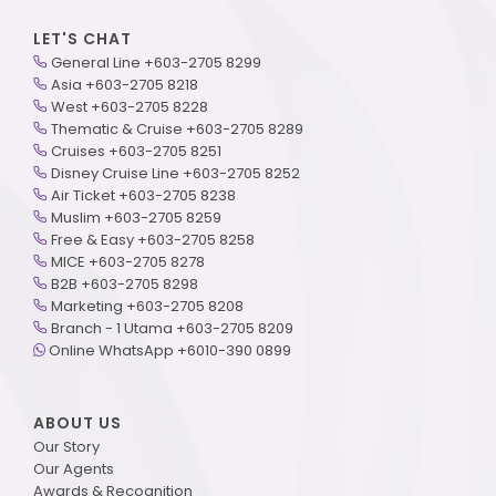
LET'S CHAT
General Line +603-2705 8299
Asia +603-2705 8218
West +603-2705 8228
Thematic & Cruise +603-2705 8289
Cruises +603-2705 8251
Disney Cruise Line +603-2705 8252
Air Ticket +603-2705 8238
Muslim +603-2705 8259
Free & Easy +603-2705 8258
MICE +603-2705 8278
B2B +603-2705 8298
Marketing +603-2705 8208
Branch - 1 Utama +603-2705 8209
Online WhatsApp +6010-390 0899
ABOUT US
Our Story
Our Agents
Awards & Recognition