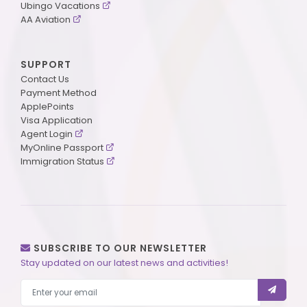
Ubingo Vacations
AA Aviation
SUPPORT
Contact Us
Payment Method
ApplePoints
Visa Application
Agent Login
MyOnline Passport
Immigration Status
SUBSCRIBE TO OUR NEWSLETTER
Stay updated on our latest news and activities!