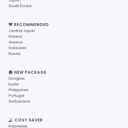
Japan
South Korea
RECOMMENDED
Central Japan
Finland
Greece
Hokkaido
Russia
NEW PACKAGE
Dongbei
Kyoto
Philippines
Portugal
Switzerland
COST SAVER
Indonesia