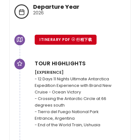
Departure Year
2026
ITINERARY PDF
行程下载
TOUR HIGHLIGHTS
[EXPERIENCE]
- 12 Days 11 Nights Ultimate Antarctica 
Expedition Experience with Brand New 
Cruise - Ocean Victory

- Crossing the Antarctic Circle at 66 
degrees south

- Tierra del Fuego National Park 
Entrance, Argentina

- End of the World Train, Ushuaia