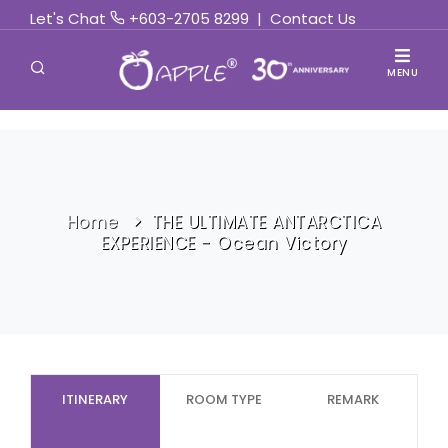
Let's Chat
+603-2705 8299
|
Contact Us
MENU
Home
THE ULTIMATE ANTARCTICA
EXPERIENCE - Ocean Victory
ITINERARY
ROOM TYPE
REMARK