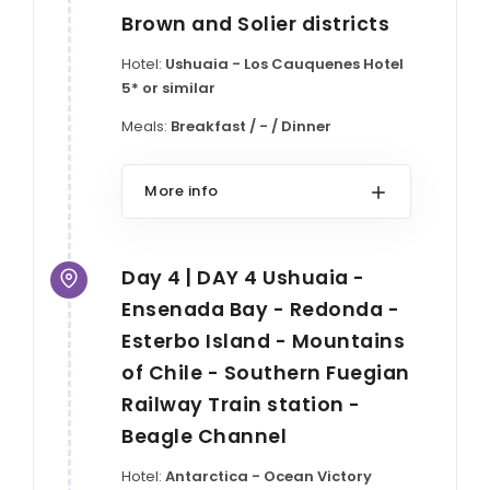
Brown and Solier districts
Hotel:
Ushuaia - Los Cauquenes Hotel
5* or similar
Meals:
Breakfast / - / Dinner
More info
Day 4 | DAY 4 Ushuaia -
Ensenada Bay - Redonda -
Esterbo Island - Mountains
of Chile - Southern Fuegian
Railway Train station -
Beagle Channel
Hotel:
Antarctica - Ocean Victory