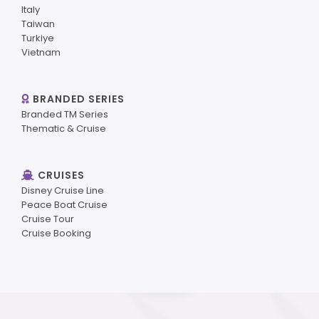
Italy
Taiwan
Turkiye
Vietnam
BRANDED SERIES
Branded TM Series
Thematic & Cruise
CRUISES
Disney Cruise Line
Peace Boat Cruise
Cruise Tour
Cruise Booking