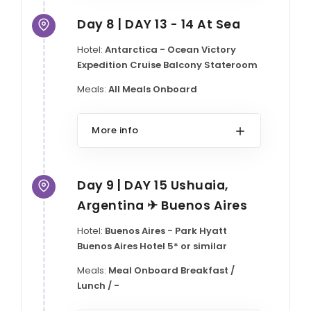
Day 8 | DAY 13 - 14 At Sea
Hotel:
Antarctica - Ocean Victory
Expedition Cruise Balcony Stateroom
Meals:
All Meals Onboard
More info
Day 9 | DAY 15 Ushuaia,
Argentina ✈ Buenos Aires
Hotel:
Buenos Aires - Park Hyatt
Buenos Aires Hotel 5* or similar
Meals:
Meal Onboard Breakfast /
Lunch / -