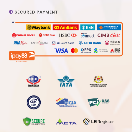
SECURED PAYMENT