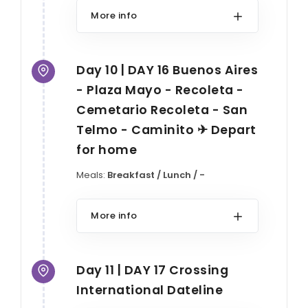
More info
Day 10 | DAY 16 Buenos Aires
- Plaza Mayo - Recoleta -
Cemetario Recoleta - San
Telmo - Caminito ✈ Depart
for home
Meals:
Breakfast / Lunch / -
More info
Day 11 | DAY 17 Crossing
International Dateline