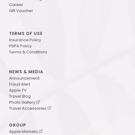
Career
Gift Voucher
TERMS OF USE
Insurance Policy
PDPA Policy
Terms & Conditions
NEWS & MEDIA
Announcement
Fraud Alert
Apple TV
Travel Blog
Photo Gallery
Travel Accessories
GROUP
Apple Marketo