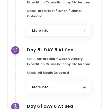
Expedition Cruise Balcony Stateroom
Meals:
Breakfast / Lunch / Dinner
Onboard
More info
Day 5 | DAY 5 At Sea
Hotel:
Antarctica - Ocean Victory
Expedition Cruise Balcony Stateroom
Meals:
All Meals Onboard
More info
Day 6 | DAY 6 At Sea