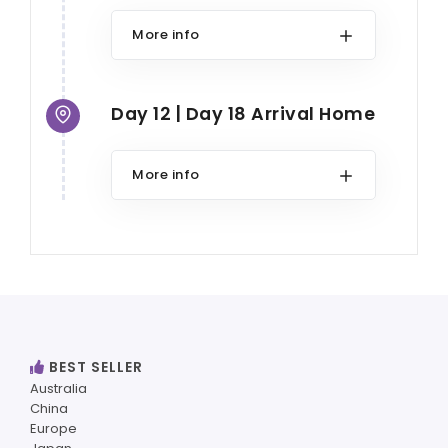
More info
Day 12 | Day 18 Arrival Home
More info
BEST SELLER
Australia
China
Europe