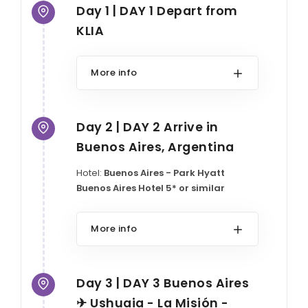
Day 1 | DAY 1 Depart from
KLIA
More info
Day 2 | DAY 2 Arrive in
Buenos Aires, Argentina
Hotel:
Buenos Aires - Park Hyatt
Buenos Aires Hotel 5* or similar
More info
Day 3 | DAY 3 Buenos Aires
✈ Ushuaia - La Misión -