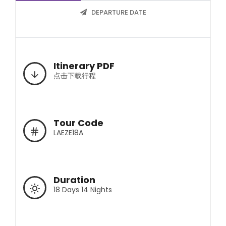
DEPARTURE DATE
Itinerary PDF
点击下载行程
Tour Code
LAEZE18A
Duration
18 Days 14 Nights