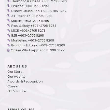
Thematic & Cruise +603-2705 8289
Cruises +603-2705 8251
Disney Cruise Line +603-2705 8252
Air Ticket +603-2705 8238
Muslim +603-2705 8259
Free & Easy +603-2705 8258
MICE +603-2705 8278
B2B +603-2705 8298
Marketing +603-2705 8208
Branch - 1 Utama +603-2705 8209
Online WhatsApp +6010-390 0899
ABOUT US
Our Story
Our Agents
Awards & Recognition
Career
Gift Voucher
TERMS OF USE