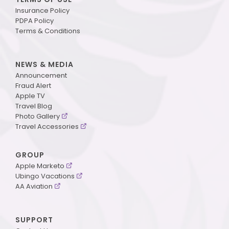
Insurance Policy
PDPA Policy
Terms & Conditions
NEWS & MEDIA
Announcement
Fraud Alert
Apple TV
Travel Blog
Photo Gallery
Travel Accessories
GROUP
Apple Marketo
Ubingo Vacations
AA Aviation
SUPPORT