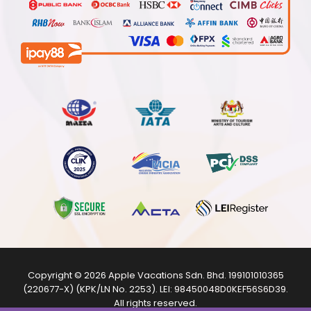
Copyright © 2026
Apple Vacations Sdn. Bhd.
199101010365
(220677-X) (KPK/LN No. 2253). LEI:
98450048D0KEF56S6D39
.
All rights reserved.