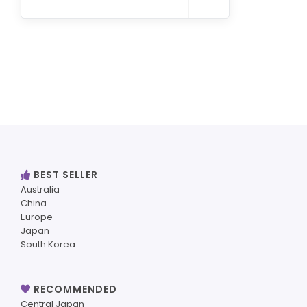
BEST SELLER
Australia
China
Europe
Japan
South Korea
RECOMMENDED
Central Japan