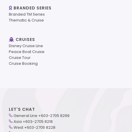
BRANDED SERIES
Branded TM Series
Thematic & Cruise
CRUISES
Disney Cruise Line
Peace Boat Cruise
Cruise Tour
Cruise Booking
LET'S CHAT
General Line +603-2705 8299
Asia +603-2705 8218
West +603-2705 8228