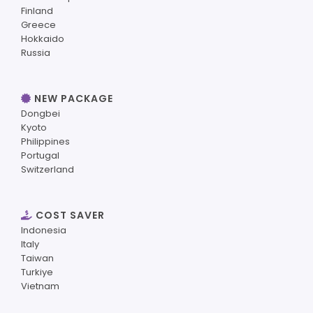
Finland
Greece
Hokkaido
Russia
NEW PACKAGE
Dongbei
Kyoto
Philippines
Portugal
Switzerland
COST SAVER
Indonesia
Italy
Taiwan
Turkiye
Vietnam