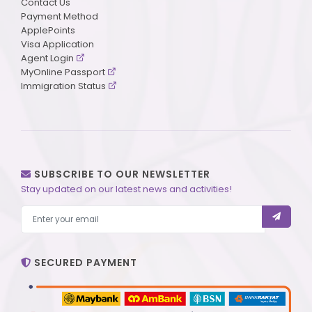
Contact Us
Payment Method
ApplePoints
Visa Application
Agent Login
MyOnline Passport
Immigration Status
SUBSCRIBE TO OUR NEWSLETTER
Stay updated on our latest news and activities!
SECURED PAYMENT