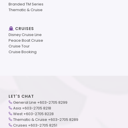
Branded TM Series
Thematic & Cruise
CRUISES
Disney Cruise Line
Peace Boat Cruise
Cruise Tour
Cruise Booking
LET'S CHAT
General Line +603-2705 8299
Asia +603-2705 8218
West +603-2705 8228
Thematic & Cruise +603-2705 8289
Cruises +603-2705 8251