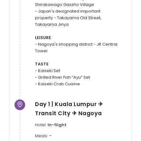
Shirakawago Gassho Village

- Japan's designated important 
property - Takayama Old Street, 
Takayama Jinya

LEISURE
- Nagoya's shopping district - JR Central 
Tower

TASTE
- Kaiseki Set

- Grilled River Fish “Ayu” Set

Day 1 | Kuala Lumpur ✈
Transit City ✈ Nagoya
Hotel:
In-flight
Meals:
-