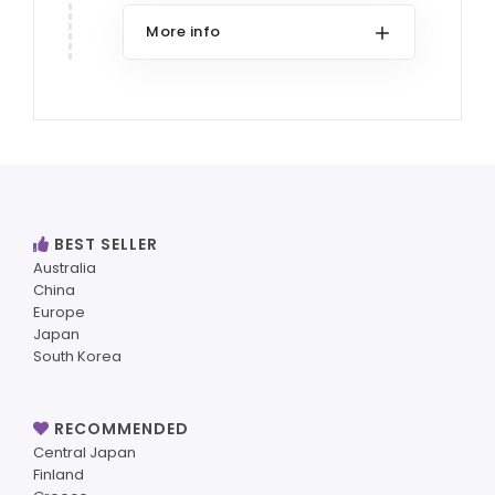
More info
BEST SELLER
Australia
China
Europe
Japan
South Korea
RECOMMENDED
Central Japan
Finland