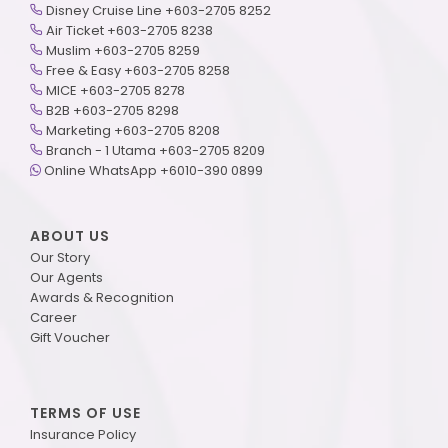
Disney Cruise Line +603-2705 8252
Air Ticket +603-2705 8238
Muslim +603-2705 8259
Free & Easy +603-2705 8258
MICE +603-2705 8278
B2B +603-2705 8298
Marketing +603-2705 8208
Branch - 1 Utama +603-2705 8209
Online WhatsApp +6010-390 0899
ABOUT US
Our Story
Our Agents
Awards & Recognition
Career
Gift Voucher
TERMS OF USE
Insurance Policy