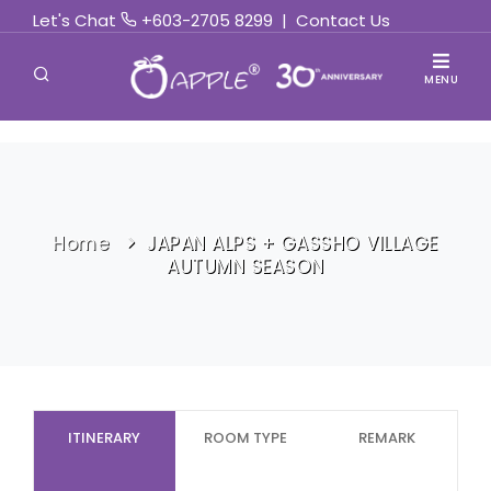
Let's Chat
+603-2705 8299
|
Contact Us
MENU
Home
JAPAN ALPS + GASSHO VILLAGE
AUTUMN SEASON
ITINERARY
ROOM TYPE
REMARK