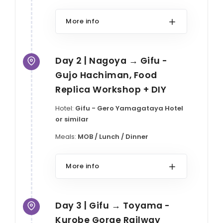
More info
Day 2 | Nagoya → Gifu -
Gujo Hachiman, Food
Replica Workshop + DIY
Hotel:
Gifu - Gero Yamagataya Hotel
or similar
Meals:
MOB / Lunch / Dinner
More info
Day 3 | Gifu → Toyama -
Kurobe Gorge Railway