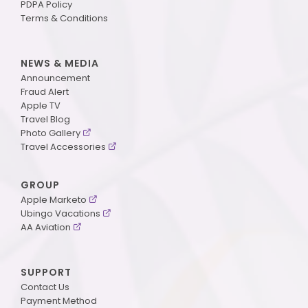
PDPA Policy
Terms & Conditions
NEWS & MEDIA
Announcement
Fraud Alert
Apple TV
Travel Blog
Photo Gallery
Travel Accessories
GROUP
Apple Marketo
Ubingo Vacations
AA Aviation
SUPPORT
Contact Us
Payment Method