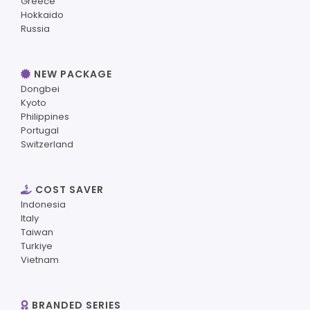
Greece
Hokkaido
Russia
NEW PACKAGE
Dongbei
Kyoto
Philippines
Portugal
Switzerland
COST SAVER
Indonesia
Italy
Taiwan
Turkiye
Vietnam
BRANDED SERIES