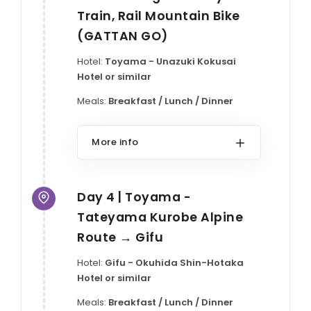
Train, Rail Mountain Bike
(GATTAN GO)
Hotel:
Toyama - Unazuki Kokusai
Hotel or similar
Meals:
Breakfast / Lunch / Dinner
More info
Day 4 | Toyama -
Tateyama Kurobe Alpine
Route → Gifu
Hotel:
Gifu - Okuhida Shin-Hotaka
Hotel or similar
Meals:
Breakfast / Lunch / Dinner