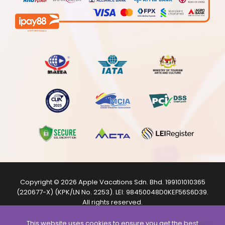
Copyright © 2026
Apple Vacations Sdn. Bhd.
199101010365
(220677-X) (KPK/LN No. 2253). LEI:
98450048D0KEF56S6D39
.
All rights reserved.
The product images shown are from internet sources and
are for illustration purposes only.
This website uses cookies to ensure you get the best