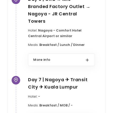
Branded Factory Outlet →
Nagoya - JR Central
Towers
Hotel:
Nagoya - Comfort Hotel
Central Airport or similar
Meals:
Breakfast / Lunch / Dinner
More info
Day 7 | Nagoya ✈ Transit
City ✈ Kuala Lumpur
Hotel:
-
Meals:
Breakfast / MOB / -