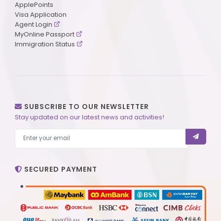
ApplePoints
Visa Application
Agent Login
MyOnline Passport
Immigration Status
SUBSCRIBE TO OUR NEWSLETTER
Stay updated on our latest news and activities!
SECURED PAYMENT