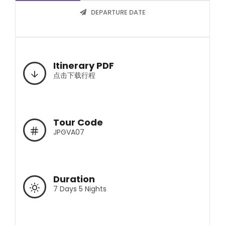
DEPARTURE DATE
Itinerary PDF
点击下载行程
Tour Code
JPGVA07
Duration
7 Days 5 Nights