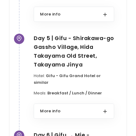
More info
Day 5 | Gifu - Shirakawa-go
Gassho Village, Hida
Takayama Old Street,
Takayama Jinya
Hotel:
Gifu - Gifu Grand Hotel or
similar
Meals:
Breakfast / Lunch / Dinner
More info
Day 6 | Gifu → Mie -