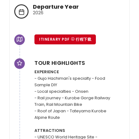
Departure Year
2026
ITINERARY PDF
行程下载
TOUR HIGHLIGHTS
EXPERIENCE
- Gujo Hachiman's specialty - Food 
Sample DIY

- Local specialties - Onsen

- Rail journey - Kurobe Gorge Railway 
Train, Rail Mountain Bike

- Roof of Japan - Tateyama Kurobe 
Alpine Route

ATTRACTIONS
- UNESCO World Heritage Site - 