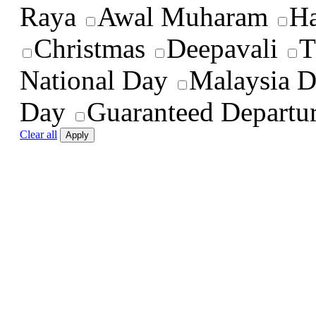
Raya
Awal Muharam
Ha
Christmas
Deepavali
T
National Day
Malaysia 
Day
Guaranteed Departu
Clear all
Apply