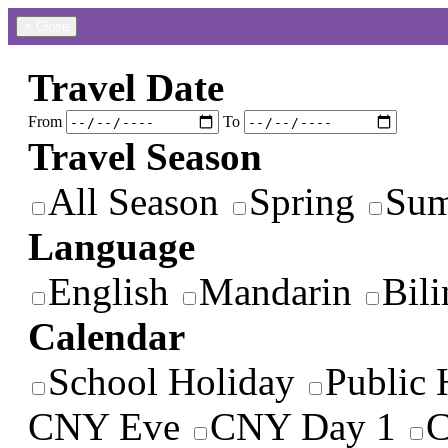
×
Close
Travel Date
From
To
Travel Season
All Season
Spring
Su
Language
English
Mandarin
Bili
Calendar
School Holiday
Public 
CNY Eve
CNY Day 1
C