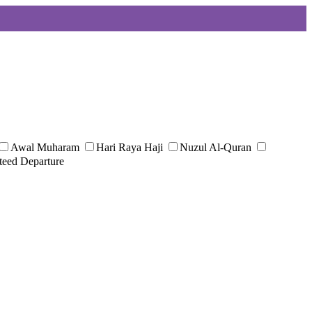
Awal Muharam
Hari Raya Haji
Nuzul Al-Quran
teed Departure