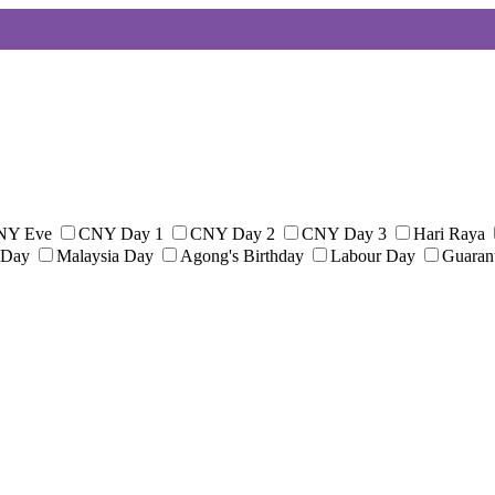
NY Eve
CNY Day 1
CNY Day 2
CNY Day 3
Hari Raya
 Day
Malaysia Day
Agong's Birthday
Labour Day
Guaran