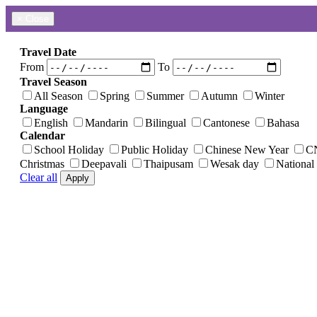
×
Close
Travel Date
From
To
Travel Season
All Season
Spring
Summer
Autumn
Winter
Language
English
Mandarin
Bilingual
Cantonese
Bahasa
Calendar
School Holiday
Public Holiday
Chinese New Year
C
Christmas
Deepavali
Thaipusam
Wesak day
National
Clear all
Apply