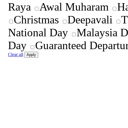
Raya
Awal Muharam
Ha
Christmas
Deepavali
T
National Day
Malaysia 
Day
Guaranteed Departu
Clear all
Apply