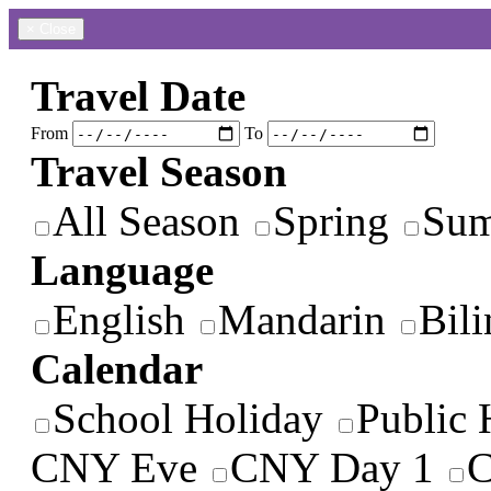
×
Close
Travel Date
From
To
Travel Season
All Season
Spring
Su
Language
English
Mandarin
Bili
Calendar
School Holiday
Public 
CNY Eve
CNY Day 1
C