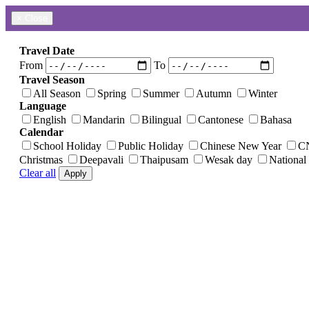
×
Close
Travel Date
From
To
Travel Season
All Season
Spring
Summer
Autumn
Winter
Language
English
Mandarin
Bilingual
Cantonese
Bahasa
Calendar
School Holiday
Public Holiday
Chinese New Year
C
Christmas
Deepavali
Thaipusam
Wesak day
National
Clear all
Apply