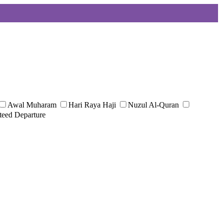
Awal Muharam
Hari Raya Haji
Nuzul Al-Quran
teed Departure