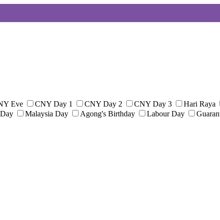
NY Eve
CNY Day 1
CNY Day 2
CNY Day 3
Hari Raya
 Day
Malaysia Day
Agong's Birthday
Labour Day
Guaran