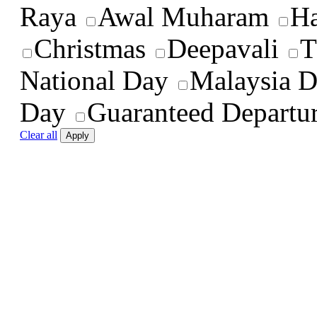
Raya
Awal Muharam
Ha
Christmas
Deepavali
T
National Day
Malaysia 
Day
Guaranteed Departu
Clear all
Apply