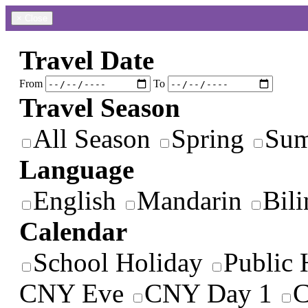
×
Close
Travel Date
From
To
Travel Season
All Season
Spring
Su
Language
English
Mandarin
Bili
Calendar
School Holiday
Public 
CNY Eve
CNY Day 1
C