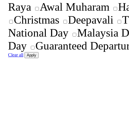
Raya
Awal Muharam
Ha
Christmas
Deepavali
T
National Day
Malaysia 
Day
Guaranteed Departu
Clear all
Apply