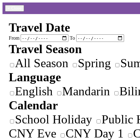
×
Close
Travel Date
From
To
Travel Season
All Season
Spring
Su
Language
English
Mandarin
Bili
Calendar
School Holiday
Public 
CNY Eve
CNY Day 1
C