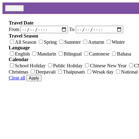
×
Close
Travel Date
From
To
Travel Season
All Season
Spring
Summer
Autumn
Winter
Language
English
Mandarin
Bilingual
Cantonese
Bahasa
Calendar
School Holiday
Public Holiday
Chinese New Year
C
Christmas
Deepavali
Thaipusam
Wesak day
National
Clear all
Apply