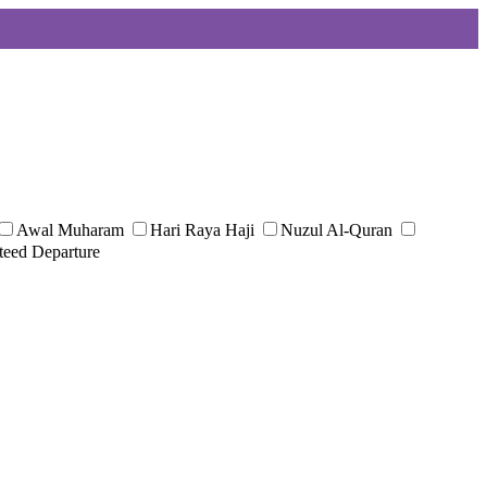
Awal Muharam
Hari Raya Haji
Nuzul Al-Quran
teed Departure