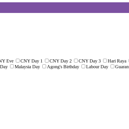
NY Eve
CNY Day 1
CNY Day 2
CNY Day 3
Hari Raya
 Day
Malaysia Day
Agong's Birthday
Labour Day
Guaran