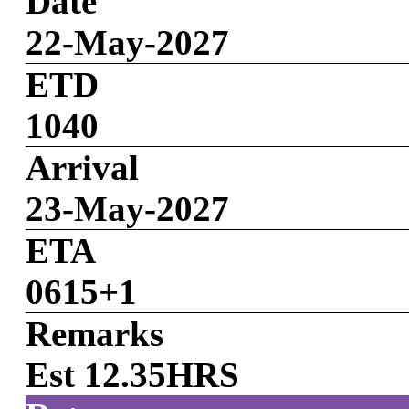
Date
22-May-2027
ETD
1040
Arrival
23-May-2027
ETA
0615+1
Remarks
Est 12.35HRS