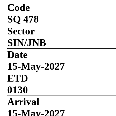
Code
SQ 478
Sector
SIN/JNB
Date
15-May-2027
ETD
0130
Arrival
15-May-2027