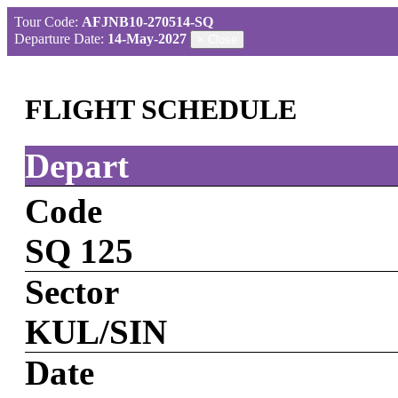
Tour Code:
AFJNB10-270514-SQ
Departure Date:
14-May-2027
×
Close
FLIGHT SCHEDULE
Depart
Code
SQ 125
Sector
KUL/SIN
Date