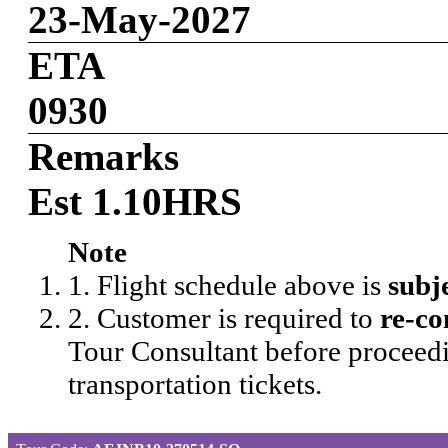
23-May-2027
ETA
0930
Remarks
Est 1.10HRS
Note
1. Flight schedule above is
subj
2. Customer is required to
re-co
Tour Consultant before proceedi
transportation tickets.