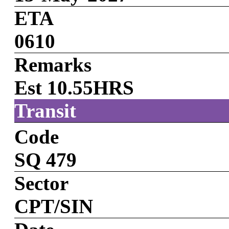
ETA
0610
Remarks
Est 10.55HRS
Transit
Code
SQ 479
Sector
CPT/SIN