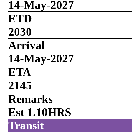
14-May-2027
ETD
2030
Arrival
14-May-2027
ETA
2145
Remarks
Est 1.10HRS
Transit