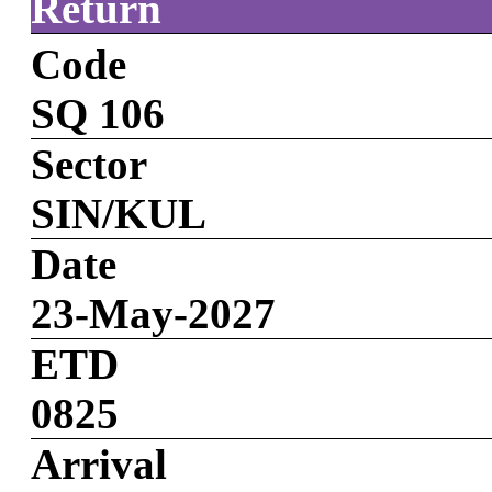
Return
Code
SQ 106
Sector
SIN/KUL
Date
23-May-2027
ETD
0825
Arrival