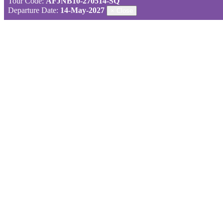
Tour Code:
AFJNB10-270514-SQ
Departure Date:
14-May-2027
×
Close