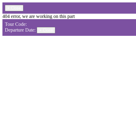
×
Close
404 error, we are working on this part
Tour Code:
Departure Date:
×
Close