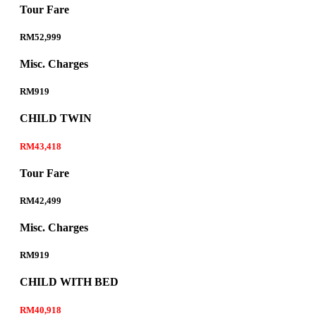
Tour Fare
RM52,999
Misc. Charges
RM919
CHILD TWIN
RM43,418
Tour Fare
RM42,499
Misc. Charges
RM919
CHILD WITH BED
RM40,918