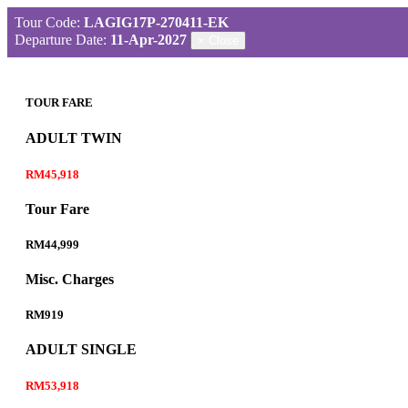
Tour Code:
LAGIG17P-270411-EK
Departure Date:
11-Apr-2027
×
Close
TOUR FARE
ADULT TWIN
RM45,918
Tour Fare
RM44,999
Misc. Charges
RM919
ADULT SINGLE
RM53,918