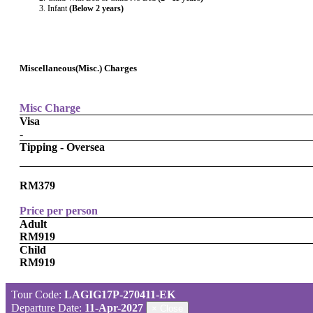
Infant
(Below 2 years)
Miscellaneous(Misc.) Charges
Misc Charge
Visa
-
Tipping - Oversea
RM379
Price per person
Adult
RM919
Child
RM919
Tour Code:
LAGIG17P-270411-EK
Departure Date:
11-Apr-2027
×
Close