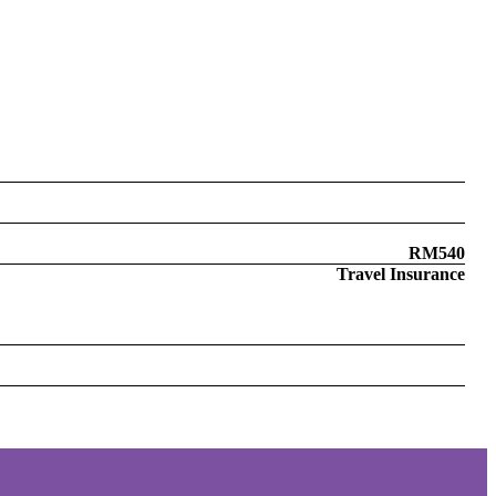
RM540
Travel Insurance