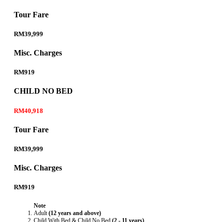
Tour Fare
RM39,999
Misc. Charges
RM919
CHILD NO BED
RM40,918
Tour Fare
RM39,999
Misc. Charges
RM919
Note
Adult
(12 years and above)
Child With Bed & Child No Bed
(2 - 11 years)