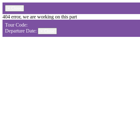
×
Close
404 error, we are working on this part
Tour Code:
Departure Date:
×
Close