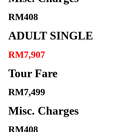
RM408
ADULT SINGLE
RM7,907
Tour Fare
RM7,499
Misc. Charges
RM408