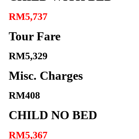
RM5,737
Tour Fare
RM5,329
Misc. Charges
RM408
CHILD NO BED
RM5,367