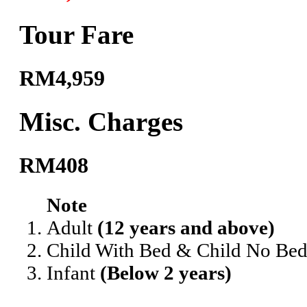
Tour Fare
RM4,959
Misc. Charges
RM408
Note
Adult
(12 years and above)
Child With Bed & Child No Be
Infant
(Below 2 years)