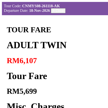
Tour Code:
CNMYS08-261118-AK
Departure Date:
18-Nov-2026
×
Close
TOUR FARE
ADULT TWIN
RM6,107
Tour Fare
RM5,699
Misc. Charges