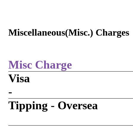
Miscellaneous(Misc.) Charges
Misc Charge
Visa
-
Tipping - Oversea