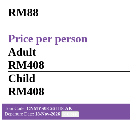
RM88
Price per person
Adult
RM408
Child
RM408
Tour Code:
CNMYS08-261118-AK
Departure Date:
18-Nov-2026
×
Close