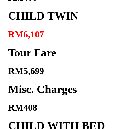
CHILD TWIN
RM6,107
Tour Fare
RM5,699
Misc. Charges
RM408
CHILD WITH BED