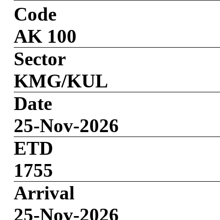
Code
AK 100
Sector
KMG/KUL
Date
25-Nov-2026
ETD
1755
Arrival
25-Nov-2026