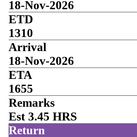
18-Nov-2026
ETD
1310
Arrival
18-Nov-2026
ETA
1655
Remarks
Est 3.45 HRS
Return