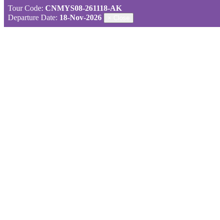
Tour Code:
CNMYS08-261118-AK
Departure Date:
18-Nov-2026
×
Close