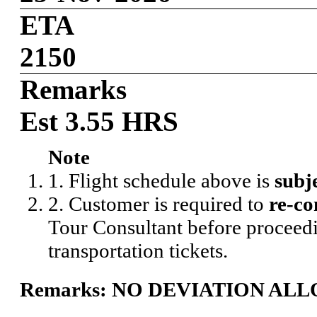
ETA
2150
Remarks
Est 3.55 HRS
Note
1. Flight schedule above is
subj
2. Customer is required to
re-co
Tour Consultant before proceedi
transportation tickets.
Remarks: NO DEVIATION AL