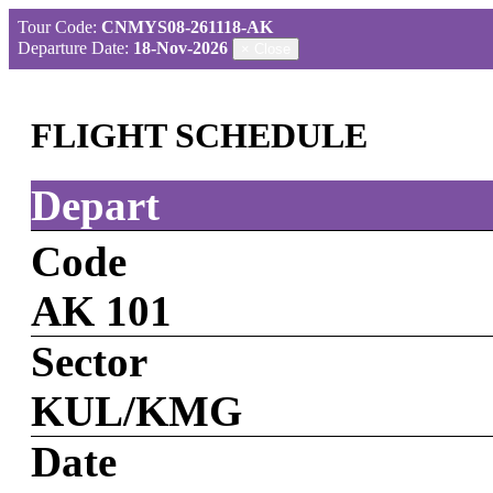
Tour Code:
CNMYS08-261118-AK
Departure Date:
18-Nov-2026
×
Close
FLIGHT SCHEDULE
Depart
Code
AK 101
Sector
KUL/KMG
Date