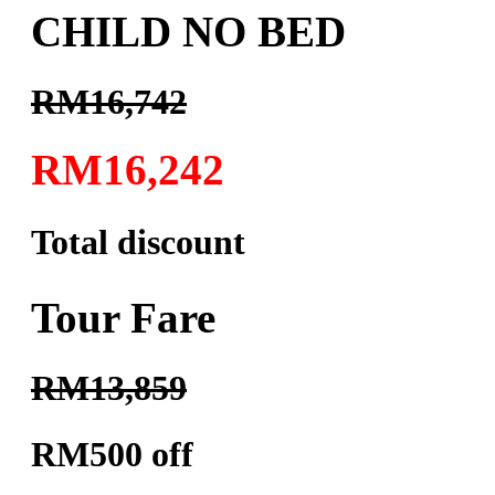
CHILD NO BED
RM16,742
RM16,242
Total discount
Tour Fare
RM13,859
RM500 off