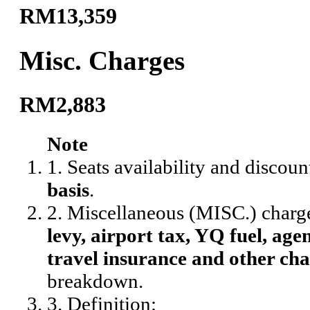
RM13,359
Misc. Charges
RM2,883
Note
1. Seats availability and discoun
basis
.
2. Miscellaneous (MISC.) charg
levy, airport tax, YQ fuel, agen
travel insurance and other cha
breakdown.
3. Definition: