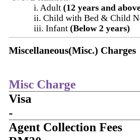
i. Adult
(12 years and abov
ii. Child with Bed & Child 
iii. Infant
(Below 2 years)
Miscellaneous(Misc.) Charges
Misc Charge
Visa
-
Agent Collection Fees