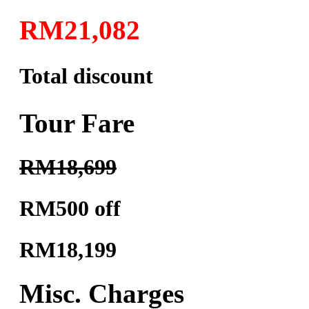
RM21,082
Total discount
Tour Fare
RM18,699
RM500 off
RM18,199
Misc. Charges