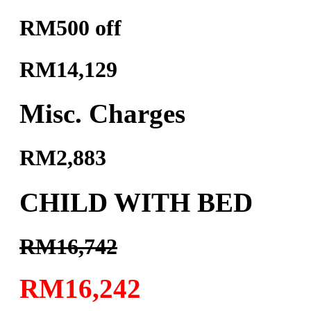
RM500 off
RM14,129
Misc. Charges
RM2,883
CHILD WITH BED
RM16,742
RM16,242