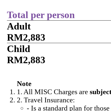
Total per person
Adult
RM2,883
Child
RM2,883
Note
1. All MISC Charges are
subjec
2. Travel Insurance:
- Is a standard plan for thos