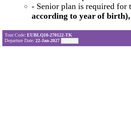
- Senior plan is required for
according to year of birth)
Tour Code:
EUBLQ10-270122-TK
Departure Date:
22-Jan-2027
×
Close