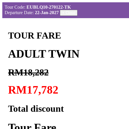
Tour Code:
EUBLQ10-270122-TK
Departure Date:
22-Jan-2027
×
Close
TOUR FARE
ADULT TWIN
RM18,282
RM17,782
Total discount
Tour Fare