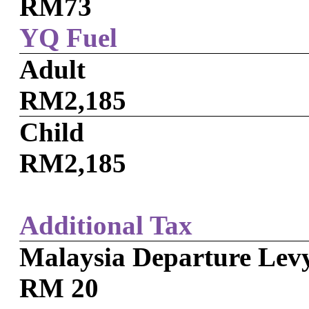
RM73
YQ Fuel
Adult
RM2,185
Child
RM2,185
Additional Tax
Malaysia Departure Lev
RM 20