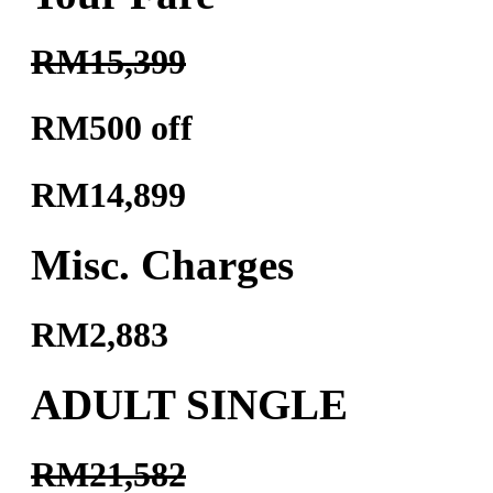
RM15,399
RM500 off
RM14,899
Misc. Charges
RM2,883
ADULT SINGLE
RM21,582