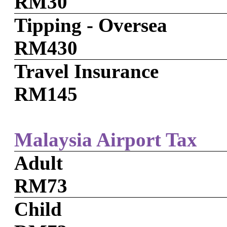
RM30
Tipping - Oversea
RM430
Travel Insurance
RM145
Malaysia Airport Tax
Adult
RM73
Child