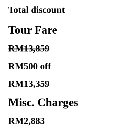
Total discount
Tour Fare
RM13,859
RM500 off
RM13,359
Misc. Charges
RM2,883