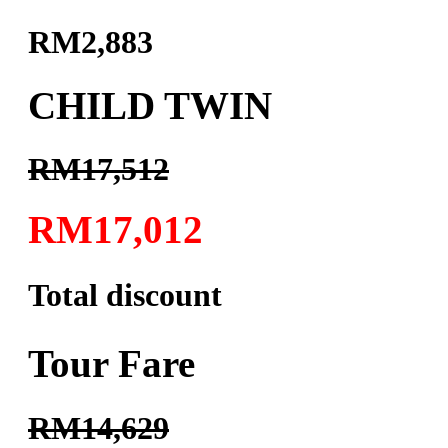
RM2,883
CHILD TWIN
RM17,512
RM17,012
Total discount
Tour Fare
RM14,629