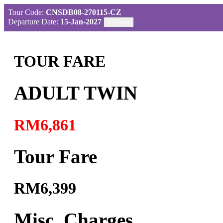
Tour Code:
CNSDB08-270115-CZ
Departure Date:
15-Jan-2027
×
Close
TOUR FARE
ADULT TWIN
RM6,861
Tour Fare
RM6,399
Misc. Charges