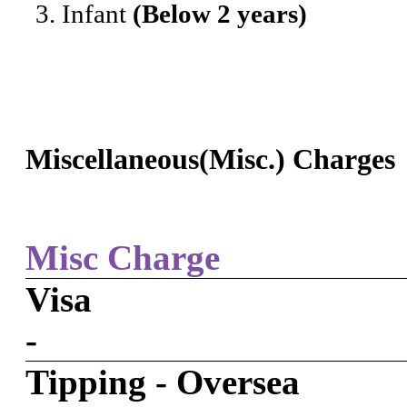
Infant
(Below 2 years)
Miscellaneous(Misc.) Charges
Misc Charge
Visa
-
Tipping - Oversea