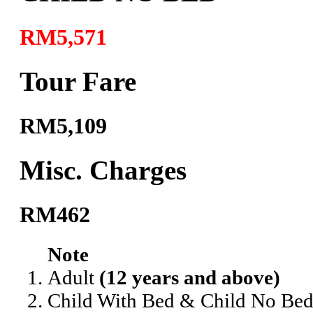
RM5,571
Tour Fare
RM5,109
Misc. Charges
RM462
Note
Adult
(12 years and above)
Child With Bed & Child No Be