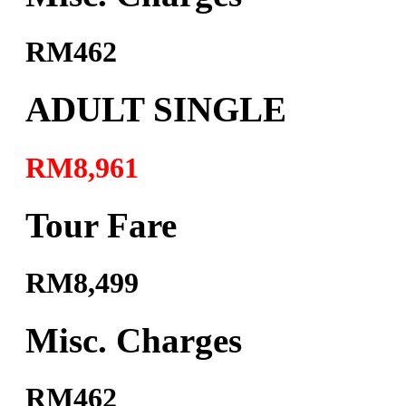
RM462
ADULT SINGLE
RM8,961
Tour Fare
RM8,499
Misc. Charges
RM462