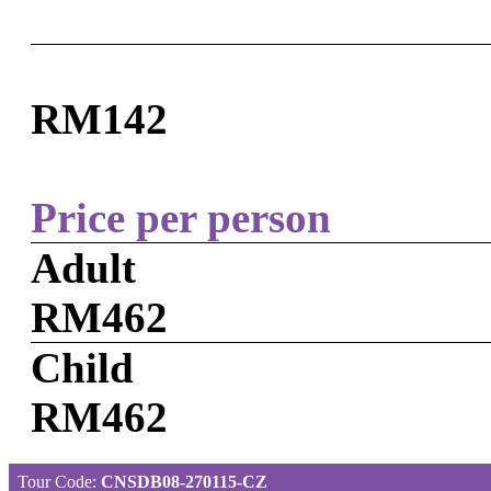
RM142
Price per person
Adult
RM462
Child
RM462
Tour Code:
CNSDB08-270115-CZ