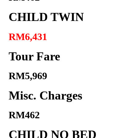
CHILD TWIN
RM6,431
Tour Fare
RM5,969
Misc. Charges
RM462
CHILD NO BED