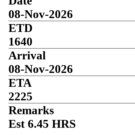
Date
08-Nov-2026
ETD
1640
Arrival
08-Nov-2026
ETA
2225
Remarks
Est 6.45 HRS