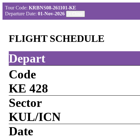
Tour Code:
KRBNS08-261101-KE
Departure Date:
01-Nov-2026
×
Close
FLIGHT SCHEDULE
Depart
Code
KE 428
Sector
KUL/ICN
Date