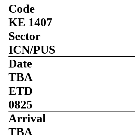
Code
KE 1407
Sector
ICN/PUS
Date
TBA
ETD
0825
Arrival
TBA