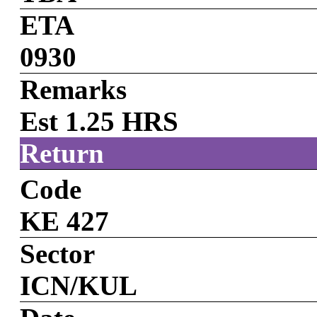
ETA
0930
Remarks
Est 1.25 HRS
Return
Code
KE 427
Sector
ICN/KUL