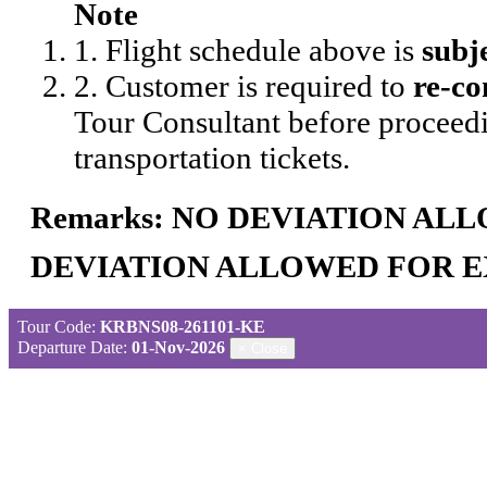
Note
1. Flight schedule above is
subj
2. Customer is required to
re-co
Tour Consultant before proceedi
transportation tickets.
Remarks: NO DEVIATION AL
DEVIATION ALLOWED FOR E
Tour Code:
KRBNS08-261101-KE
Departure Date:
01-Nov-2026
×
Close