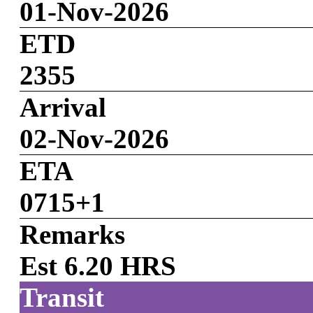
01-Nov-2026
ETD
2355
Arrival
02-Nov-2026
ETA
0715+1
Remarks
Est 6.20 HRS
Transit