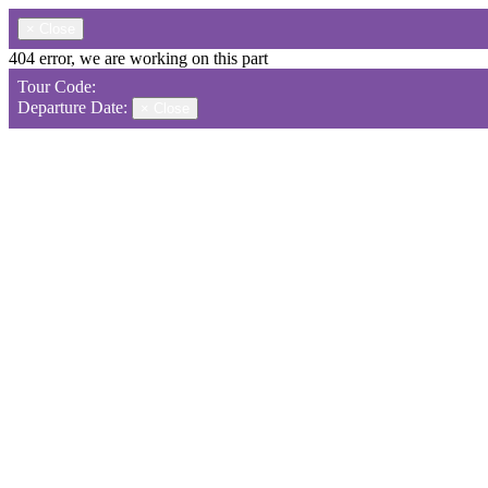
×
Close
404 error, we are working on this part
Tour Code:
Departure Date:
×
Close