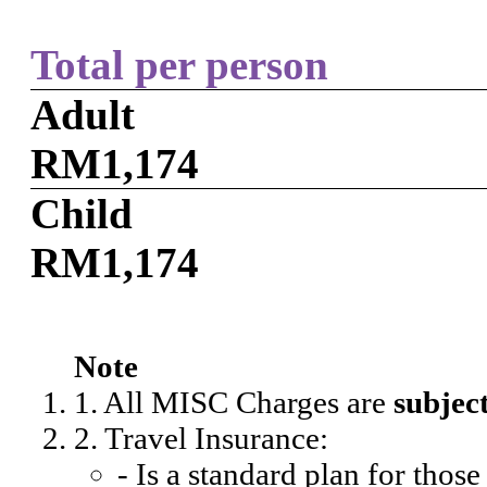
Total per person
Adult
RM1,174
Child
RM1,174
Note
1. All MISC Charges are
subjec
2. Travel Insurance:
- Is a standard plan for thos