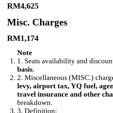
RM4,625
Misc. Charges
RM1,174
Note
1. Seats availability and discoun
basis
.
2. Miscellaneous (MISC.) charg
levy, airport tax, YQ fuel, agen
travel insurance and other cha
breakdown.
3. Definition: