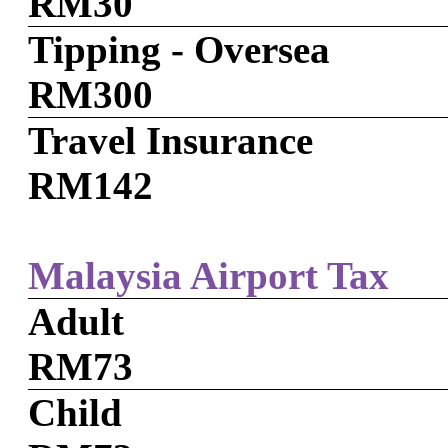
RM30
Tipping - Oversea
RM300
Travel Insurance
RM142
Malaysia Airport Tax
Adult
RM73
Child