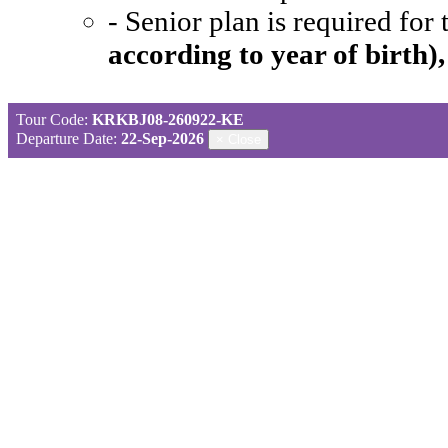
- Senior plan is required for
according to year of birth)
Tour Code:
KRKBJ08-260922-KE
Departure Date:
22-Sep-2026
×
Close