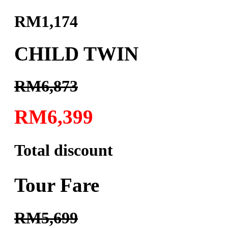
RM1,174
CHILD TWIN
RM6,873
RM6,399
Total discount
Tour Fare
RM5,699