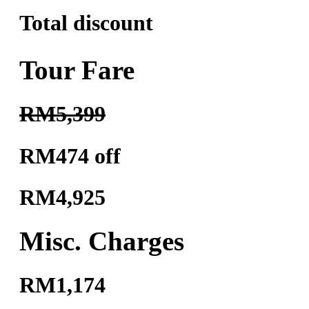
Total discount
Tour Fare
RM5,399
RM474 off
RM4,925
Misc. Charges
RM1,174