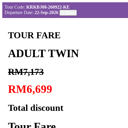
Tour Code:
KRKBJ08-260922-KE
Departure Date:
22-Sep-2026
×
Close
TOUR FARE
ADULT TWIN
RM7,173
RM6,699
Total discount
Tour Fare