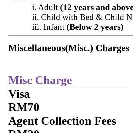
i. Adult
(12 years and abov
ii. Child with Bed & Child 
iii. Infant
(Below 2 years)
Miscellaneous(Misc.) Charges
Misc Charge
Visa
RM70
Agent Collection Fees