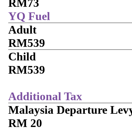
RM73
YQ Fuel
Adult
RM539
Child
RM539
Additional Tax
Malaysia Departure Lev
RM 20