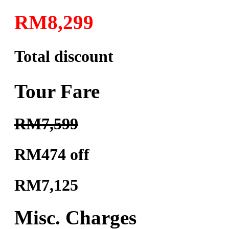
RM8,299
Total discount
Tour Fare
RM7,599
RM474 off
RM7,125
Misc. Charges