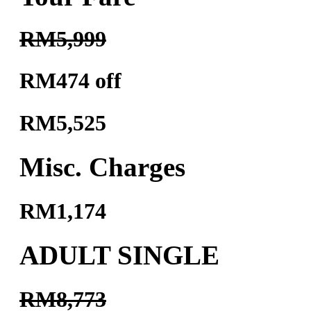
RM5,999
RM474 off
RM5,525
Misc. Charges
RM1,174
ADULT SINGLE
RM8,773