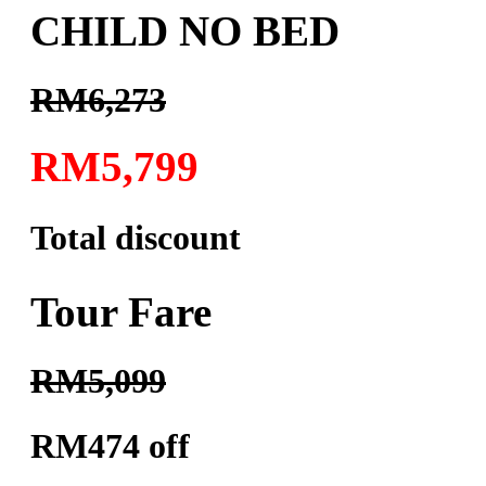
CHILD NO BED
RM6,273
RM5,799
Total discount
Tour Fare
RM5,099
RM474 off