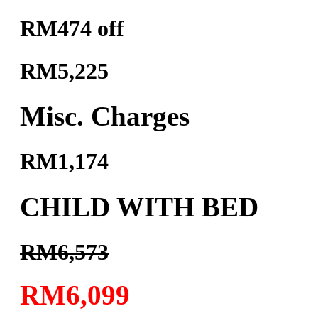
RM474 off
RM5,225
Misc. Charges
RM1,174
CHILD WITH BED
RM6,573
RM6,099