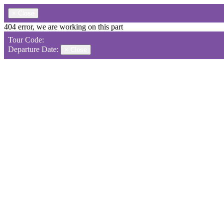
×
Close
404 error, we are working on this part
Tour Code:
Departure Date:
×
Close