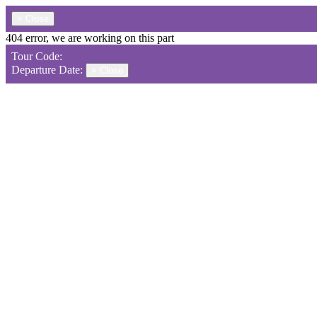
×
Close
404 error, we are working on this part
Tour Code:
Departure Date:
×
Close