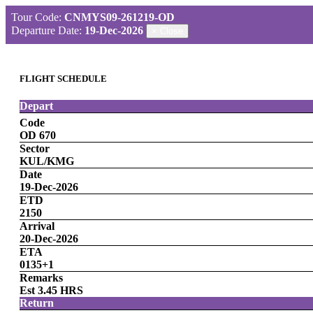
Tour Code:
CNMYS09-261219-OD
Departure Date:
19-Dec-2026
×
Close
FLIGHT SCHEDULE
Depart
Code
OD 670
Sector
KUL/KMG
Date
19-Dec-2026
ETD
2150
Arrival
20-Dec-2026
ETA
0135+1
Remarks
Est 3.45 HRS
Return