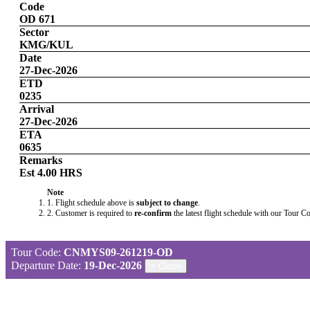
Code
OD 671
Sector
KMG/KUL
Date
27-Dec-2026
ETD
0235
Arrival
27-Dec-2026
ETA
0635
Remarks
Est 4.00 HRS
Note
1. Flight schedule above is
subject to change
.
2. Customer is required to
re-confirm
the latest flight schedule with our Tour C
Tour Code:
CNMYS09-261219-OD
Departure Date:
19-Dec-2026
×
Close