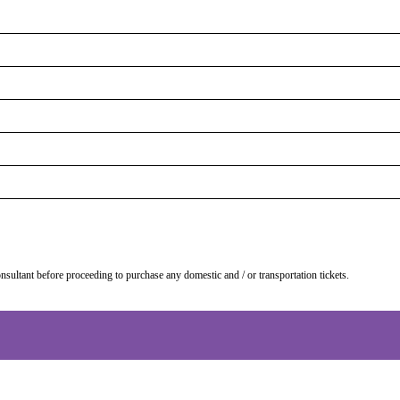
onsultant before proceeding to purchase any domestic and / or transportation tickets.