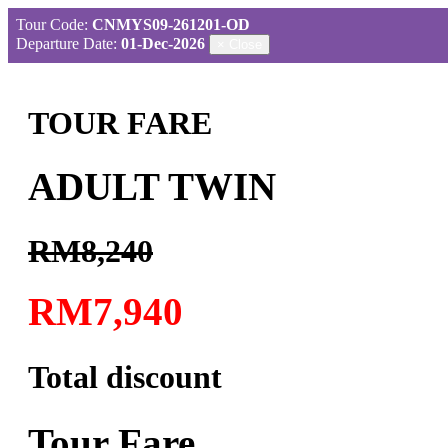
Tour Code:
CNMYS09-261201-OD
Departure Date:
01-Dec-2026
×
Close
TOUR FARE
ADULT TWIN
RM8,240
RM7,940
Total discount
Tour Fare