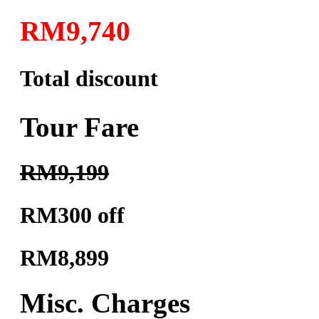
RM9,740
Total discount
Tour Fare
RM9,199
RM300 off
RM8,899
Misc. Charges