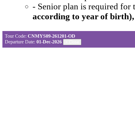
- Senior plan is required for
according to year of birth)
Tour Code:
CNMYS09-261201-OD
Departure Date:
01-Dec-2026
×
Close