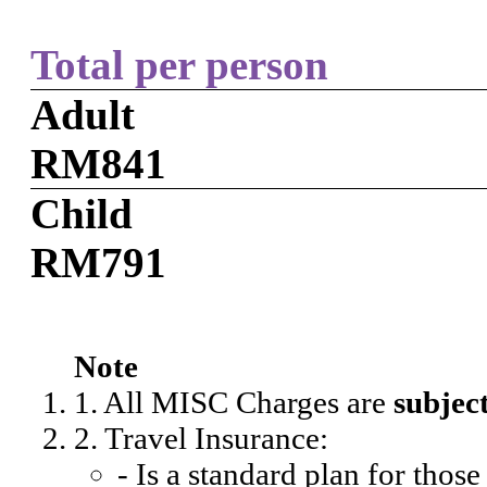
Total per person
Adult
RM841
Child
RM791
Note
1. All MISC Charges are
subjec
2. Travel Insurance:
- Is a standard plan for thos