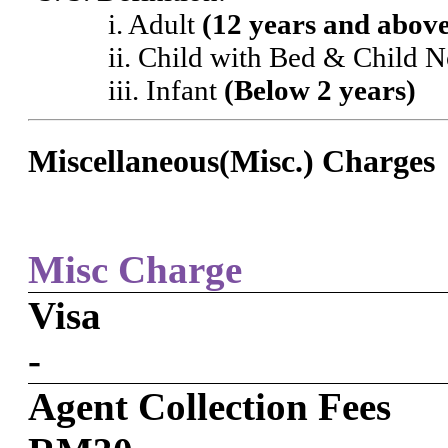
i. Adult
(12 years and abov
ii. Child with Bed & Child 
iii. Infant
(Below 2 years)
Miscellaneous(Misc.) Charges
Misc Charge
Visa
-
Agent Collection Fees