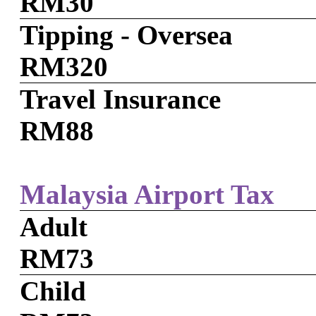
RM30
Tipping - Oversea
RM320
Travel Insurance
RM88
Malaysia Airport Tax
Adult
RM73
Child