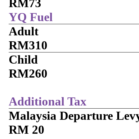
RM73
YQ Fuel
Adult
RM310
Child
RM260
Additional Tax
Malaysia Departure Lev
RM 20