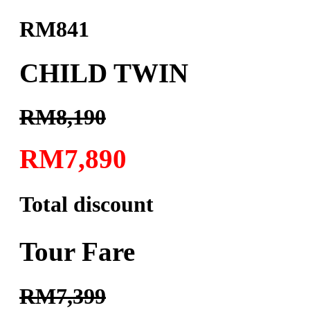
RM841
CHILD TWIN
RM8,190
RM7,890
Total discount
Tour Fare
RM7,399