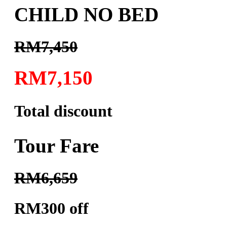
CHILD NO BED
RM7,450
RM7,150
Total discount
Tour Fare
RM6,659
RM300 off