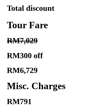
Total discount
Tour Fare
RM7,029
RM300 off
RM6,729
Misc. Charges
RM791