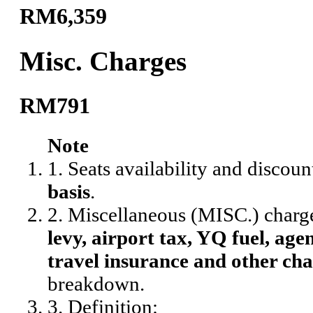
RM6,359
Misc. Charges
RM791
Note
1. Seats availability and discoun
basis
.
2. Miscellaneous (MISC.) charg
levy, airport tax, YQ fuel, agen
travel insurance and other cha
breakdown.
3. Definition: