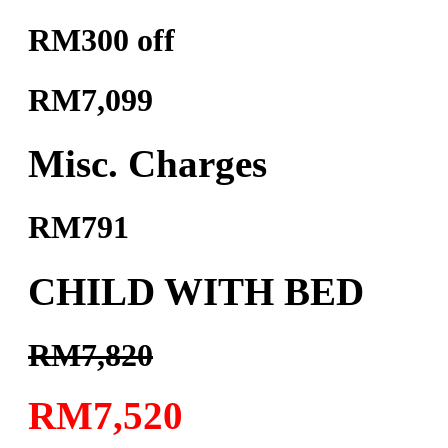
RM300 off
RM7,099
Misc. Charges
RM791
CHILD WITH BED
RM7,820
RM7,520