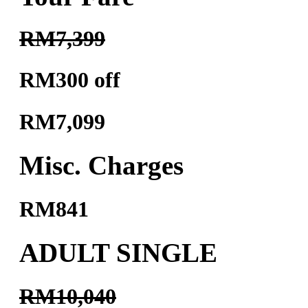
RM7,399
RM300 off
RM7,099
Misc. Charges
RM841
ADULT SINGLE
RM10,040