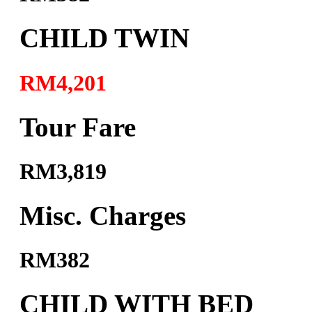
CHILD TWIN
RM4,201
Tour Fare
RM3,819
Misc. Charges
RM382
CHILD WITH BED