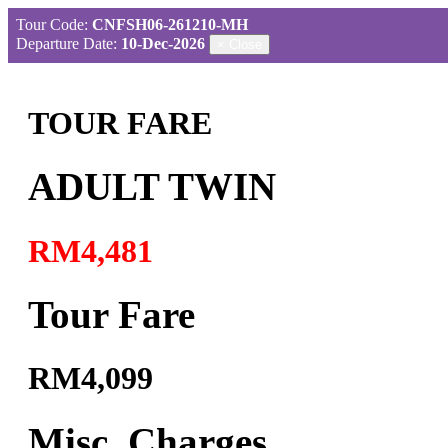
Tour Code:
CNFSH06-261210-MH
Departure Date:
10-Dec-2026
×
Close
TOUR FARE
ADULT TWIN
RM4,481
Tour Fare
RM4,099
Misc. Charges