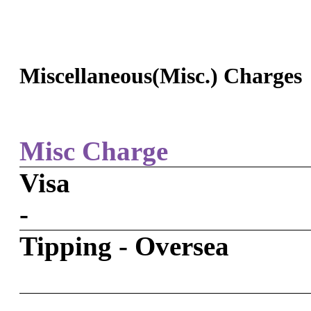
Miscellaneous(Misc.) Charges
Misc Charge
Visa
-
Tipping - Oversea