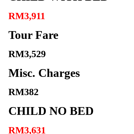
RM3,911
Tour Fare
RM3,529
Misc. Charges
RM382
CHILD NO BED
RM3,631