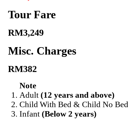
Tour Fare
RM3,249
Misc. Charges
RM382
Note
Adult
(12 years and above)
Child With Bed & Child No Be
Infant
(Below 2 years)