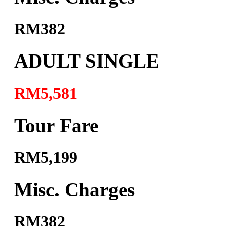
RM382
ADULT SINGLE
RM5,581
Tour Fare
RM5,199
Misc. Charges
RM382