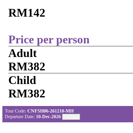
RM142
Price per person
Adult
RM382
Child
RM382
Tour Code:
CNFSH06-261210-MH
Departure Date:
10-Dec-2026
×
Close