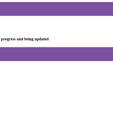
in progress and being updated