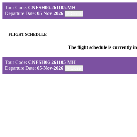
Tour Code:
CNFSH06-261105-MH
Departure Date:
05-Nov-2026
×
Close
FLIGHT SCHEDULE
The flight schedule is currently 
Tour Code:
CNFSH06-261105-MH
Departure Date:
05-Nov-2026
×
Close