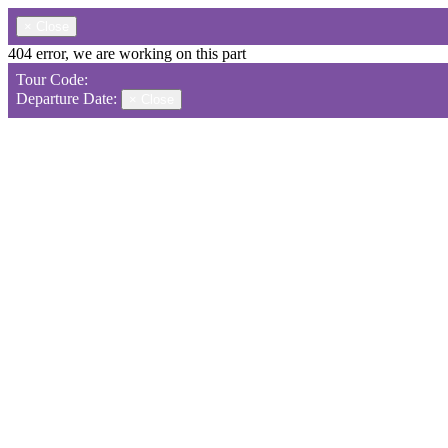
×
Close
404 error, we are working on this part
Tour Code:
Departure Date:
×
Close